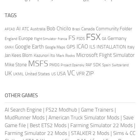
TAGS
AI
Bob Chicilo
Community Folder
ATC
Canada
Australia
AFCAD
Brazil
FSX
FS
Europe
Germany
England
france
FSDS
GA
Flight Simulator
ICAO
Google Earth
GPS
ILS
INSTALLATION
Italy
GMAX
Google Maps
Microsoft Flight Simulator
Jan Kees Blom
Kazunori Ito
Mark Rooks
MSFS
Mike Stone
SDK
PMDG
RAF
Spain
Project Opensky
Switzerland
VC
UK
ZIP
USA
VFR
United States
UKMIL
US
OTHER GAMES
AI Search Engine
|
FS22 Modhub
|
Game Trainers
|
MudRunner Mods
|
American Truck Simulator Mods
|
Save
Game file
|
Best ETS2 Mods
|
Farming Simulator 22 Mods
|
Farming Simulator 22 Mods
|
STALKER 2 Mods
|
Sims 4 CC