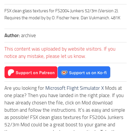
FSX clean glass textures for FS2004 Junkers 52/3m (Version 2).
Requires the model by by O. Fischer here. Dan Vukmanich. 481K
Author:
archive
This content was uploaded by website visitors. If you
notice any mistake, please let us know.
Are you looking for
Microsoft Flight Simulator X
Mods at
one place? Then you have landed in the right place. If you
have already chosen the file, click on Mod download
button and follow the instructions. It’s as easy and simple
as possible! FSX clean glass textures for FS2004 Junkers
52/3m Mod could be a great boost to your game and