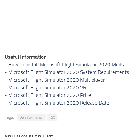
Useful Information:
-
How to install Microsoft Flight Simulator 2020 Mods
-
Microsoft Flight Simulator 2020 System Requirements
-
Microsoft Flight Simulator 2020 Multiplayer
-
Microsoft Flight Simulator 2020 VR
-
Microsoft Flight Simulator 2020 Price
-
Microsoft Flight Simulator 2020 Release Date
Tags:
Dan Vukmanich
FSX