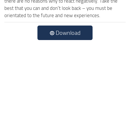
there are no reasons why to react negatively. Take the
best that you can and don’t look back – you must be
orientated to the future and new experiences.
Download