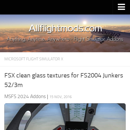
Upload Mod
Installing MSFS 2020 Mods
MSFS 2020 FAQ
Download MSFS 2020
MICROSOFT FLIGHT SIMULATOR X
MSFS 2020 System Requirements
MSFS 2020 Multiplayer
FSX clean glass textures for FS2004 Junkers
MSFS 2020 VR
52/3m
MSFS 2020 Price
MSFS 2024 Addons
|
15 NOV, 2016
MSFS 2020 Release Date
Contacts