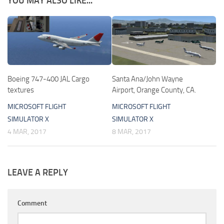
YOU MAY ALSO LIKE...
Boeing 747-400 JAL Cargo
Santa Ana/John Wayne
textures
Airport, Orange County, CA.
MICROSOFT FLIGHT
MICROSOFT FLIGHT
SIMULATOR X
SIMULATOR X
4 MAR, 2017
8 MAR, 2017
LEAVE A REPLY
Comment