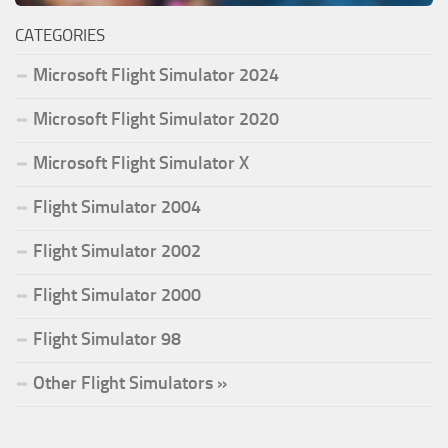
CATEGORIES
Microsoft Flight Simulator 2024
Microsoft Flight Simulator 2020
Microsoft Flight Simulator X
Flight Simulator 2004
Flight Simulator 2002
Flight Simulator 2000
Flight Simulator 98
Other Flight Simulators »