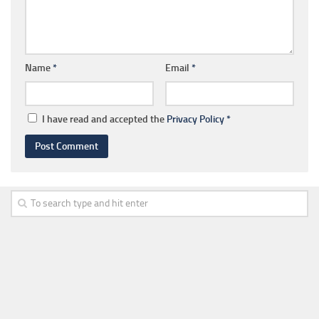
Name
*
Email
*
I have read and accepted the
Privacy Policy
*