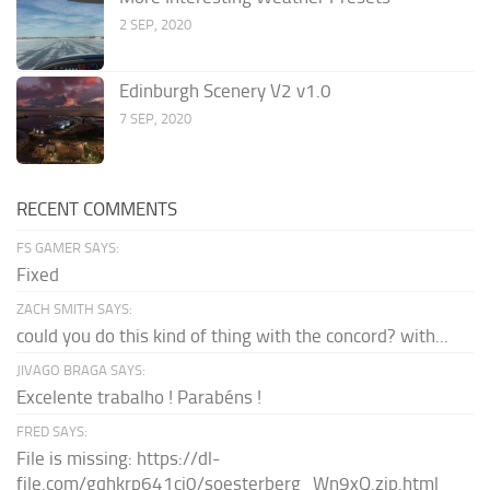
2 SEP, 2020
Edinburgh Scenery V2 v1.0
7 SEP, 2020
RECENT COMMENTS
FS GAMER SAYS:
Fixed
ZACH SMITH SAYS:
could you do this kind of thing with the concord? with...
JIVAGO BRAGA SAYS:
Excelente trabalho ! Parabéns !
FRED SAYS:
File is missing: https://dl-
file.com/gqhkrp641cj0/soesterberg_Wn9xQ.zip.html