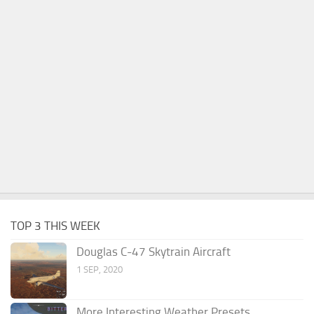
TOP 3 THIS WEEK
Douglas C-47 Skytrain Aircraft
1 SEP, 2020
More Interesting Weather Presets