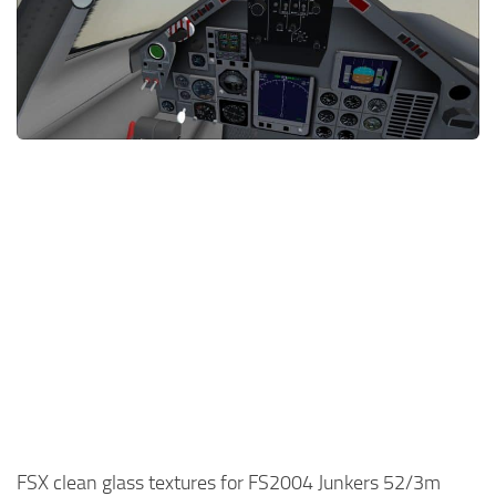
FSX clean glass textures for FS2004 Junkers 52/3m