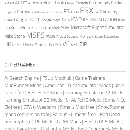
AI
Bob Chicilo
Community Folder
ATC
Canada
Australia
AFCAD
Brazil
FSX
FS
Europe
Germany
England
france
FSDS
GA
Flight Simulator
ICAO
Google Earth
GPS
ILS
INSTALLATION
Italy
GMAX
Google Maps
Microsoft Flight Simulator
Jan Kees Blom
Kazunori Ito
Mark Rooks
MSFS
Mike Stone
SDK
PMDG
RAF
Spain
Project Opensky
Switzerland
VC
UK
ZIP
USA
VFR
United States
UKMIL
US
OTHER GAMES
AI Search Engine
|
FS22 Modhub
|
Game Trainers
|
MudRunner Mods
|
American Truck Simulator Mods
|
Save
Game file
|
Best ETS2 Mods
|
Farming Simulator 22 Mods
|
Farming Simulator 22 Mods
|
STALKER 2 Mods
|
Sims 4 CC
Clothes
|
GTA 6 Weapons
|
Sims 5 Mod free
|
SnowRunner
mods conversion tool
|
Fallout 76 mods free
|
Red Dead
Redemption 2 PC Mods
|
GTA6 Mods
|
Best GTA 5 Mods
|
Heart Eyes Emoji
|
Fallout 4 Mods
|
Best Cyberpunk Mods
|