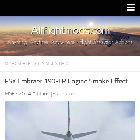
Upload Mod
Installing MSFS 2020 Mods
MSFS 2020 FAQ
Download MSFS 2020
MICROSOFT FLIGHT SIMULATOR X
MSFS 2020 System Requirements
MSFS 2020 Multiplayer
FSX Embraer 190-LR Engine Smoke Effect
MSFS 2020 VR
MSFS 2024 Addons
|
5 APR, 2017
MSFS 2020 Price
MSFS 2020 Release Date
Contacts