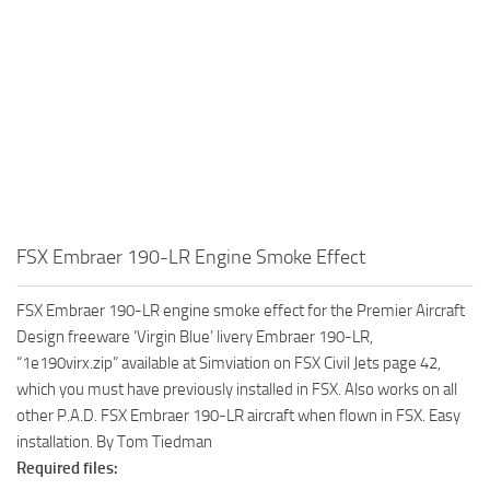
FSX Embraer 190-LR Engine Smoke Effect
FSX Embraer 190-LR engine smoke effect for the Premier Aircraft
Design freeware ‘Virgin Blue’ livery Embraer 190-LR,
“1e190virx.zip” available at Simviation on FSX Civil Jets page 42,
which you must have previously installed in FSX. Also works on all
other P.A.D. FSX Embraer 190-LR aircraft when flown in FSX. Easy
installation. By Tom Tiedman
Required files: