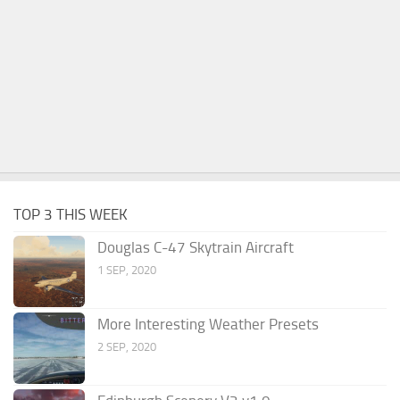
TOP 3 THIS WEEK
Douglas C-47 Skytrain Aircraft
1 SEP, 2020
More Interesting Weather Presets
2 SEP, 2020