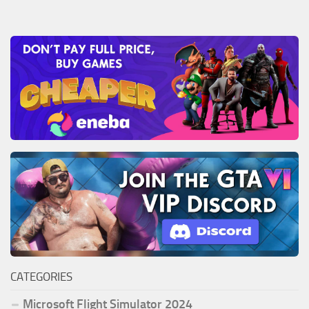
CATEGORIES
Microsoft Flight Simulator 2024