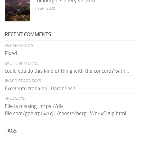
Edinburgh Scenery V2 v1.0
7 SEP, 2020
RECENT COMMENTS
FS GAMER SAYS:
Fixed
ZACH SMITH SAYS:
could you do this kind of thing with the concord? with...
JIVAGO BRAGA SAYS:
Excelente trabalho ! Parabéns !
FRED SAYS:
File is missing: https://dl-
file.com/gqhkrp641cj0/soesterberg_Wn9xQ.zip.html
TAGS