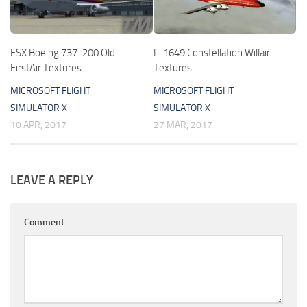
FSX Boeing 737-200 Old
L-1649 Constellation Willair
FirstAir Textures
Textures
MICROSOFT FLIGHT
MICROSOFT FLIGHT
SIMULATOR X
SIMULATOR X
10 APR, 2017
27 MAR, 2017
LEAVE A REPLY
Comment