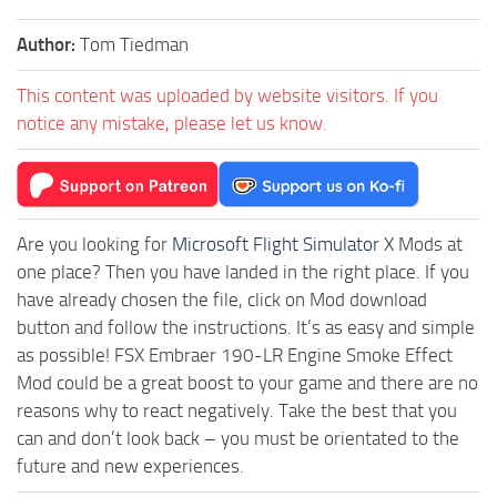
Author:
Tom Tiedman
This content was uploaded by website visitors. If you
notice any mistake, please let us know.
Are you looking for
Microsoft Flight Simulator X
Mods at
one place? Then you have landed in the right place. If you
have already chosen the file, click on Mod download
button and follow the instructions. It’s as easy and simple
as possible! FSX Embraer 190-LR Engine Smoke Effect
Mod could be a great boost to your game and there are no
reasons why to react negatively. Take the best that you
can and don’t look back – you must be orientated to the
future and new experiences.