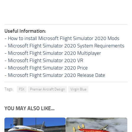
Useful Information:
-
How to install Microsoft Flight Simulator 2020 Mods
-
Microsoft Flight Simulator 2020 System Requirements
-
Microsoft Flight Simulator 2020 Multiplayer
-
Microsoft Flight Simulator 2020 VR
-
Microsoft Flight Simulator 2020 Price
-
Microsoft Flight Simulator 2020 Release Date
Tags:
FSX
Premier Aircraft Design
Virgin Blue
YOU MAY ALSO LIKE...