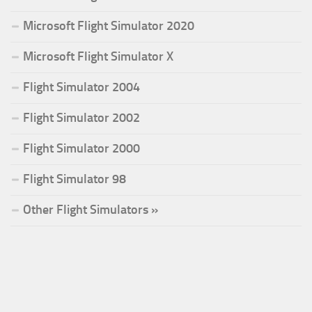
Microsoft Flight Simulator 2020
Microsoft Flight Simulator X
Flight Simulator 2004
Flight Simulator 2002
Flight Simulator 2000
Flight Simulator 98
Other Flight Simulators »