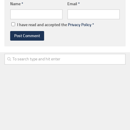
Name
*
Email
*
I have read and accepted the
Privacy Policy
*