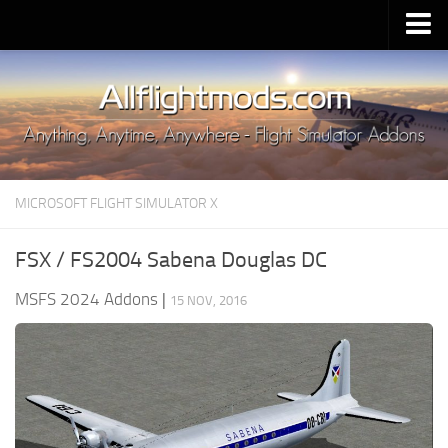
Upload Mod
Installing MSFS 2020 Mods
MSFS 2020 FAQ
Download MSFS 2020
MICROSOFT FLIGHT SIMULATOR X
MSFS 2020 System Requirements
MSFS 2020 Multiplayer
FSX / FS2004 Sabena Douglas DC
MSFS 2020 VR
MSFS 2024 Addons
|
15 NOV, 2016
MSFS 2020 Price
MSFS 2020 Release Date
Contacts