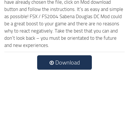
have already chosen the file, click on Mod download
button and follow the instructions. It’s as easy and simple
as possible! FSX / FS2004 Sabena Douglas DC Mod could
be a great boost to your game and there are no reasons
why to react negatively. Take the best that you can and
don’t look back – you must be orientated to the future
and new experiences.
Download