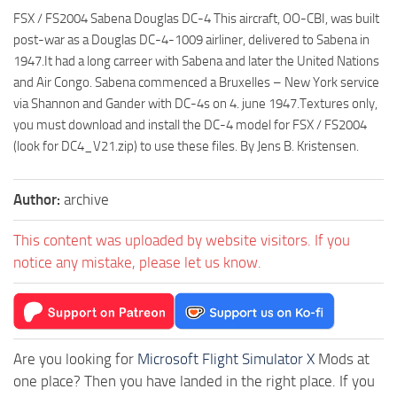
FSX / FS2004 Sabena Douglas DC-4 This aircraft, OO-CBI, was built
post-war as a Douglas DC-4-1009 airliner, delivered to Sabena in
1947.It had a long carreer with Sabena and later the United Nations
and Air Congo. Sabena commenced a Bruxelles – New York service
via Shannon and Gander with DC-4s on 4. june 1947.Textures only,
you must download and install the DC-4 model for FSX / FS2004
(look for DC4_V21.zip) to use these files. By Jens B. Kristensen.
Author:
archive
This content was uploaded by website visitors. If you
notice any mistake, please let us know.
Are you looking for
Microsoft Flight Simulator X
Mods at
one place? Then you have landed in the right place. If you