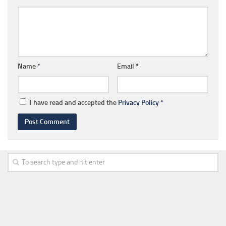
Name
*
Email
*
I have read and accepted the
Privacy Policy
*