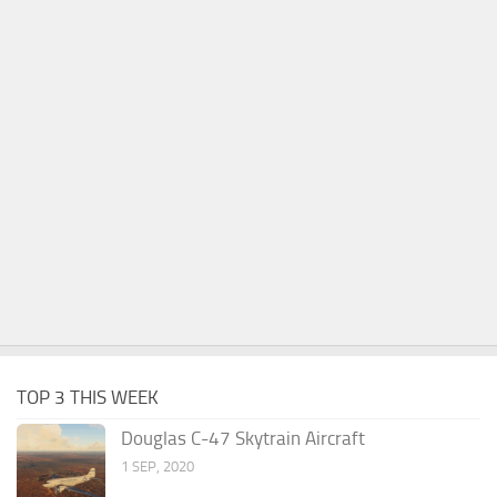
TOP 3 THIS WEEK
Douglas C-47 Skytrain Aircraft
1 SEP, 2020