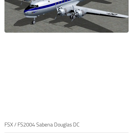
FSX / FS2004 Sabena Douglas DC