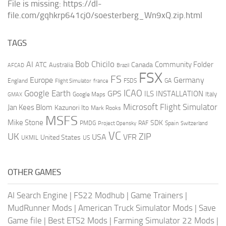
File is missing: https://dl-
file.com/gqhkrp641cj0/soesterberg_Wn9xQ.zip.html
TAGS
AI
Bob Chicilo
Community Folder
ATC
Canada
Australia
AFCAD
Brazil
FSX
FS
Europe
Germany
England
france
FSDS
GA
Flight Simulator
ICAO
Google Earth
GPS
ILS
INSTALLATION
Italy
GMAX
Google Maps
Microsoft Flight Simulator
Jan Kees Blom
Kazunori Ito
Mark Rooks
MSFS
Mike Stone
SDK
PMDG
RAF
Spain
Project Opensky
Switzerland
VC
UK
ZIP
USA
VFR
United States
UKMIL
US
OTHER GAMES
AI Search Engine
|
FS22 Modhub
|
Game Trainers
|
MudRunner Mods
|
American Truck Simulator Mods
|
Save
Game file
|
Best ETS2 Mods
|
Farming Simulator 22 Mods
|