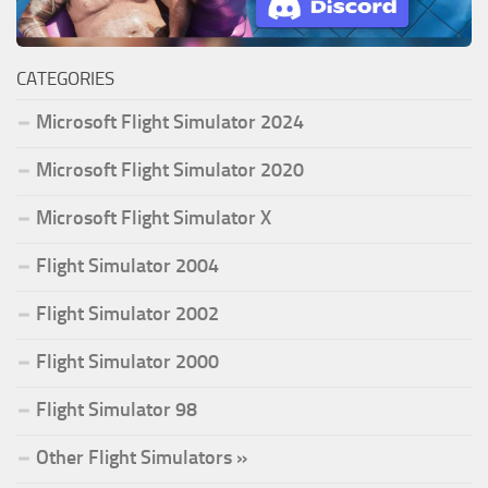
CATEGORIES
Microsoft Flight Simulator 2024
Microsoft Flight Simulator 2020
Microsoft Flight Simulator X
Flight Simulator 2004
Flight Simulator 2002
Flight Simulator 2000
Flight Simulator 98
Other Flight Simulators »