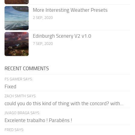
More Interesting Weather Presets
2 SEP, 2020
Edinburgh Scenery V2 v1.0
7 SEP, 2020
RECENT COMMENTS
FS GAMER SAYS:
Fixed
ZACH SMITH SAYS:
could you do this kind of thing with the concord? with...
JIVAGO BRAGA SAYS:
Excelente trabalho ! Parabéns !
FRED SAYS: