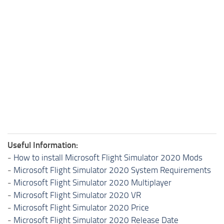
Useful Information:
-
How to install Microsoft Flight Simulator 2020 Mods
-
Microsoft Flight Simulator 2020 System Requirements
-
Microsoft Flight Simulator 2020 Multiplayer
-
Microsoft Flight Simulator 2020 VR
-
Microsoft Flight Simulator 2020 Price
-
Microsoft Flight Simulator 2020 Release Date