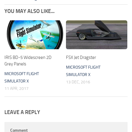
YOU MAY ALSO LIKE...
IRIS BD-5 Widescreen 2D
FSX Jet Dragster
Grey Panels
MICROSOFT FLIGHT
MICROSOFT FLIGHT
SIMULATOR X
SIMULATOR X
13 DEC, 2016
11 APR, 2017
LEAVE A REPLY
Comment