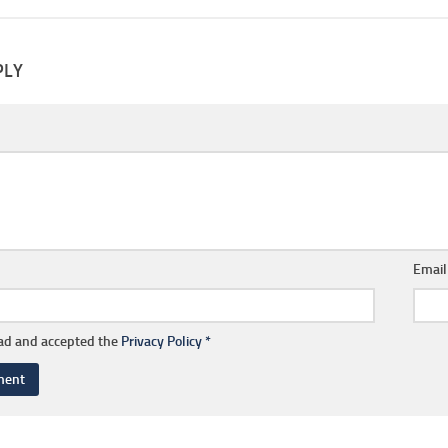
PLY
Emai
ead and accepted the
Privacy Policy
*