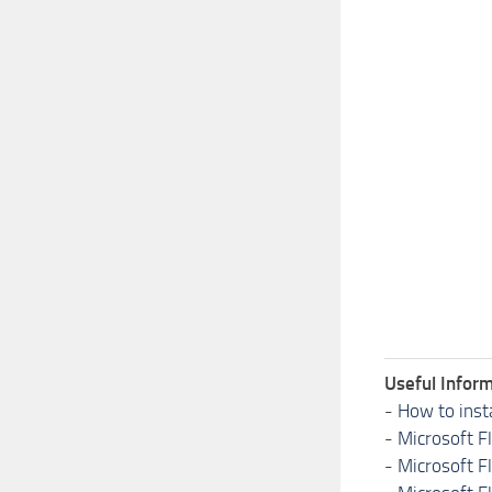
Useful Inform
-
How to inst
-
Microsoft F
-
Microsoft F