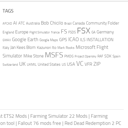
TAGS
AI
Bob Chicilo
Community Folder
ATC
Canada
Australia
AFCAD
Brazil
FSX
FS
Europe
Germany
England
france
FSDS
GA
Flight Simulator
ICAO
Google Earth
GPS
ILS
INSTALLATION
GMAX
Google Maps
Microsoft Flight
Jan Kees Blom
Kazunori Ito
Italy
Mark Rooks
MSFS
Simulator
Mike Stone
SDK
PMDG
RAF
Spain
Project Opensky
VC
UK
ZIP
USA
VFR
United States
UKMIL
US
Switzerland
st ETS2 Mods
|
Farming Simulator 22 Mods
|
Farming
on tool
|
Fallout 76 mods free
|
Red Dead Redemption 2 PC