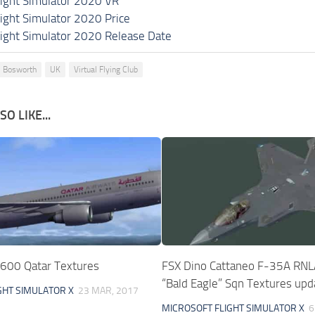
light Simulator 2020 VR
light Simulator 2020 Price
light Simulator 2020 Release Date
 Bosworth
UK
Virtual Flying Club
O LIKE...
600 Qatar Textures
FSX Dino Cattaneo F-35A RN
“Bald Eagle” Sqn Textures upd
GHT SIMULATOR X
23 MAR, 2017
MICROSOFT FLIGHT SIMULATOR X
6