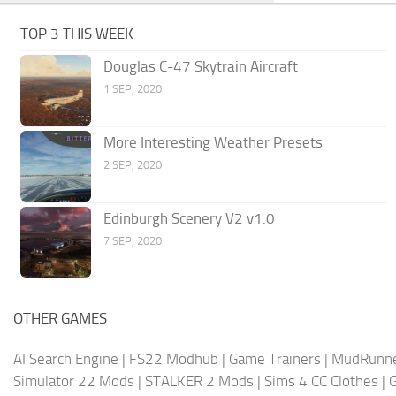
TOP 3 THIS WEEK
Douglas C-47 Skytrain Aircraft
1 SEP, 2020
More Interesting Weather Presets
2 SEP, 2020
Edinburgh Scenery V2 v1.0
7 SEP, 2020
OTHER GAMES
AI Search Engine
|
FS22 Modhub
|
Game Trainers
|
MudRunn
Simulator 22 Mods
|
STALKER 2 Mods
|
Sims 4 CC Clothes
|