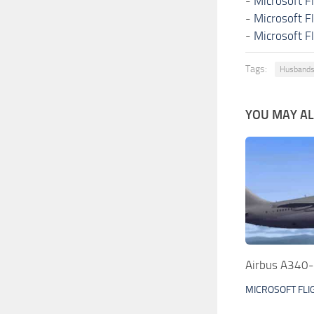
-
Microsoft F
-
Microsoft F
-
Microsoft F
Tags:
Husbands
YOU MAY ALS
Airbus A340-
MICROSOFT FLI