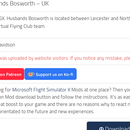
nds Bosworth – UK
X. Husbands Bosworth is located between Leicester and North
rtual Flying Club team.
avidson
was uploaded by website visitors. If you notice any mistake, pl
ng for
Microsoft Flight Simulator X
Mods at one place? Then you 
ck on Mod download button and follow the instructions. It’s as
eat boost to your game and there are no reasons why to react n
rientated to the future and new experiences.
Download