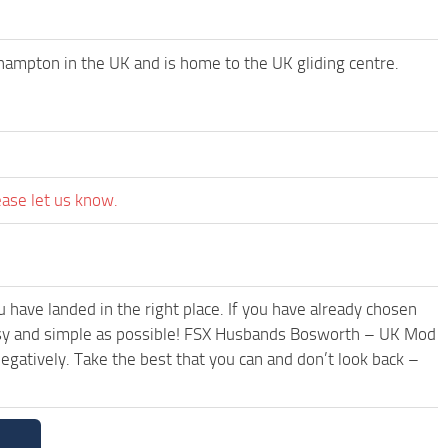
ampton in the UK and is home to the UK gliding centre.
ease let us know.
have landed in the right place. If you have already chosen
 easy and simple as possible! FSX Husbands Bosworth – UK Mod
egatively. Take the best that you can and don’t look back –