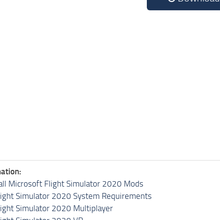
ation:
all Microsoft Flight Simulator 2020 Mods
light Simulator 2020 System Requirements
light Simulator 2020 Multiplayer