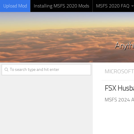
Upload Mod
Installing MSFS 2020 Mods
MSFS 2020 FAQ
MICROSOFT
FSX Husb
MSFS 2024 