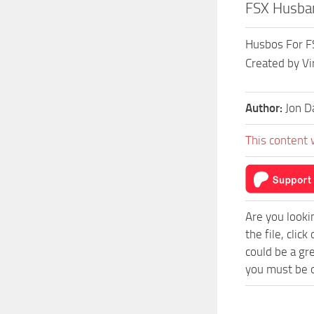
FSX Husba
Husbos For FS
Created by Vi
Author:
Jon D
This content 
Are you looki
the file, cli
could be a gr
you must be o