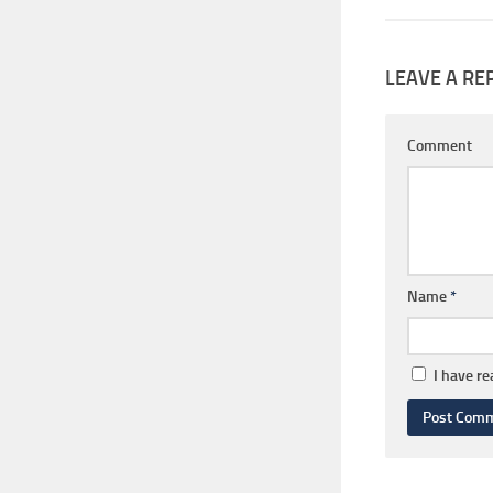
LEAVE A RE
Comment
Name
*
I have r