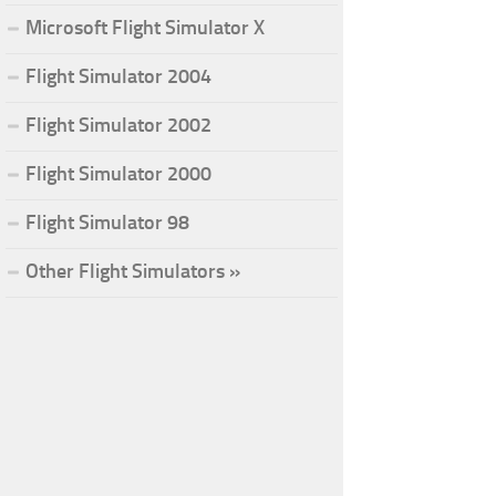
Microsoft Flight Simulator X
Flight Simulator 2004
Flight Simulator 2002
Flight Simulator 2000
Flight Simulator 98
Other Flight Simulators »