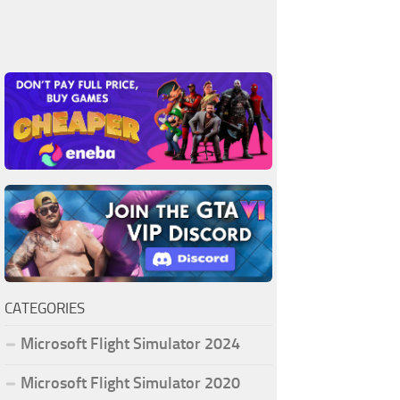
CATEGORIES
Microsoft Flight Simulator 2024
Microsoft Flight Simulator 2020