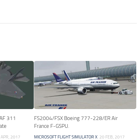
LAF 311
FS2004/FSX Boeing 777-228/ER Air
ate
France F-GSPU.
 APR, 2017
MICROSOFT FLIGHT SIMULATOR X
20 FEB, 2017