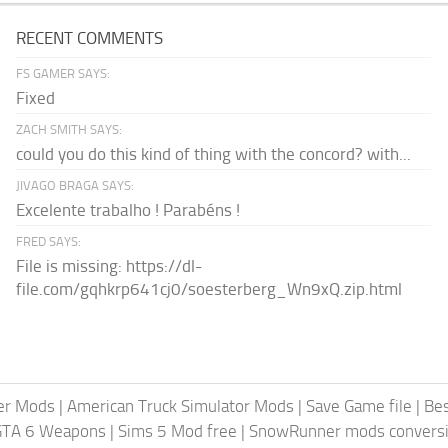
RECENT COMMENTS
FS GAMER SAYS:
Fixed
ZACH SMITH SAYS:
could you do this kind of thing with the concord? with...
JIVAGO BRAGA SAYS:
Excelente trabalho ! Parabéns !
FRED SAYS:
File is missing: https://dl-
file.com/gqhkrp641cj0/soesterberg_Wn9xQ.zip.html
er Mods
|
American Truck Simulator Mods
|
Save Game file
|
Be
GTA 6 Weapons
|
Sims 5 Mod free
|
SnowRunner mods conversi