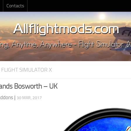
Contacts
 FLIGHT SIMULATOR X
ands Bosworth – UK
Addons
|
30 MAR, 2017