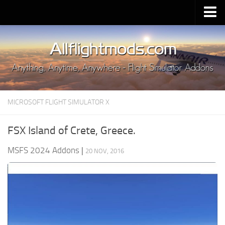
Upload Mod
Installing MSFS 2020 Mods
MSFS 2020 FAQ
Download MSFS 2020
MICROSOFT FLIGHT SIMULATOR X
MSFS 2020 System Requirements
MSFS 2020 Multiplayer
FSX Island of Crete, Greece.
MSFS 2020 VR
MSFS 2024 Addons
|
20 NOV, 2016
MSFS 2020 Price
MSFS 2020 Release Date
Contacts