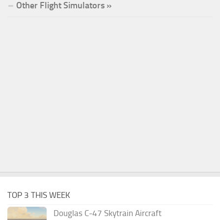
Other Flight Simulators »
TOP 3 THIS WEEK
Douglas C-47 Skytrain Aircraft