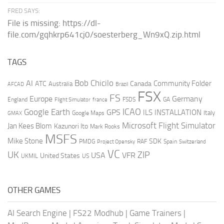
FRED SAYS:
File is missing: https://dl-
file.com/gqhkrp641cj0/soesterberg_Wn9xQ.zip.html
TAGS
AI
Bob Chicilo
Community Folder
ATC
Canada
Australia
AFCAD
Brazil
FSX
FS
Europe
Germany
England
france
FSDS
GA
Flight Simulator
ICAO
Google Earth
GPS
ILS
INSTALLATION
Italy
GMAX
Google Maps
Microsoft Flight Simulator
Jan Kees Blom
Kazunori Ito
Mark Rooks
MSFS
Mike Stone
SDK
PMDG
RAF
Spain
Project Opensky
Switzerland
VC
UK
ZIP
USA
VFR
United States
UKMIL
US
OTHER GAMES
AI Search Engine
|
FS22 Modhub
|
Game Trainers
|