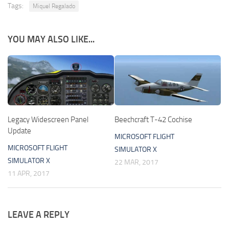
Tags:
Miquel Regalado
YOU MAY ALSO LIKE...
Legacy Widescreen Panel
Beechcraft T-42 Cochise
Update
MICROSOFT FLIGHT
MICROSOFT FLIGHT
SIMULATOR X
SIMULATOR X
22 MAR, 2017
11 APR, 2017
LEAVE A REPLY