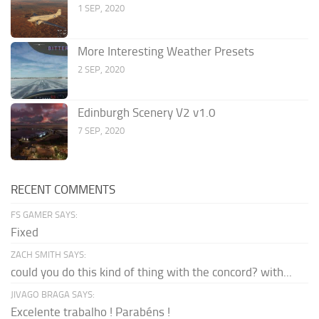
1 SEP, 2020
More Interesting Weather Presets
2 SEP, 2020
Edinburgh Scenery V2 v1.0
7 SEP, 2020
RECENT COMMENTS
FS GAMER SAYS:
Fixed
ZACH SMITH SAYS:
could you do this kind of thing with the concord? with...
JIVAGO BRAGA SAYS:
Excelente trabalho ! Parabéns !