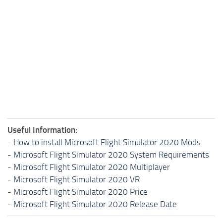
Useful Information:
-
How to install Microsoft Flight Simulator 2020 Mods
-
Microsoft Flight Simulator 2020 System Requirements
-
Microsoft Flight Simulator 2020 Multiplayer
-
Microsoft Flight Simulator 2020 VR
-
Microsoft Flight Simulator 2020 Price
-
Microsoft Flight Simulator 2020 Release Date