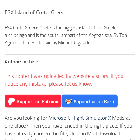
FSX Island of Crete, Greece.
FSX Crete Greece. Crete is the biggest island of the Greek
archipelago and is the south rampart of the Aegean sea. By Toni
Agramont; mesh terrain by Miquel Regalado.
Author:
archive
This content was uploaded by website visitors. If you
notice any mistake, please let us know.
Are you looking for
Microsoft Flight Simulator X
Mods at
one place? Then you have landed in the right place. If you
have already chosen the file, click on Mod download