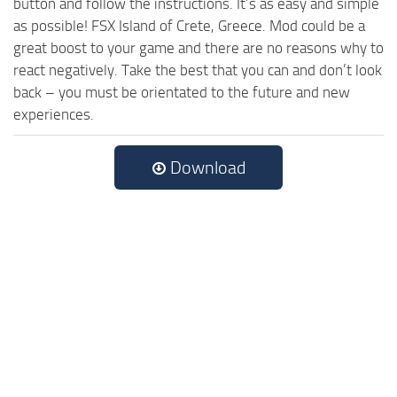
button and follow the instructions. It’s as easy and simple
as possible! FSX Island of Crete, Greece. Mod could be a
great boost to your game and there are no reasons why to
react negatively. Take the best that you can and don’t look
back – you must be orientated to the future and new
experiences.
Download