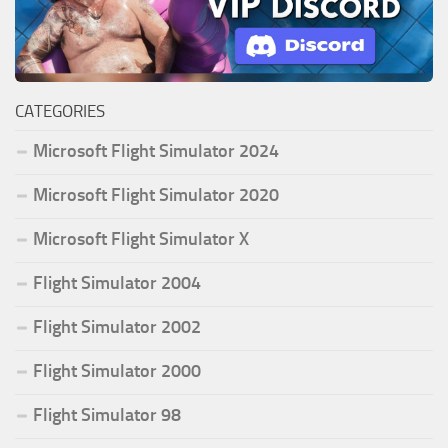
CATEGORIES
Microsoft Flight Simulator 2024
Microsoft Flight Simulator 2020
Microsoft Flight Simulator X
Flight Simulator 2004
Flight Simulator 2002
Flight Simulator 2000
Flight Simulator 98