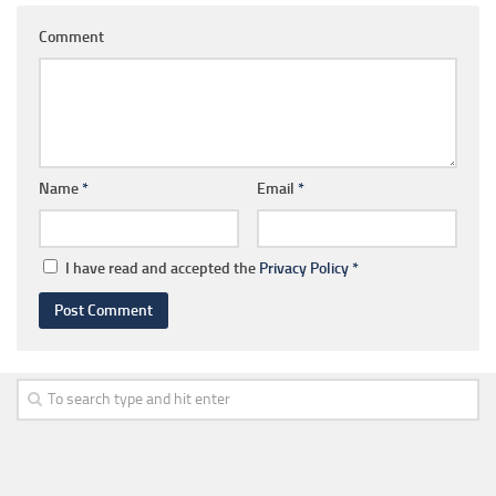
Comment
Name
*
Email
*
I have read and accepted the
Privacy Policy
*