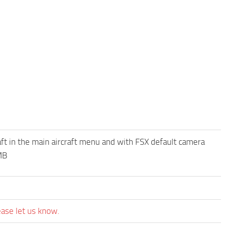
raft in the main aircraft menu and with FSX default camera
MB
ease let us know.