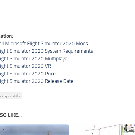
ation:
all Microsoft Flight Simulator 2020 Mods
light Simulator 2020 System Requirements
light Simulator 2020 Multiplayer
light Simulator 2020 VR
light Simulator 2020 Price
light Simulator 2020 Release Date
t City Aircraft
O LIKE...