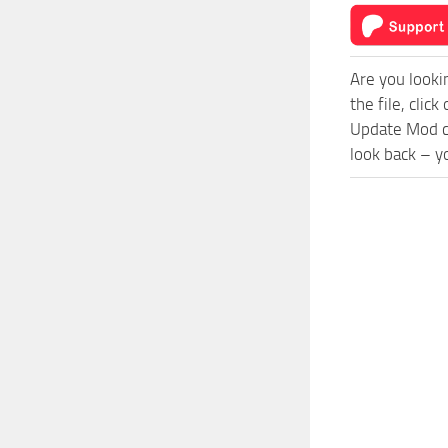
Are you looki
the file, cli
Update Mod co
look back – y