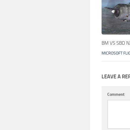
BM VS SBD N
MICROSOFT FLI
LEAVE A RE
Comment