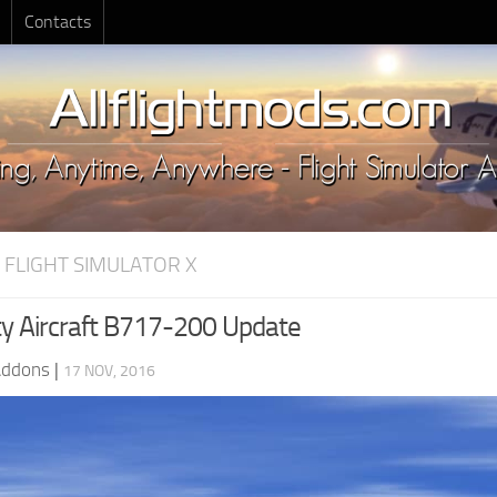
Contacts
 FLIGHT SIMULATOR X
ity Aircraft B717-200 Update
Addons
|
17 NOV, 2016