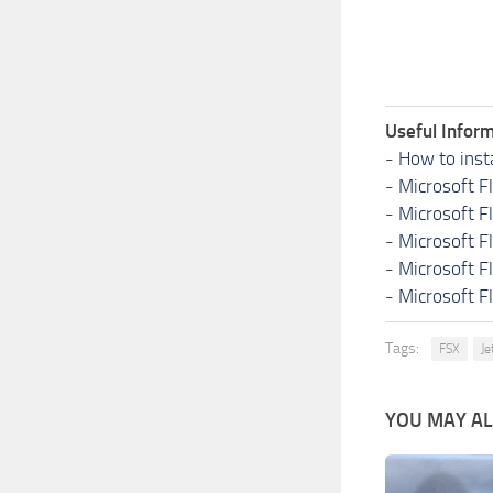
Useful Inform
-
How to inst
-
Microsoft F
-
Microsoft F
-
Microsoft F
-
Microsoft F
-
Microsoft F
Tags:
FSX
Je
YOU MAY ALS