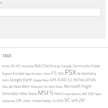
l
*
TAGS
AI
Bob Chicilo
Community Folder
ATC
Canada
Australia
AFCAD
Brazil
FSX
FS
Europe
Germany
England
france
FSDS
GA
Flight Simulator
ICAO
Google Earth
GPS
ILS
INSTALLATION
GMAX
Google Maps
Microsoft Flight
Jan Kees Blom
Kazunori Ito
Italy
Mark Rooks
MSFS
Simulator
Mike Stone
SDK
PMDG
RAF
Spain
Project Opensky
VC
UK
ZIP
USA
VFR
United States
UKMIL
US
Switzerland