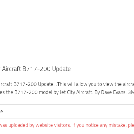
ty Aircraft B717-200 Update
Aircraft B717-200 Update. .This will allow you to view the airc
es the B717-200 model by Jet City Aircraft. By Dave Evans. 3
ve
was uploaded by website visitors. If you notice any mistake, pl