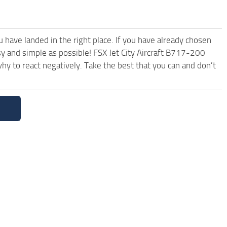
have landed in the right place. If you have already chosen
asy and simple as possible! FSX Jet City Aircraft B717-200
y to react negatively. Take the best that you can and don’t