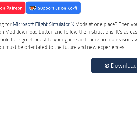
ng for
Microsoft Flight Simulator X
Mods at one place? Then you 
ck on Mod download button and follow the instructions. It’s as e
uld be a great boost to your game and there are no reasons wh
ou must be orientated to the future and new experiences.
Download