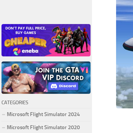
CATEGORIES
Microsoft Flight Simulator 2024
Microsoft Flight Simulator 2020