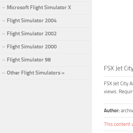
Microsoft Flight Simulator X
Flight Simulator 2004
Flight Simulator 2002
Flight Simulator 2000
Flight Simulator 98
FSX Jet Ci
Other Flight Simulators »
FSX Jet City 
views. Requir
Author:
archi
This content 