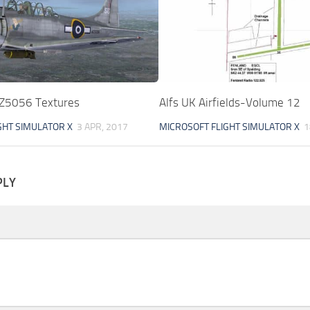
Z5056 Textures
Alfs UK Airfields-Volume 12
GHT SIMULATOR X
3 APR, 2017
MICROSOFT FLIGHT SIMULATOR X
1
PLY