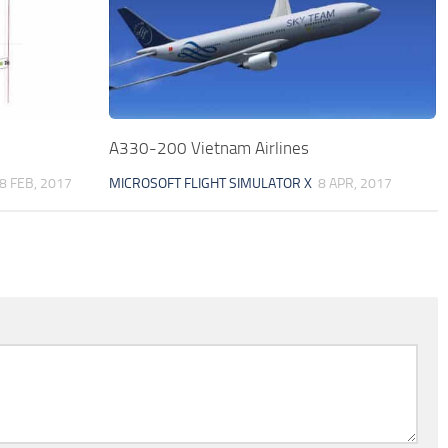
A330-200 Vietnam Airlines
8 FEB, 2017
MICROSOFT FLIGHT SIMULATOR X
8 APR, 2017