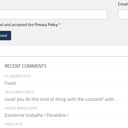
Emai
ead and accepted the
Privacy Policy
*
RECENT COMMENTS
FS GAMER SAYS:
Fixed
ZACH SMITH SAYS:
could you do this kind of thing with the concord? with...
JIVAGO BRAGA SAYS:
Excelente trabalho ! Parabéns !
FRED SAYS: