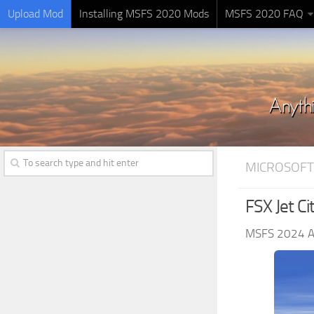
Upload Mod
Installing MSFS 2020 Mods
MSFS 2020 FAQ
MICROSOFT
FSX Jet C
MSFS 2024 