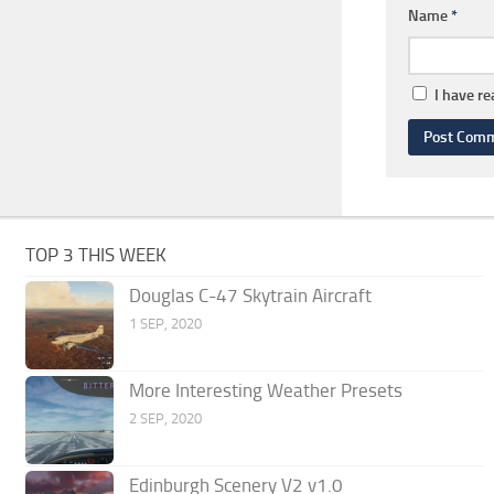
Name
*
I have r
TOP 3 THIS WEEK
Douglas C-47 Skytrain Aircraft
1 SEP, 2020
More Interesting Weather Presets
2 SEP, 2020
Edinburgh Scenery V2 v1.0