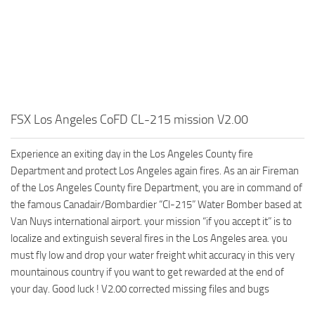
FSX Los Angeles CoFD CL-215 mission V2.00
Experience an exiting day in the Los Angeles County fire
Department and protect Los Angeles again fires. As an air Fireman
of the Los Angeles County fire Department, you are in command of
the famous Canadair/Bombardier “Cl-215” Water Bomber based at
Van Nuys international airport. your mission “if you accept it” is to
localize and extinguish several fires in the Los Angeles area. you
must fly low and drop your water freight whit accuracy in this very
mountainous country if you want to get rewarded at the end of
your day. Good luck ! V2.00 corrected missing files and bugs