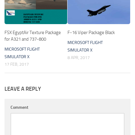
FSX EgyptAir Texture Package
F-16 Viper Package Black
for A321 and 737-800
MICROSOFT FLIGHT
MICROSOFT FLIGHT
SIMULATOR X
SIMULATOR X
8 APR, 2017
17 FEB, 2017
LEAVE A REPLY
Comment