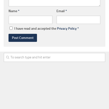
Name
*
Email
*
I have read and accepted the
Privacy Policy
*