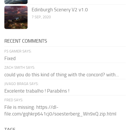
Edinburgh Scenery V2 v1.0
7 SEP, 2020
RECENT COMMENTS
FS GAMER SAYS:
Fixed
ZACH SMITH SAYS:
could you do this kind of thing with the concord? with...
JIVAGO BRAGA SAYS:
Excelente trabalho ! Parabéns !
FRED SAYS:
File is missing: https://dl-
file.com/gqhkrp641cj0/soesterberg_Wn9xQ.zip.html
TAGS