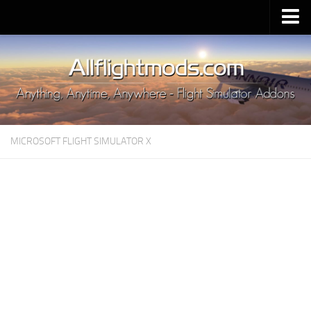
Upload Mod
Installing MSFS 2020 Mods
MSFS 2020 FAQ
Download MSFS 2020
MICROSOFT FLIGHT SIMULATOR X
MSFS 2020 System Requirements
MSFS 2020 Multiplayer
MSFS 2020 VR
MSFS 2020 Price
MSFS 2020 Release Date
Contacts