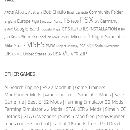
AI
Bob Chicilo
Community Folder
ATC
Canada
Australia
AFCAD
Brazil
FSX
FS
Europe
Germany
England
france
FSDS
GA
Flight Simulator
ICAO
Google Earth
GPS
ILS
INSTALLATION
Italy
GMAX
Google Maps
Microsoft Flight Simulator
Jan Kees Blom
Kazunori Ito
Mark Rooks
MSFS
Mike Stone
SDK
PMDG
RAF
Spain
Project Opensky
Switzerland
VC
UK
ZIP
USA
VFR
United States
UKMIL
US
OTHER GAMES
AI Search Engine
|
FS22 Modhub
|
Game Trainers
|
MudRunner Mods
|
American Truck Simulator Mods
|
Save
Game file
|
Best ETS2 Mods
|
Farming Simulator 22 Mods
|
Farming Simulator 22 Mods
|
STALKER 2 Mods
|
Sims 4 CC
Clothes
|
GTA 6 Weapons
|
Sims 5 Mod free
|
SnowRunner
mods conversion tool
|
Fallout 76 mods free
|
Red Dead