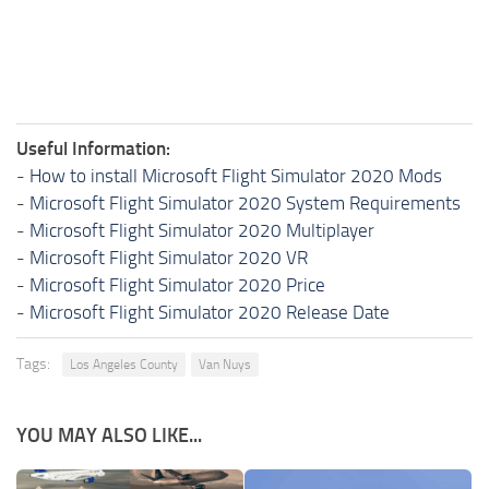
Useful Information:
-
How to install Microsoft Flight Simulator 2020 Mods
-
Microsoft Flight Simulator 2020 System Requirements
-
Microsoft Flight Simulator 2020 Multiplayer
-
Microsoft Flight Simulator 2020 VR
-
Microsoft Flight Simulator 2020 Price
-
Microsoft Flight Simulator 2020 Release Date
Tags:
Los Angeles County
Van Nuys
YOU MAY ALSO LIKE...