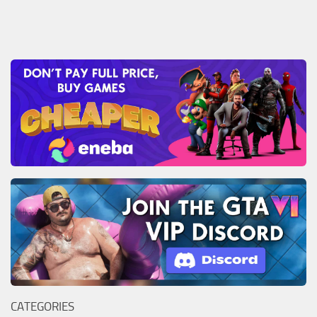
CATEGORIES