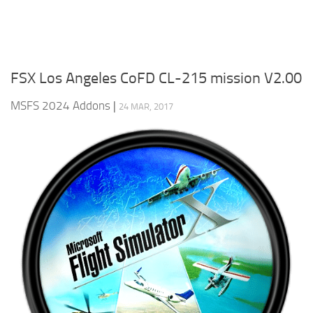
FSX Los Angeles CoFD CL-215 mission V2.00
MSFS 2024 Addons
|
24 MAR, 2017