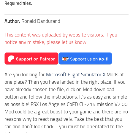
Required files:
Author:
Ronald Dandurand
This content was uploaded by website visitors. If you
notice any mistake, please let us know.
Are you looking for
Microsoft Flight Simulator X
Mods at
one place? Then you have landed in the right place. If you
have already chosen the file, click on Mod download
button and follow the instructions. It’s as easy and simple
as possible! FSX Los Angeles CoFD CL-215 mission V2.00
Mod could be a great boost to your game and there are no
reasons why to react negatively. Take the best that you
can and don’t look back – you must be orientated to the