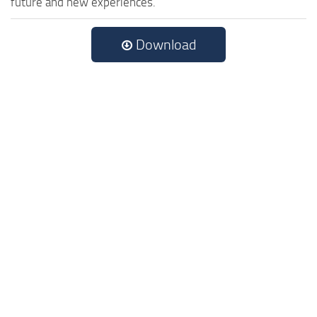
future and new experiences.
Download