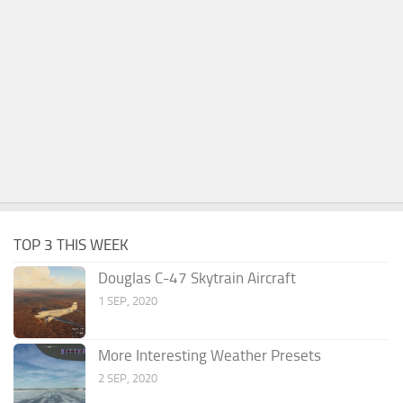
TOP 3 THIS WEEK
Douglas C-47 Skytrain Aircraft
1 SEP, 2020
More Interesting Weather Presets
2 SEP, 2020