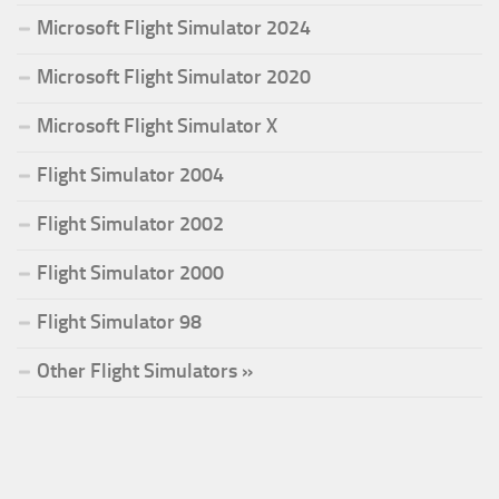
Microsoft Flight Simulator 2024
Microsoft Flight Simulator 2020
Microsoft Flight Simulator X
Flight Simulator 2004
Flight Simulator 2002
Flight Simulator 2000
Flight Simulator 98
Other Flight Simulators »