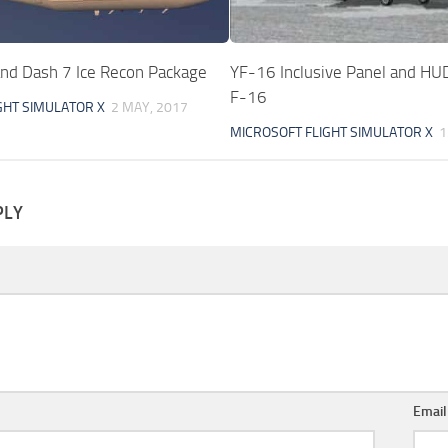
and Dash 7 Ice Recon Package
YF-16 Inclusive Panel and HUD
F-16
GHT SIMULATOR X
2 MAY, 2017
MICROSOFT FLIGHT SIMULATOR X
1
PLY
Emai