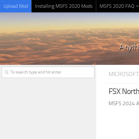
Upload Mod
Installing MSFS 2020 Mods
MSFS 2020 FAQ
MICROSOFT
FSX Nort
MSFS 2024 