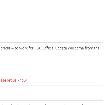
edit – to work for FSX. Official update will come from the
ease let us know.