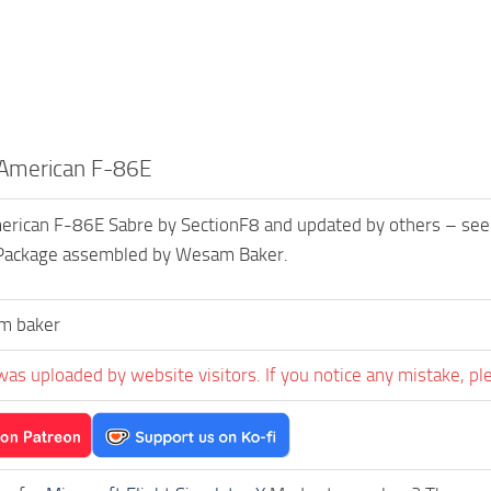
 American F-86E
rican F-86E Sabre by SectionF8 and updated by others – see cr
. Package assembled by Wesam Baker.
m baker
was uploaded by website visitors. If you notice any mistake, pl