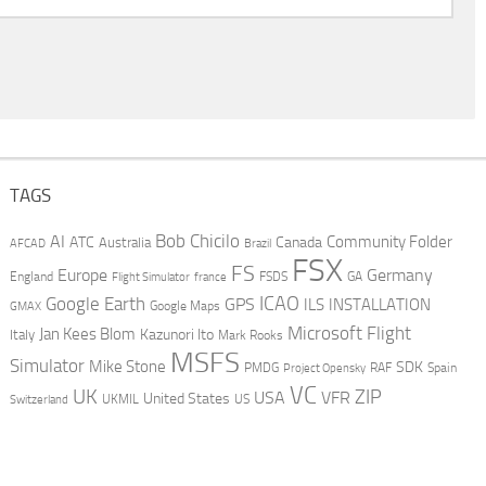
TAGS
AI
Bob Chicilo
Community Folder
ATC
Canada
Australia
AFCAD
Brazil
FSX
FS
Europe
Germany
England
france
FSDS
GA
Flight Simulator
ICAO
Google Earth
GPS
ILS
INSTALLATION
GMAX
Google Maps
Microsoft Flight
Jan Kees Blom
Kazunori Ito
Italy
Mark Rooks
MSFS
Simulator
Mike Stone
SDK
PMDG
RAF
Spain
Project Opensky
VC
UK
ZIP
USA
VFR
United States
UKMIL
US
Switzerland