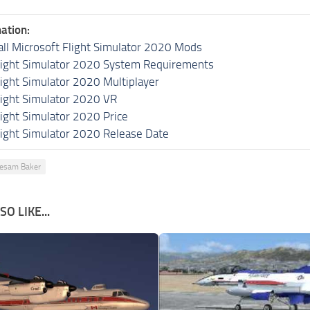
ation:
all Microsoft Flight Simulator 2020 Mods
light Simulator 2020 System Requirements
light Simulator 2020 Multiplayer
light Simulator 2020 VR
light Simulator 2020 Price
light Simulator 2020 Release Date
esam Baker
O LIKE...