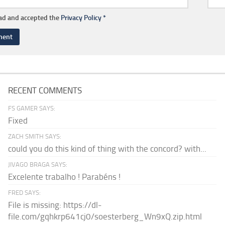
ead and accepted the
Privacy Policy
*
RECENT COMMENTS
FS GAMER SAYS:
Fixed
ZACH SMITH SAYS:
could you do this kind of thing with the concord? with...
JIVAGO BRAGA SAYS:
Excelente trabalho ! Parabéns !
FRED SAYS:
File is missing: https://dl-
file.com/gqhkrp641cj0/soesterberg_Wn9xQ.zip.html