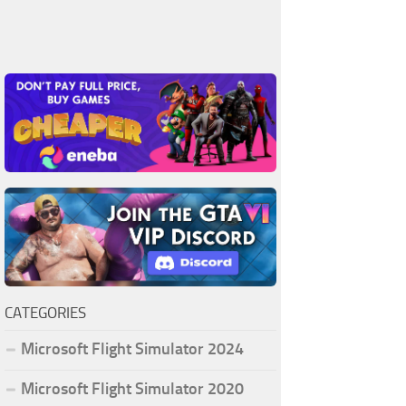
CATEGORIES
Microsoft Flight Simulator 2024
Microsoft Flight Simulator 2020