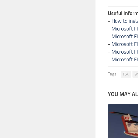
Useful Inform
-
How to inst
-
Microsoft F
-
Microsoft F
-
Microsoft F
-
Microsoft F
-
Microsoft F
Tags:
FSX
W
YOU MAY ALS