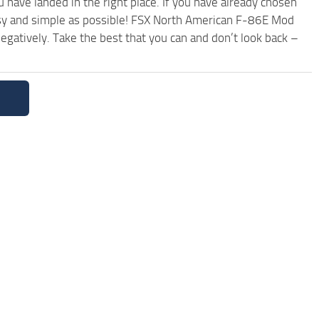
have landed in the right place. If you have already chosen
 easy and simple as possible! FSX North American F-86E Mod
egatively. Take the best that you can and don’t look back –