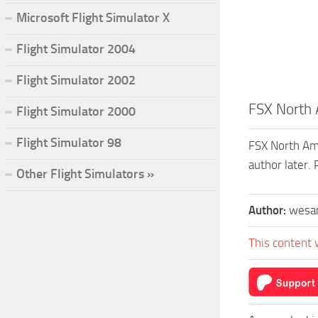
Microsoft Flight Simulator X
Flight Simulator 2004
Flight Simulator 2002
FSX North
Flight Simulator 2000
Flight Simulator 98
FSX North Ame
author later
Other Flight Simulators »
Author:
wesa
This content 