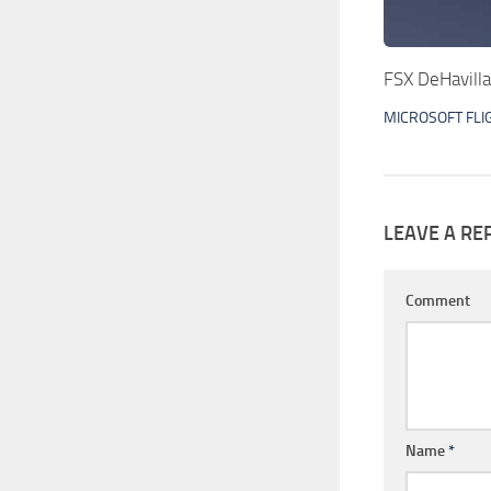
FSX DeHavill
MICROSOFT FLI
LEAVE A RE
Comment
Name
*