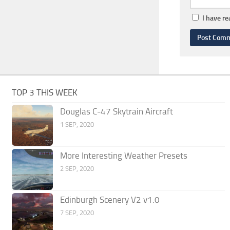
I have r
TOP 3 THIS WEEK
Douglas C-47 Skytrain Aircraft
1 SEP, 2020
More Interesting Weather Presets
2 SEP, 2020
Edinburgh Scenery V2 v1.0
7 SEP, 2020