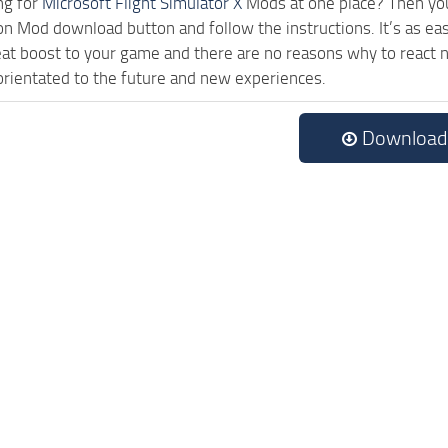
ng for
Microsoft Flight Simulator X
Mods at one place? Then you 
ck on Mod download button and follow the instructions. It’s as
eat boost to your game and there are no reasons why to react n
rientated to the future and new experiences.
Download