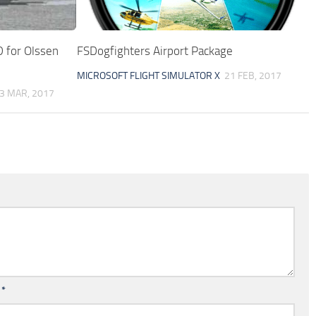
 for Olssen
FSDogfighters Airport Package
MICROSOFT FLIGHT SIMULATOR X
21 FEB, 2017
3 MAR, 2017
l
*