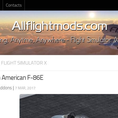
Contacts
 FLIGHT SIMULATOR X
h American F-86E
Addons
|
7 MAR, 2017