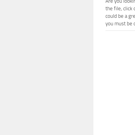
Are you looki
the file, cli
could be a gr
you must be o