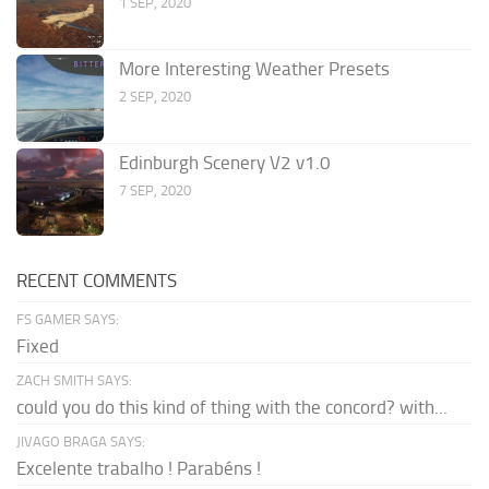
1 SEP, 2020
More Interesting Weather Presets
2 SEP, 2020
Edinburgh Scenery V2 v1.0
7 SEP, 2020
RECENT COMMENTS
FS GAMER SAYS:
Fixed
ZACH SMITH SAYS:
could you do this kind of thing with the concord? with...
JIVAGO BRAGA SAYS:
Excelente trabalho ! Parabéns !