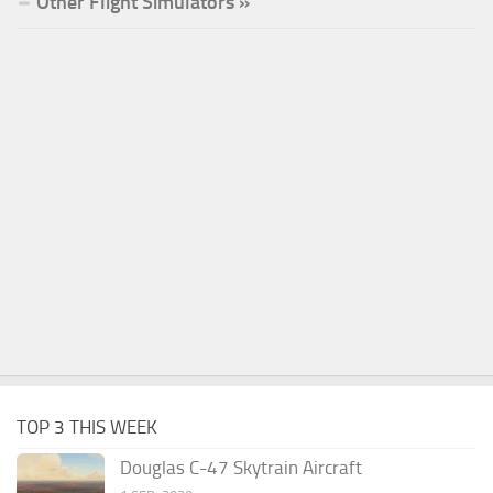
Other Flight Simulators »
TOP 3 THIS WEEK
Douglas C-47 Skytrain Aircraft