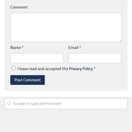
Comment
Name
*
Email
*
I have read and accepted the
Privacy Policy
*