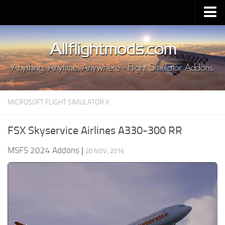
Upload Mod
Installing MSFS 2020 Mods
MSFS 2020 FAQ
Download MSFS 2020
MICROSOFT FLIGHT SIMULATOR X
MSFS 2020 System Requirements
MSFS 2020 Multiplayer
FSX Skyservice Airlines A330-300 RR
MSFS 2020 VR
MSFS 2024 Addons
|
20 NOV, 2016
MSFS 2020 Price
MSFS 2020 Release Date
Contacts