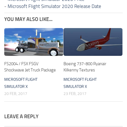
-
Microsoft Flight Simulator 2020 Release Date
YOU MAY ALSO LIKE...
FS2004 / FSX FSGV
Boeing 737-800 Ryanair
Shockwave Jet Truck Package
Kilkenny Textures
MICROSOFT FLIGHT
MICROSOFT FLIGHT
SIMULATOR X
SIMULATOR X
20 FEB, 2017
23 FEB, 2017
LEAVE A REPLY