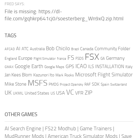
FRED SAYS:
File is missing: https://dl-
file.com/gqhkrp641cj0/soesterberg_Wn9xQ.zip.html
TAGS
AI
Bob Chicilo
Community Folder
ATC
Canada
Australia
AFCAD
Brazil
FSX
FS
Europe
Germany
England
france
FSDS
GA
Flight Simulator
ICAO
Google Earth
GPS
ILS
INSTALLATION
Italy
GMAX
Google Maps
Microsoft Flight Simulator
Jan Kees Blom
Kazunori Ito
Mark Rooks
MSFS
Mike Stone
SDK
PMDG
RAF
Spain
Project Opensky
Switzerland
VC
UK
ZIP
USA
VFR
United States
UKMIL
US
OTHER GAMES
AI Search Engine
|
FS22 Modhub
|
Game Trainers
|
MudRunner Mods
|
American Truck Simulator Mods
|
Save