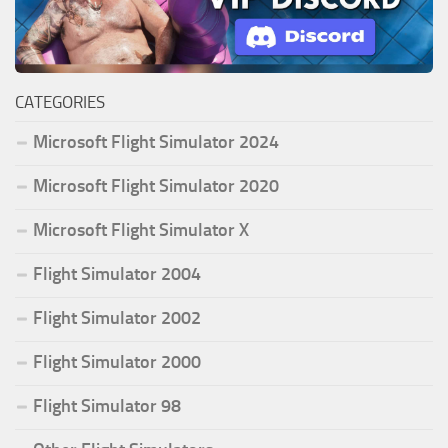
CATEGORIES
Microsoft Flight Simulator 2024
Microsoft Flight Simulator 2020
Microsoft Flight Simulator X
Flight Simulator 2004
Flight Simulator 2002
Flight Simulator 2000
Flight Simulator 98