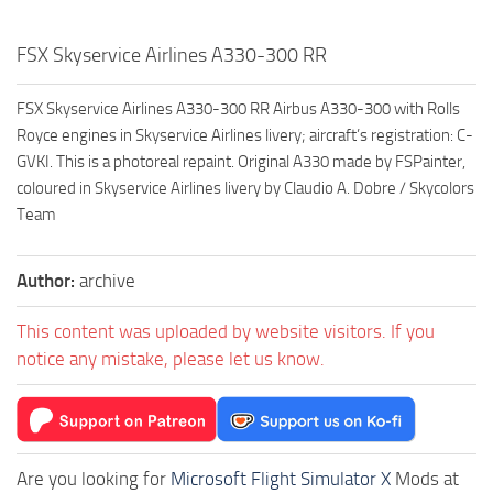
FSX Skyservice Airlines A330-300 RR
FSX Skyservice Airlines A330-300 RR Airbus A330-300 with Rolls
Royce engines in Skyservice Airlines livery; aircraft’s registration: C-
GVKI. This is a photoreal repaint. Original A330 made by FSPainter,
coloured in Skyservice Airlines livery by Claudio A. Dobre / Skycolors
Team
Author:
archive
This content was uploaded by website visitors. If you
notice any mistake, please let us know.
Are you looking for
Microsoft Flight Simulator X
Mods at