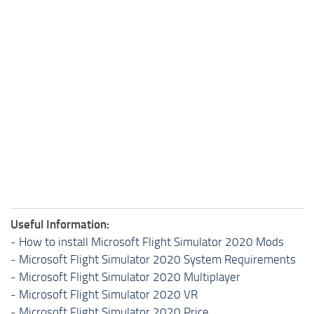
Useful Information:
-
How to install Microsoft Flight Simulator 2020 Mods
-
Microsoft Flight Simulator 2020 System Requirements
-
Microsoft Flight Simulator 2020 Multiplayer
-
Microsoft Flight Simulator 2020 VR
-
Microsoft Flight Simulator 2020 Price