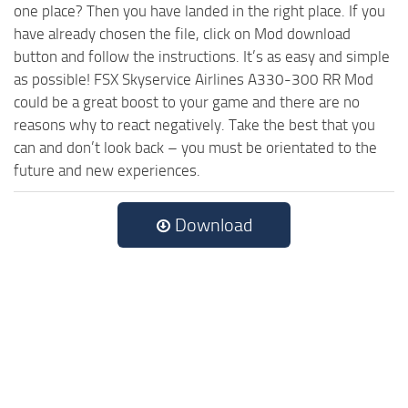
one place? Then you have landed in the right place. If you
have already chosen the file, click on Mod download
button and follow the instructions. It’s as easy and simple
as possible! FSX Skyservice Airlines A330-300 RR Mod
could be a great boost to your game and there are no
reasons why to react negatively. Take the best that you
can and don’t look back – you must be orientated to the
future and new experiences.
Download