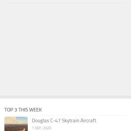
TOP 3 THIS WEEK
Douglas C-47 Skytrain Aircraft
1 SEP, 2020