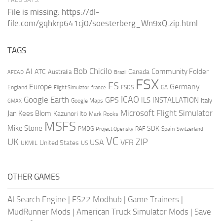
File is missing: https://dl-
file.com/gqhkrp641cj0/soesterberg_Wn9xQ.zip.html
TAGS
AI
Bob Chicilo
Community Folder
ATC
Canada
Australia
AFCAD
Brazil
FSX
FS
Europe
Germany
England
france
FSDS
GA
Flight Simulator
ICAO
Google Earth
GPS
ILS
INSTALLATION
Italy
GMAX
Google Maps
Microsoft Flight Simulator
Jan Kees Blom
Kazunori Ito
Mark Rooks
MSFS
Mike Stone
SDK
PMDG
RAF
Spain
Project Opensky
Switzerland
VC
UK
ZIP
USA
VFR
United States
UKMIL
US
OTHER GAMES
AI Search Engine
|
FS22 Modhub
|
Game Trainers
|
MudRunner Mods
|
American Truck Simulator Mods
|
Save