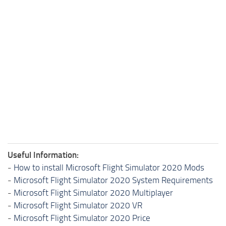
Useful Information:
-
How to install Microsoft Flight Simulator 2020 Mods
-
Microsoft Flight Simulator 2020 System Requirements
-
Microsoft Flight Simulator 2020 Multiplayer
-
Microsoft Flight Simulator 2020 VR
-
Microsoft Flight Simulator 2020 Price