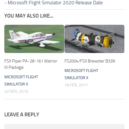
-
Microsoft Flight Simulator 2020 Release Date
YOU MAY ALSO LIKE...
FSX Piper PA-28-161 Warrior
FS2004/FSX Brewster B339
III Package
MICROSOFT FLIGHT
MICROSOFT FLIGHT
SIMULATOR X
SIMULATOR X
18 FEB, 2017
20 NOV, 2016
LEAVE A REPLY