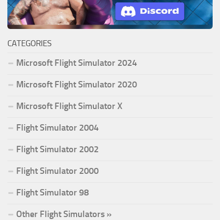
CATEGORIES
Microsoft Flight Simulator 2024
Microsoft Flight Simulator 2020
Microsoft Flight Simulator X
Flight Simulator 2004
Flight Simulator 2002
Flight Simulator 2000
Flight Simulator 98
Other Flight Simulators »