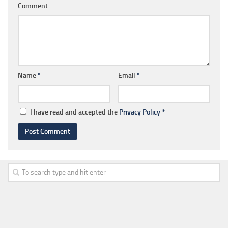
Comment
Name
*
Email
*
I have read and accepted the
Privacy Policy
*