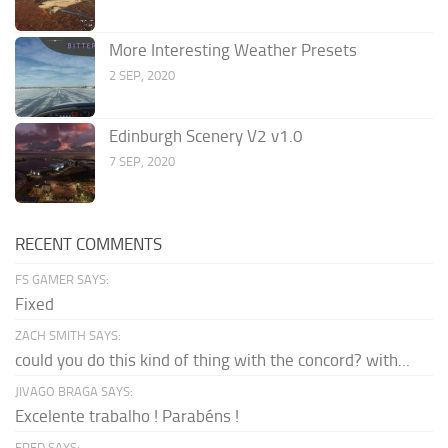
More Interesting Weather Presets
2 SEP, 2020
Edinburgh Scenery V2 v1.0
7 SEP, 2020
RECENT COMMENTS
FS GAMER SAYS:
Fixed
ZACH SMITH SAYS:
could you do this kind of thing with the concord? with...
JIVAGO BRAGA SAYS:
Excelente trabalho ! Parabéns !
FRED SAYS: