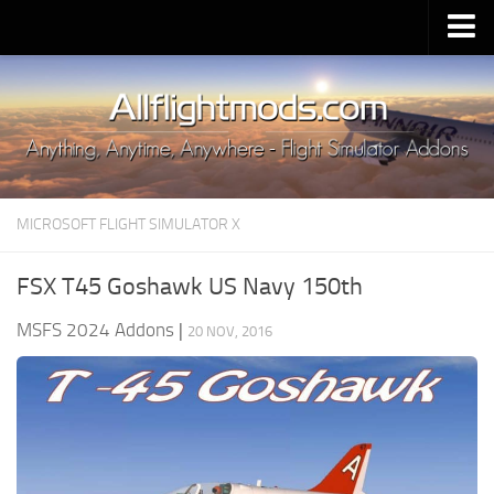
Upload Mod
Installing MSFS 2020 Mods
MSFS 2020 FAQ
Download MSFS 2020
MICROSOFT FLIGHT SIMULATOR X
MSFS 2020 System Requirements
MSFS 2020 Multiplayer
FSX T45 Goshawk US Navy 150th
MSFS 2020 VR
MSFS 2024 Addons
|
20 NOV, 2016
MSFS 2020 Price
MSFS 2020 Release Date
Contacts