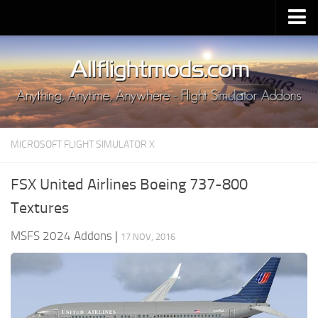
Upload Mod
Installing MSFS 2020 Mods
MSFS 2020 FAQ
Download MSFS 2020
MICROSOFT FLIGHT SIMULATOR X
MSFS 2020 System Requirements
MSFS 2020 Multiplayer
FSX United Airlines Boeing 737-800
MSFS 2020 VR
Textures
MSFS 2020 Price
MSFS 2024 Addons
|
17 NOV, 2016
MSFS 2020 Release Date
Contacts