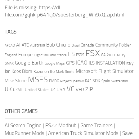
File is missing: https://dl-
file.com/gqhkrp641cj0/soesterberg_Wn9xQ.zip.html
TAGS
AI
Bob Chicilo
Community Folder
ATC
Canada
Australia
AFCAD
Brazil
FSX
FS
Europe
Germany
England
france
FSDS
GA
Flight Simulator
ICAO
Google Earth
GPS
ILS
INSTALLATION
Italy
GMAX
Google Maps
Microsoft Flight Simulator
Jan Kees Blom
Kazunori Ito
Mark Rooks
MSFS
Mike Stone
SDK
PMDG
RAF
Spain
Project Opensky
Switzerland
VC
UK
ZIP
USA
VFR
United States
UKMIL
US
OTHER GAMES
AI Search Engine
|
FS22 Modhub
|
Game Trainers
|
MudRunner Mods
|
American Truck Simulator Mods
|
Save