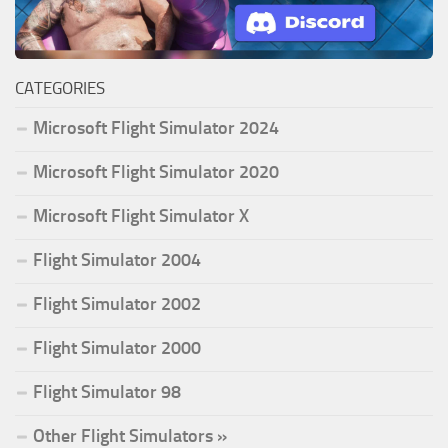
CATEGORIES
Microsoft Flight Simulator 2024
Microsoft Flight Simulator 2020
Microsoft Flight Simulator X
Flight Simulator 2004
Flight Simulator 2002
Flight Simulator 2000
Flight Simulator 98
Other Flight Simulators »