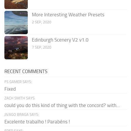
More Interesting Weather Presets
2 SEP, 2020
Edinburgh Scenery V2 v1.0
7 SEP, 2020
RECENT COMMENTS
FS GAMER SAYS:
Fixed
ZACH SMITH SAYS:
could you do this kind of thing with the concord? with...
JIVAGO BRAGA SAYS:
Excelente trabalho ! Parabéns !
FRED SAYS: