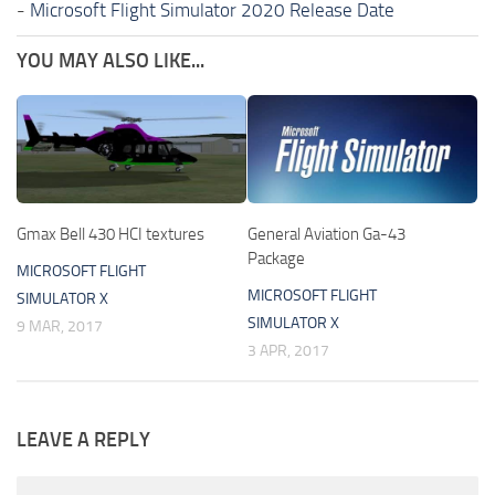
-
Microsoft Flight Simulator 2020 Release Date
YOU MAY ALSO LIKE...
Gmax Bell 430 HCI textures
General Aviation Ga-43
Package
MICROSOFT FLIGHT
MICROSOFT FLIGHT
SIMULATOR X
SIMULATOR X
9 MAR, 2017
3 APR, 2017
LEAVE A REPLY