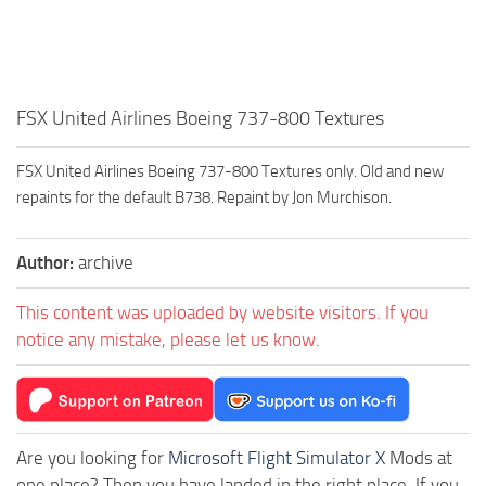
FSX United Airlines Boeing 737-800 Textures
FSX United Airlines Boeing 737-800 Textures only. Old and new
repaints for the default B738. Repaint by Jon Murchison.
Author:
archive
This content was uploaded by website visitors. If you
notice any mistake, please let us know.
Are you looking for
Microsoft Flight Simulator X
Mods at
one place? Then you have landed in the right place. If you