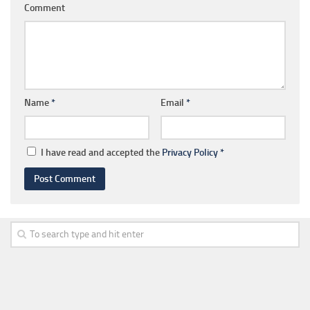
Comment
Name
*
Email
*
I have read and accepted the
Privacy Policy
*