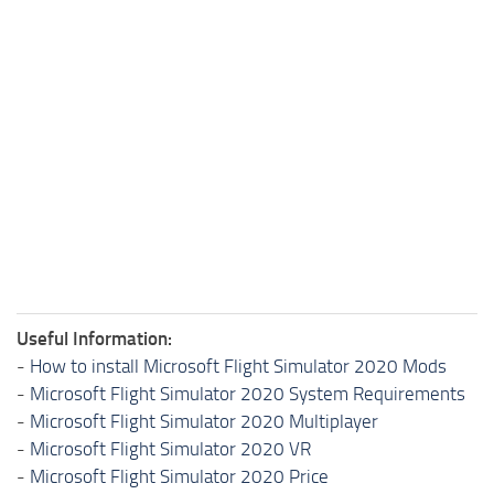
Useful Information:
-
How to install Microsoft Flight Simulator 2020 Mods
-
Microsoft Flight Simulator 2020 System Requirements
-
Microsoft Flight Simulator 2020 Multiplayer
-
Microsoft Flight Simulator 2020 VR
-
Microsoft Flight Simulator 2020 Price