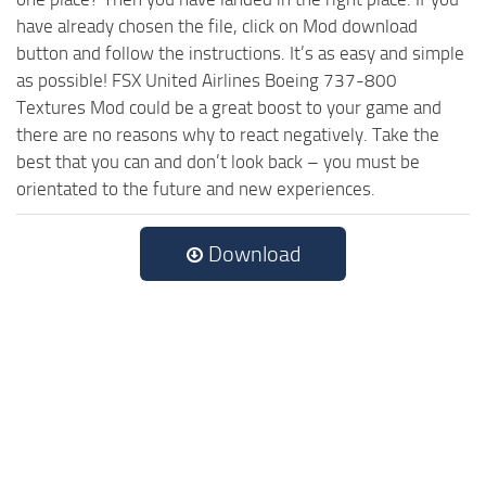
have already chosen the file, click on Mod download
button and follow the instructions. It’s as easy and simple
as possible! FSX United Airlines Boeing 737-800
Textures Mod could be a great boost to your game and
there are no reasons why to react negatively. Take the
best that you can and don’t look back – you must be
orientated to the future and new experiences.
Download