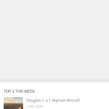
TOP 3 THIS WEEK
Douglas C-47 Skytrain Aircraft
1 SEP, 2020