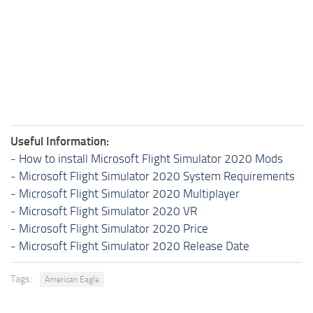
Useful Information:
-
How to install Microsoft Flight Simulator 2020 Mods
-
Microsoft Flight Simulator 2020 System Requirements
-
Microsoft Flight Simulator 2020 Multiplayer
-
Microsoft Flight Simulator 2020 VR
-
Microsoft Flight Simulator 2020 Price
-
Microsoft Flight Simulator 2020 Release Date
Tags:
American Eagle