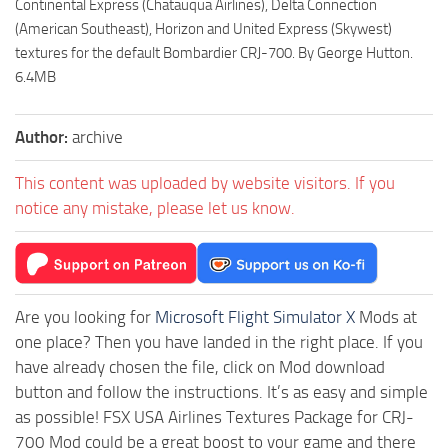
Continental Express (Chatauqua Airlines), Delta Connection
(American Southeast), Horizon and United Express (Skywest)
textures for the default Bombardier CRJ-700. By George Hutton.
6.4MB
Author:
archive
This content was uploaded by website visitors. If you
notice any mistake, please let us know.
Are you looking for
Microsoft Flight Simulator X
Mods at
one place? Then you have landed in the right place. If you
have already chosen the file, click on Mod download
button and follow the instructions. It’s as easy and simple
as possible! FSX USA Airlines Textures Package for CRJ-
700 Mod could be a great boost to your game and there