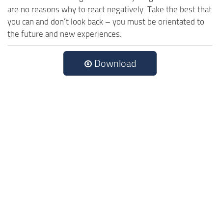
are no reasons why to react negatively. Take the best that
you can and don’t look back – you must be orientated to
the future and new experiences.
Download