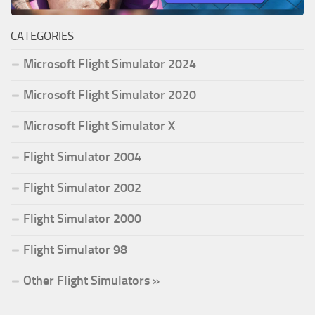
CATEGORIES
Microsoft Flight Simulator 2024
Microsoft Flight Simulator 2020
Microsoft Flight Simulator X
Flight Simulator 2004
Flight Simulator 2002
Flight Simulator 2000
Flight Simulator 98
Other Flight Simulators »