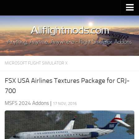
Upload Mod
Installing MSFS 2020 Mods
MSFS 2020 FAQ
Download MSFS 2020
MICROSOFT FLIGHT SIMULATOR X
MSFS 2020 System Requirements
MSFS 2020 Multiplayer
FSX USA Airlines Textures Package for CRJ-
MSFS 2020 VR
700
MSFS 2020 Price
MSFS 2024 Addons
|
17 NOV, 2016
MSFS 2020 Release Date
Contacts