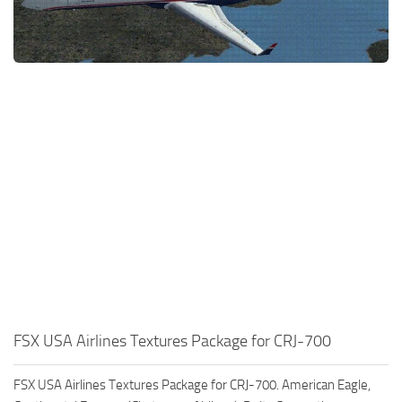
FSX USA Airlines Textures Package for CRJ-700
FSX USA Airlines Textures Package for CRJ-700. American Eagle,