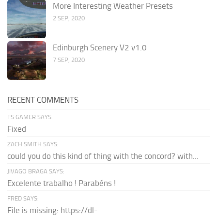
More Interesting Weather Presets
2 SEP, 2020
Edinburgh Scenery V2 v1.0
7 SEP, 2020
RECENT COMMENTS
FS GAMER SAYS:
Fixed
ZACH SMITH SAYS:
could you do this kind of thing with the concord? with...
JIVAGO BRAGA SAYS:
Excelente trabalho ! Parabéns !
FRED SAYS:
File is missing: https://dl-