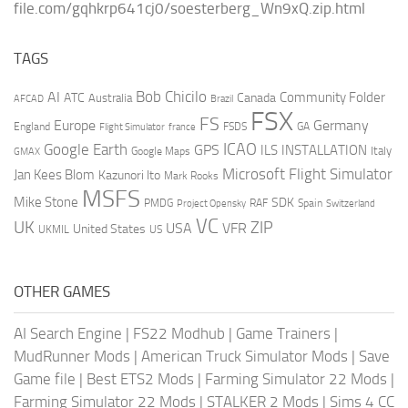
file.com/gqhkrp641cj0/soesterberg_Wn9xQ.zip.html
TAGS
AI
Bob Chicilo
Community Folder
ATC
Canada
Australia
AFCAD
Brazil
FSX
FS
Europe
Germany
England
france
FSDS
GA
Flight Simulator
ICAO
Google Earth
GPS
ILS
INSTALLATION
Italy
GMAX
Google Maps
Microsoft Flight Simulator
Jan Kees Blom
Kazunori Ito
Mark Rooks
MSFS
Mike Stone
SDK
PMDG
RAF
Spain
Project Opensky
Switzerland
VC
UK
ZIP
USA
VFR
United States
UKMIL
US
OTHER GAMES
AI Search Engine
|
FS22 Modhub
|
Game Trainers
|
MudRunner Mods
|
American Truck Simulator Mods
|
Save
Game file
|
Best ETS2 Mods
|
Farming Simulator 22 Mods
|
Farming Simulator 22 Mods
|
STALKER 2 Mods
|
Sims 4 CC