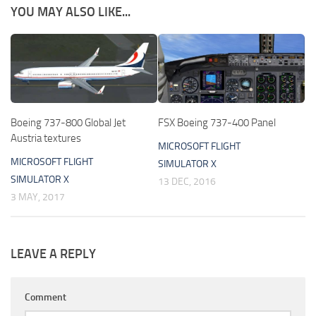
YOU MAY ALSO LIKE...
Boeing 737-800 Global Jet
FSX Boeing 737-400 Panel
Austria textures
MICROSOFT FLIGHT
MICROSOFT FLIGHT
SIMULATOR X
SIMULATOR X
13 DEC, 2016
3 MAY, 2017
LEAVE A REPLY
Comment