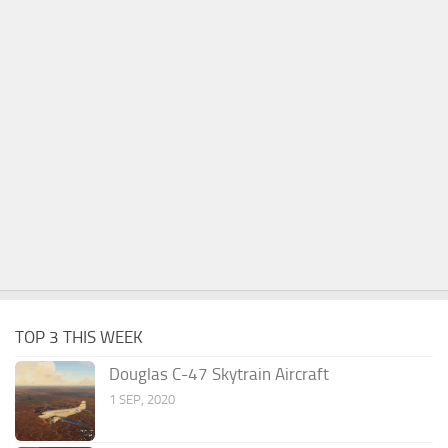
TOP 3 THIS WEEK
Douglas C-47 Skytrain Aircraft
1 SEP, 2020