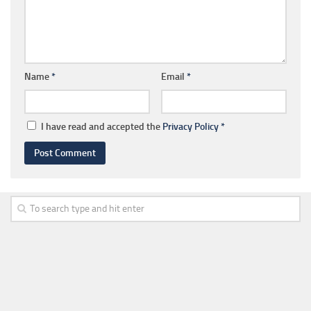
Name
*
Email
*
I have read and accepted the
Privacy Policy
*