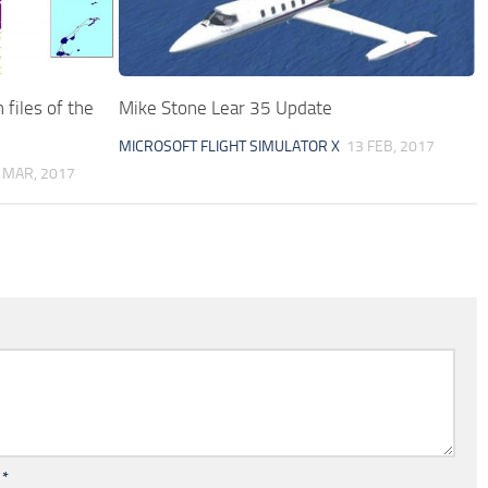
files of the
Mike Stone Lear 35 Update
MICROSOFT FLIGHT SIMULATOR X
13 FEB, 2017
 MAR, 2017
l
*