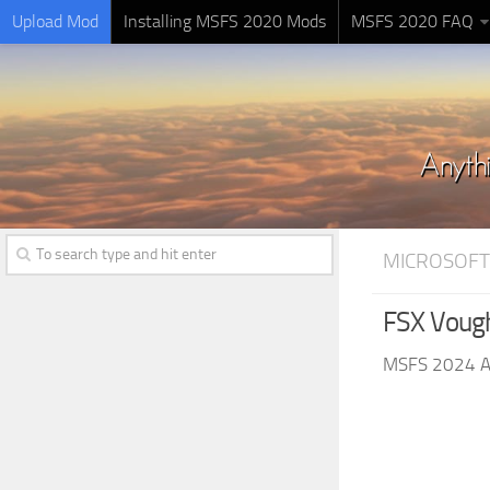
Upload Mod
Installing MSFS 2020 Mods
MSFS 2020 FAQ
MICROSOFT
FSX Vough
MSFS 2024 