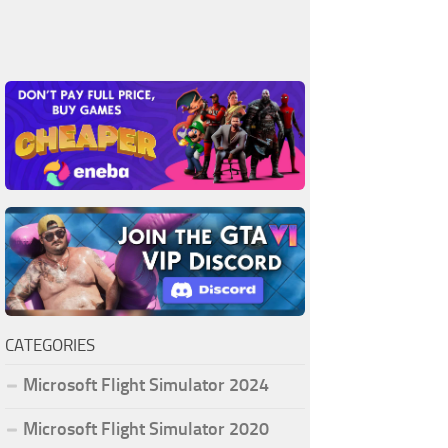
CATEGORIES
Microsoft Flight Simulator 2024
Microsoft Flight Simulator 2020