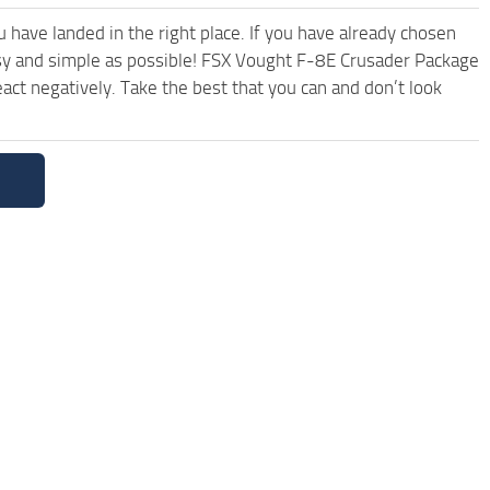
have landed in the right place. If you have already chosen
easy and simple as possible! FSX Vought F-8E Crusader Package
ct negatively. Take the best that you can and don’t look