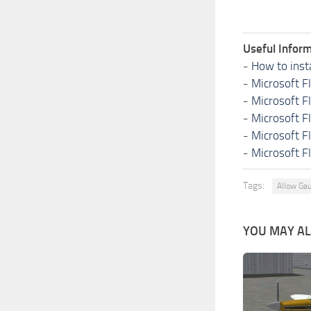
Useful Inform
-
How to inst
-
Microsoft F
-
Microsoft F
-
Microsoft F
-
Microsoft F
-
Microsoft F
Tags:
Allow Ga
YOU MAY ALS