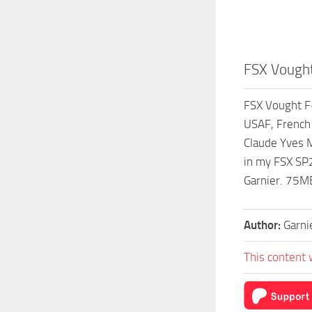
FSX Vought
FSX Vought F-
USAF, French 
Claude Yves M
in my FSX SP2
Garnier. 75M
Author:
Garni
This content 