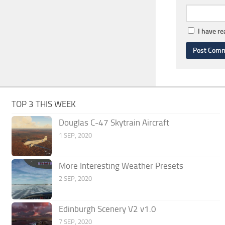
I have r
TOP 3 THIS WEEK
Douglas C-47 Skytrain Aircraft
1 SEP, 2020
More Interesting Weather Presets
2 SEP, 2020
Edinburgh Scenery V2 v1.0
7 SEP, 2020