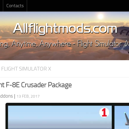
Contacts
 FLIGHT SIMULATOR X
t F-8E Crusader Package
Addons
|
13 FEB, 2017