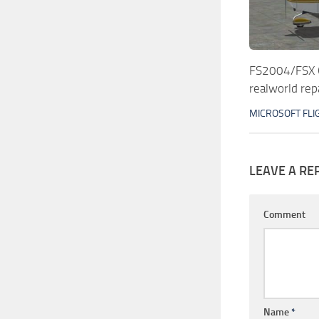
FS2004/FSX
realworld rep
MICROSOFT FLI
LEAVE A RE
Comment
Name
*