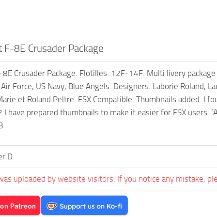
 F-8E Crusader Package
8E Crusader Package. Flotilles :12F-14F. Multi livery package wi
Air Force, US Navy, Blue Angels. Designers. Laborie Roland, La
arie et Roland Peltre. FSX Compatible. Thumbnails added. I fou
 I have prepared thumbnails to make it easier for FSX users. ‘
B
er D
was uploaded by website visitors. If you notice any mistake, pl