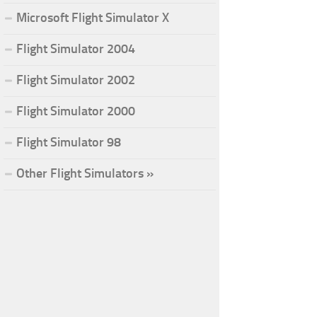
Microsoft Flight Simulator X
Flight Simulator 2004
Flight Simulator 2002
Flight Simulator 2000
Flight Simulator 98
Other Flight Simulators »