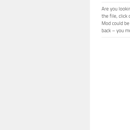
Are you looki
the file, cli
Mod could be 
back – you mu