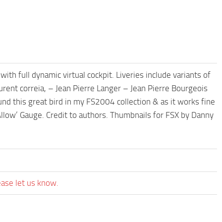
th full dynamic virtual cockpit. Liveries include variants of
urent correia, – Jean Pierre Langer – Jean Pierre Bourgeois
nd this great bird in my FS2004 collection & as it works fine
Allow’ Gauge. Credit to authors. Thumbnails for FSX by Danny
ease let us know.