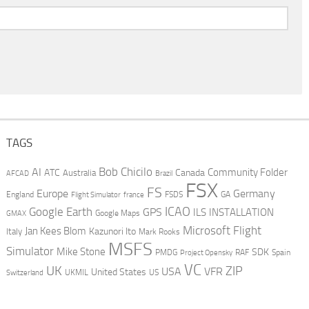
TAGS
AI
Bob Chicilo
Community Folder
ATC
Canada
Australia
AFCAD
Brazil
FSX
FS
Europe
Germany
England
france
FSDS
GA
Flight Simulator
ICAO
Google Earth
GPS
ILS
INSTALLATION
GMAX
Google Maps
Microsoft Flight
Jan Kees Blom
Kazunori Ito
Italy
Mark Rooks
MSFS
Simulator
Mike Stone
SDK
PMDG
RAF
Spain
Project Opensky
VC
UK
ZIP
USA
VFR
United States
UKMIL
US
Switzerland