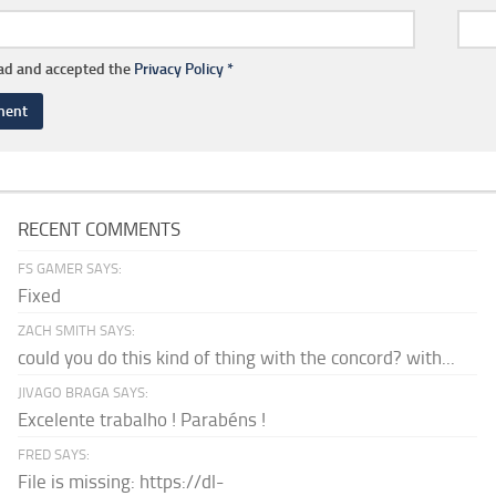
ead and accepted the
Privacy Policy
*
RECENT COMMENTS
FS GAMER SAYS:
Fixed
ZACH SMITH SAYS:
could you do this kind of thing with the concord? with...
JIVAGO BRAGA SAYS:
Excelente trabalho ! Parabéns !
FRED SAYS:
File is missing: https://dl-