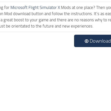
ng for
Microsoft Flight Simulator X
Mods at one place? Then you 
ck on Mod download button and follow the instructions. It’s as 
a great boost to your game and there are no reasons why to rea
st be orientated to the future and new experiences.
Download