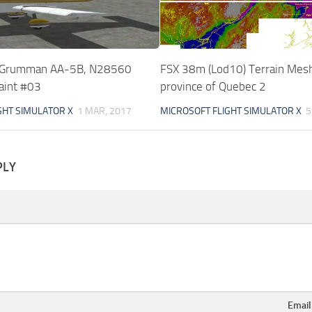
 Grumman AA-5B, N28560
FSX 38m (Lod10) Terrain Mesh 
aint #03
province of Quebec 2
GHT SIMULATOR X
1 MAR, 2017
MICROSOFT FLIGHT SIMULATOR X
5
PLY
Emai