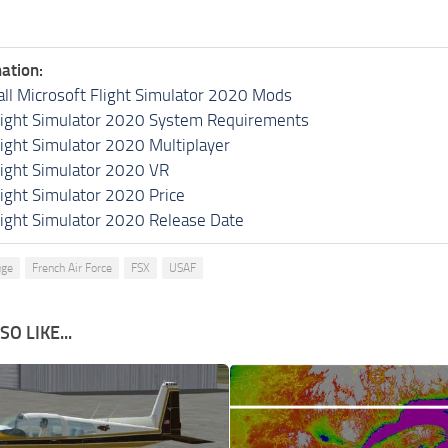
ation:
all Microsoft Flight Simulator 2020 Mods
light Simulator 2020 System Requirements
light Simulator 2020 Multiplayer
light Simulator 2020 VR
light Simulator 2020 Price
light Simulator 2020 Release Date
uge
French Air Force
FSX
USAF
O LIKE...