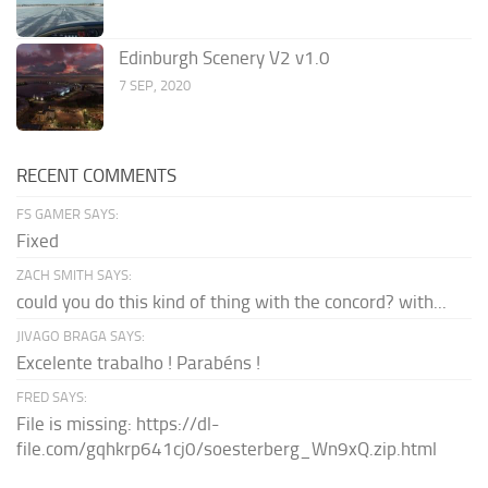
Edinburgh Scenery V2 v1.0
7 SEP, 2020
RECENT COMMENTS
FS GAMER SAYS:
Fixed
ZACH SMITH SAYS:
could you do this kind of thing with the concord? with...
JIVAGO BRAGA SAYS:
Excelente trabalho ! Parabéns !
FRED SAYS:
File is missing: https://dl-
file.com/gqhkrp641cj0/soesterberg_Wn9xQ.zip.html