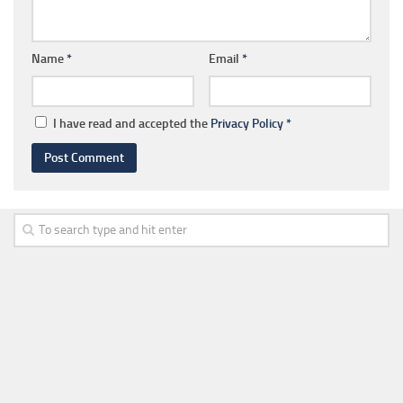
Name
*
Email
*
I have read and accepted the
Privacy Policy
*