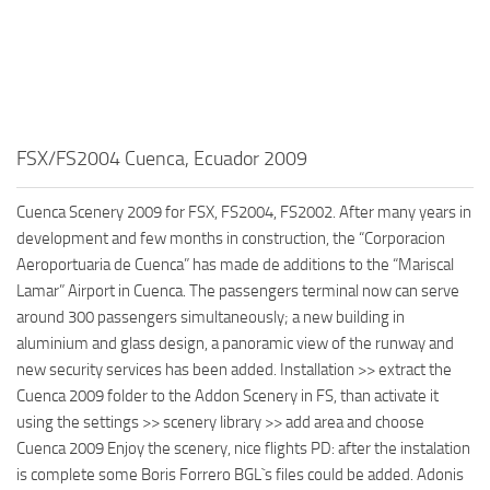
FSX/FS2004 Cuenca, Ecuador 2009
Cuenca Scenery 2009 for FSX, FS2004, FS2002. After many years in
development and few months in construction, the “Corporacion
Aeroportuaria de Cuenca” has made de additions to the “Mariscal
Lamar” Airport in Cuenca. The passengers terminal now can serve
around 300 passengers simultaneously; a new building in
aluminium and glass design, a panoramic view of the runway and
new security services has been added. Installation >> extract the
Cuenca 2009 folder to the Addon Scenery in FS, than activate it
using the settings >> scenery library >> add area and choose
Cuenca 2009 Enjoy the scenery, nice flights PD: after the instalation
is complete some Boris Forrero BGL`s files could be added. Adonis