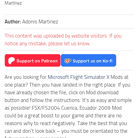
Martínez.
Author:
Adonis Martinez
This content was uploaded by website visitors. If you
notice any mistake, please let us know.
Are you looking for
Microsoft Flight Simulator X
Mods at
one place? Then you have landed in the right place. If you
have already chosen the file, click on Mod download
button and follow the instructions. It’s as easy and simple
as possible! FSX/FS2004 Cuenca, Ecuador 2009 Mod
could be a great boost to your game and there are no
reasons why to react negatively. Take the best that you
can and don’t look back – you must be orientated to the