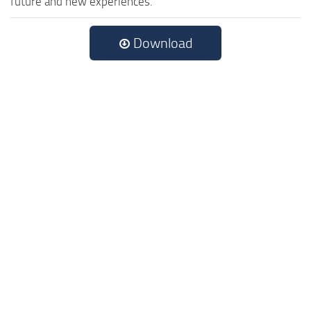
future and new experiences.
Download