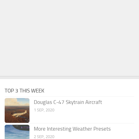
TOP 3 THIS WEEK
Douglas C-47 Skytrain Aircraft
1 SEP, 2020
More Interesting Weather Presets
2 SEP, 2020