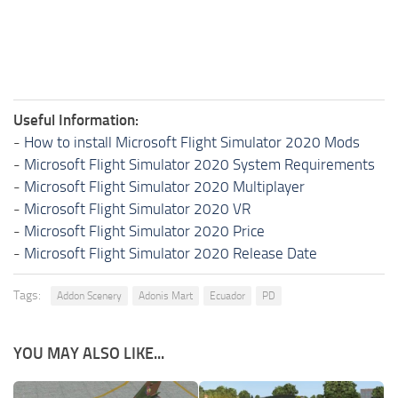
Useful Information:
-
How to install Microsoft Flight Simulator 2020 Mods
-
Microsoft Flight Simulator 2020 System Requirements
-
Microsoft Flight Simulator 2020 Multiplayer
-
Microsoft Flight Simulator 2020 VR
-
Microsoft Flight Simulator 2020 Price
-
Microsoft Flight Simulator 2020 Release Date
Tags:
Addon Scenery
Adonis Mart
Ecuador
PD
YOU MAY ALSO LIKE...