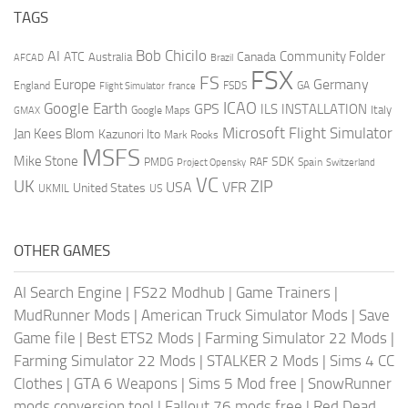
TAGS
AI
Bob Chicilo
Community Folder
ATC
Canada
Australia
AFCAD
Brazil
FSX
FS
Europe
Germany
England
france
FSDS
GA
Flight Simulator
ICAO
Google Earth
GPS
ILS
INSTALLATION
Italy
GMAX
Google Maps
Microsoft Flight Simulator
Jan Kees Blom
Kazunori Ito
Mark Rooks
MSFS
Mike Stone
SDK
PMDG
RAF
Spain
Project Opensky
Switzerland
VC
UK
ZIP
USA
VFR
United States
UKMIL
US
OTHER GAMES
AI Search Engine
|
FS22 Modhub
|
Game Trainers
|
MudRunner Mods
|
American Truck Simulator Mods
|
Save
Game file
|
Best ETS2 Mods
|
Farming Simulator 22 Mods
|
Farming Simulator 22 Mods
|
STALKER 2 Mods
|
Sims 4 CC
Clothes
|
GTA 6 Weapons
|
Sims 5 Mod free
|
SnowRunner
mods conversion tool
|
Fallout 76 mods free
|
Red Dead