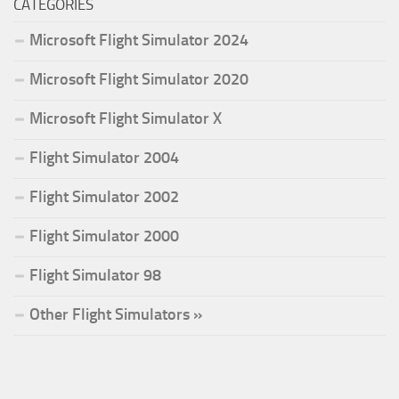
CATEGORIES
Microsoft Flight Simulator 2024
Microsoft Flight Simulator 2020
Microsoft Flight Simulator X
Flight Simulator 2004
Flight Simulator 2002
Flight Simulator 2000
Flight Simulator 98
Other Flight Simulators »