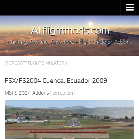
Upload Mod
Installing MSFS 2020 Mods
MSFS 2020 FAQ
Download MSFS 2020
MICROSOFT FLIGHT SIMULATOR X
MSFS 2020 System Requirements
MSFS 2020 Multiplayer
FSX/FS2004 Cuenca, Ecuador 2009
MSFS 2020 VR
MSFS 2024 Addons
|
20 FEB, 2017
MSFS 2020 Price
MSFS 2020 Release Date
Contacts