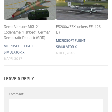
Demo Version: MiG-21,
FS2004/FSX Junkers EF-126
Codename “Fishbed”, German
Lili
Democratic Republic (GDR)
MICROSOFT FLIGHT
MICROSOFT FLIGHT
SIMULATOR X
SIMULATOR X
6 DEC, 2016
8 APR, 2017
LEAVE A REPLY
Comment