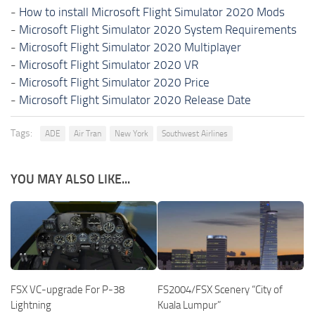
-
How to install Microsoft Flight Simulator 2020 Mods
-
Microsoft Flight Simulator 2020 System Requirements
-
Microsoft Flight Simulator 2020 Multiplayer
-
Microsoft Flight Simulator 2020 VR
-
Microsoft Flight Simulator 2020 Price
-
Microsoft Flight Simulator 2020 Release Date
Tags:
ADE
Air Tran
New York
Southwest Airlines
YOU MAY ALSO LIKE...
FSX VC-upgrade For P-38
FS2004/FSX Scenery “City of
Lightning
Kuala Lumpur”