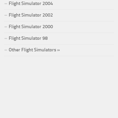
Flight Simulator 2004
Flight Simulator 2002
Flight Simulator 2000
Flight Simulator 98
Other Flight Simulators »