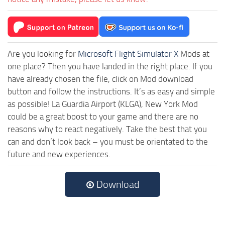
Are you looking for
Microsoft Flight Simulator X
Mods at
one place? Then you have landed in the right place. If you
have already chosen the file, click on Mod download
button and follow the instructions. It’s as easy and simple
as possible! La Guardia Airport (KLGA), New York Mod
could be a great boost to your game and there are no
reasons why to react negatively. Take the best that you
can and don’t look back – you must be orientated to the
future and new experiences.
Download