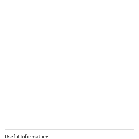
Useful Information: