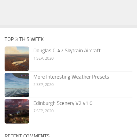
TOP 3 THIS WEEK
Douglas C-47 Skytrain Aircraft
1 SEP, 2020
More Interesting Weather Presets
2 SEP, 2020
Edinburgh Scenery V2 v1.0
7 SEP, 2020
RECENT COMMENTS