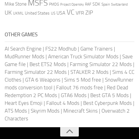
MSFS
Mike Stone
SDK
PMDG
RAF
Spain
Project Opensky
Switzerland
VC
UK
ZIP
USA
VFR
United States
UKMIL
US
OTHER GAMES
AI Search Engine
|
FS22 Modhub
|
Game Trainers
|
MudRunner Mods
|
American Truck Simulator Mods
|
Save
Game file
|
Best ETS2 Mods
|
Farming Simulator 22 Mods
|
Farming Simulator 22 Mods
|
STALKER 2 Mods
|
Sims 4 CC
Clothes
|
GTA 6 Weapons
|
Sims 5 Mod free
|
SnowRunner
mods conversion tool
|
Fallout 76 mods free
|
Red Dead
Redemption 2 PC Mods
|
GTA6 Mods
|
Best GTA 5 Mods
|
Heart Eyes Emoji
|
Fallout 4 Mods
|
Best Cyberpunk Mods
|
ATS Mods
|
Skyrim Mods
|
Minecraft Skins
|
Overwatch 2
Characters