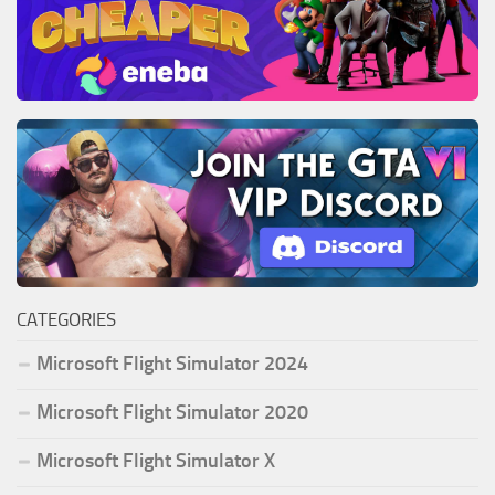
CATEGORIES
Microsoft Flight Simulator 2024
Microsoft Flight Simulator 2020
Microsoft Flight Simulator X