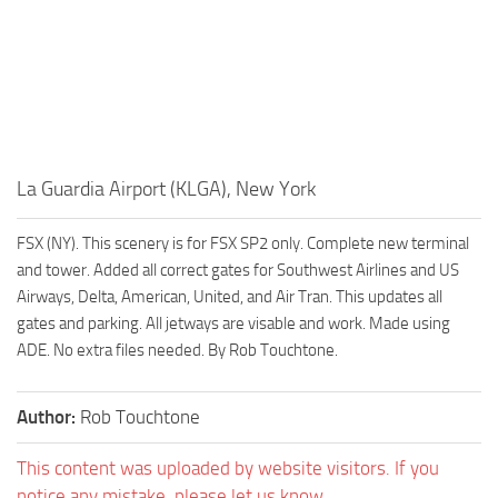
La Guardia Airport (KLGA), New York
FSX (NY). This scenery is for FSX SP2 only. Complete new terminal
and tower. Added all correct gates for Southwest Airlines and US
Airways, Delta, American, United, and Air Tran. This updates all
gates and parking. All jetways are visable and work. Made using
ADE. No extra files needed. By Rob Touchtone.
Author:
Rob Touchtone
This content was uploaded by website visitors. If you
notice any mistake, please let us know.