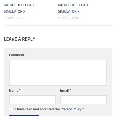
MICROSOFT FLIGHT
MICROSOFT FLIGHT
SIMULATOR X
SIMULATOR X
1 MAY, 2017
12 DEC, 2016
LEAVE A REPLY
Comment
Name
*
Email
*
I have read and accepted the
Privacy Policy
*