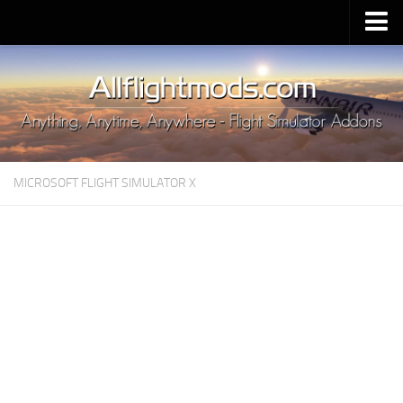
Upload Mod
Installing MSFS 2020 Mods
MSFS 2020 FAQ
Download MSFS 2020
MICROSOFT FLIGHT SIMULATOR X
MSFS 2020 System Requirements
MSFS 2020 Multiplayer
MSFS 2020 VR
MSFS 2020 Price
MSFS 2020 Release Date
Contacts