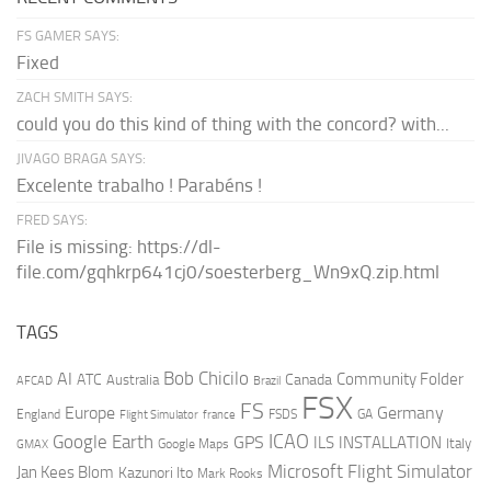
FS GAMER SAYS:
Fixed
ZACH SMITH SAYS:
could you do this kind of thing with the concord? with...
JIVAGO BRAGA SAYS:
Excelente trabalho ! Parabéns !
FRED SAYS:
File is missing: https://dl-
file.com/gqhkrp641cj0/soesterberg_Wn9xQ.zip.html
TAGS
AI
Bob Chicilo
Community Folder
ATC
Canada
Australia
AFCAD
Brazil
FSX
FS
Europe
Germany
England
france
FSDS
GA
Flight Simulator
ICAO
Google Earth
GPS
ILS
INSTALLATION
Italy
GMAX
Google Maps
Microsoft Flight Simulator
Jan Kees Blom
Kazunori Ito
Mark Rooks