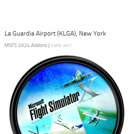
La Guardia Airport (KLGA), New York
MSFS 2024 Addons
|
5 APR, 2017