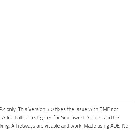
P2 only. This Version 3.0 fixes the issue with DME not
Added all correct gates for Southwest Airlines and US
rking. All jetways are visable and work. Made using ADE. No