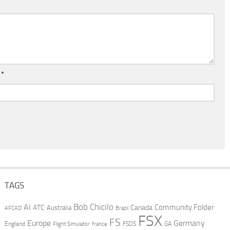
l
*
TAGS
AI
Bob Chicilo
Community Folder
ATC
Canada
Australia
AFCAD
Brazil
FSX
FS
Europe
Germany
England
france
FSDS
GA
Flight Simulator