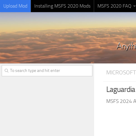
Upload Mod
Installing MSFS 2020 Mods
MSFS 2020 FAQ
MICROSOFT
Laguardia
MSFS 2024 