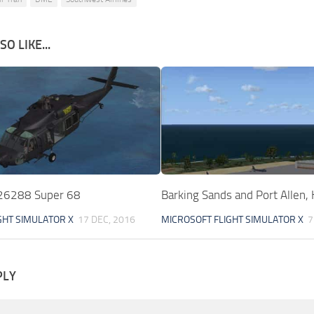
O LIKE...
6288 Super 68
Barking Sands and Port Allen,
GHT SIMULATOR X
17 DEC, 2016
MICROSOFT FLIGHT SIMULATOR X
7
PLY