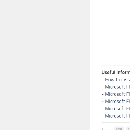
Useful Inform
-
How to inst
-
Microsoft F
-
Microsoft F
-
Microsoft F
-
Microsoft F
-
Microsoft F
Tags:
ADE
A