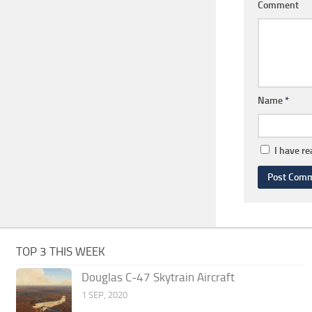
Comment
Name
*
I have r
TOP 3 THIS WEEK
Douglas C-47 Skytrain Aircraft
1 SEP, 2020