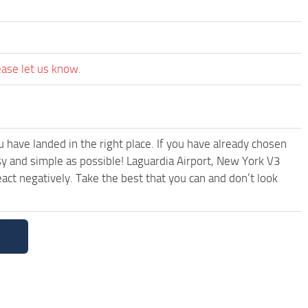
ease let us know.
have landed in the right place. If you have already chosen
asy and simple as possible! Laguardia Airport, New York V3
ct negatively. Take the best that you can and don’t look