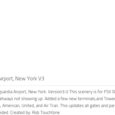
Airport, New York V3
uardia Airport, New York. Version3.0 This scenery is for FSX S
etways not showing up. Added a few new terminals,and Tower.
, American, United, and Air Tran. This updates all gates and pa
eeded. Created by: Rob Touchtone