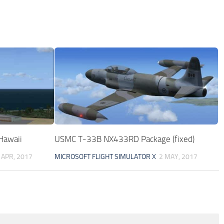
 Hawaii
USMC T-33B NX433RD Package (fixed)
 APR, 2017
MICROSOFT FLIGHT SIMULATOR X
2 MAY, 2017