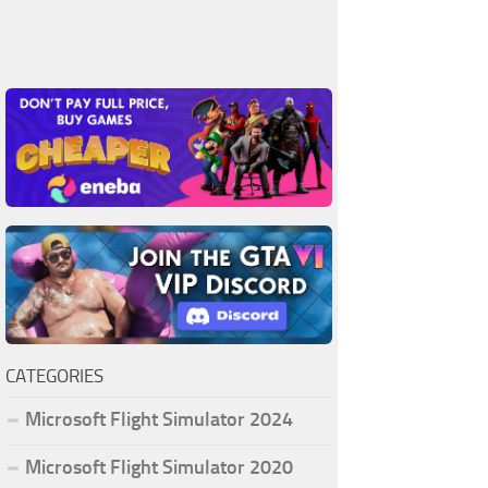
CATEGORIES
Microsoft Flight Simulator 2024
Microsoft Flight Simulator 2020