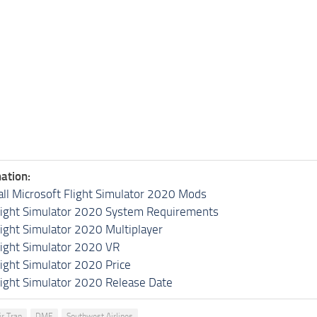
ation:
all Microsoft Flight Simulator 2020 Mods
light Simulator 2020 System Requirements
light Simulator 2020 Multiplayer
light Simulator 2020 VR
light Simulator 2020 Price
light Simulator 2020 Release Date
ir Tran
DME
Southwest Airlines