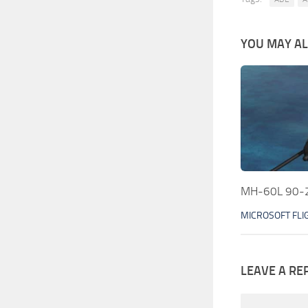
YOU MAY ALS
MH-60L 90-2
MICROSOFT FLI
LEAVE A RE