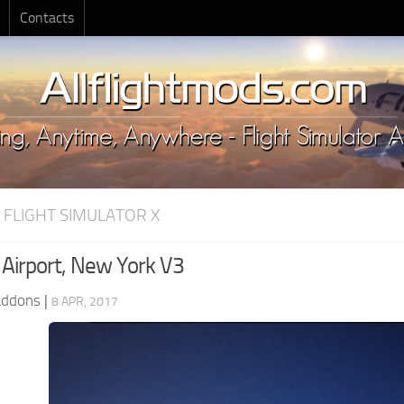
Contacts
 FLIGHT SIMULATOR X
 Airport, New York V3
Addons
|
8 APR, 2017