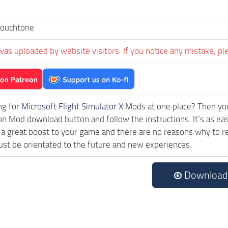
Touchtone
was uploaded by website visitors. If you notice any mistake, pl
ng for
Microsoft Flight Simulator X
Mods at one place? Then you 
ck on Mod download button and follow the instructions. It’s as e
a great boost to your game and there are no reasons why to rea
st be orientated to the future and new experiences.
Download