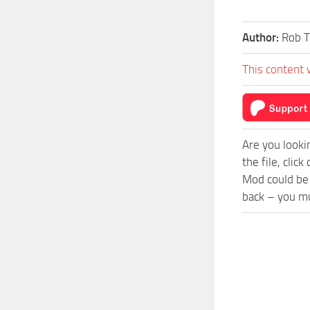
Author:
Rob 
This content 
Are you looki
the file, cli
Mod could be 
back – you mu