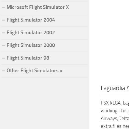
Microsoft Flight Simulator X
Flight Simulator 2004
Flight Simulator 2002
Flight Simulator 2000
Flight Simulator 98
Other Flight Simulators »
Laguardia 
FSX KLGA, Lag
working.The j
Airways,Delta
extra files n