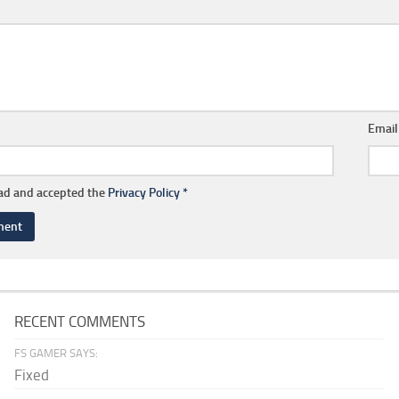
Emai
ead and accepted the
Privacy Policy
*
RECENT COMMENTS
FS GAMER SAYS:
Fixed