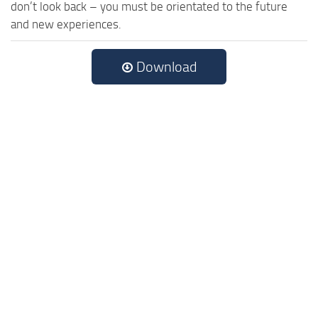
don’t look back – you must be orientated to the future
and new experiences.
Download