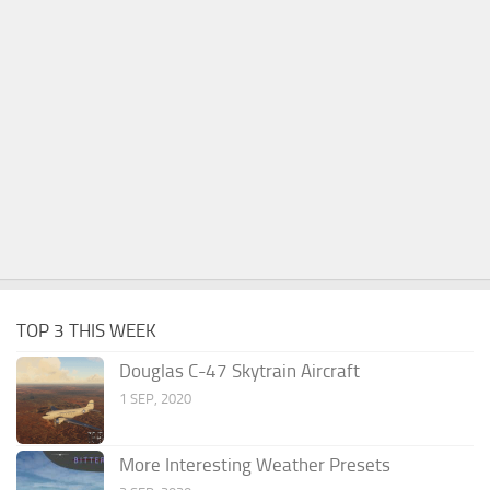
TOP 3 THIS WEEK
Douglas C-47 Skytrain Aircraft
1 SEP, 2020
More Interesting Weather Presets