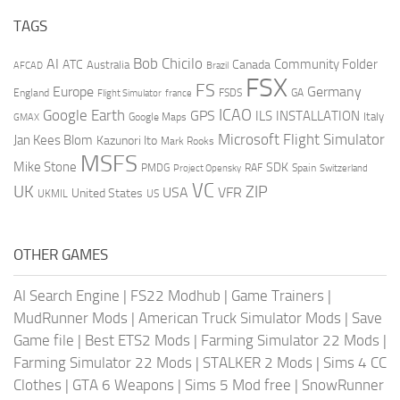
TAGS
AI
Bob Chicilo
Community Folder
ATC
Canada
Australia
AFCAD
Brazil
FSX
FS
Europe
Germany
England
france
FSDS
GA
Flight Simulator
ICAO
Google Earth
GPS
ILS
INSTALLATION
Italy
GMAX
Google Maps
Microsoft Flight Simulator
Jan Kees Blom
Kazunori Ito
Mark Rooks
MSFS
Mike Stone
SDK
PMDG
RAF
Spain
Project Opensky
Switzerland
VC
UK
ZIP
USA
VFR
United States
UKMIL
US
OTHER GAMES
AI Search Engine
|
FS22 Modhub
|
Game Trainers
|
MudRunner Mods
|
American Truck Simulator Mods
|
Save
Game file
|
Best ETS2 Mods
|
Farming Simulator 22 Mods
|
Farming Simulator 22 Mods
|
STALKER 2 Mods
|
Sims 4 CC
Clothes
|
GTA 6 Weapons
|
Sims 5 Mod free
|
SnowRunner