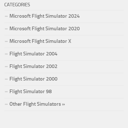
CATEGORIES
Microsoft Flight Simulator 2024
Microsoft Flight Simulator 2020
Microsoft Flight Simulator X
Flight Simulator 2004
Flight Simulator 2002
Flight Simulator 2000
Flight Simulator 98
Other Flight Simulators »