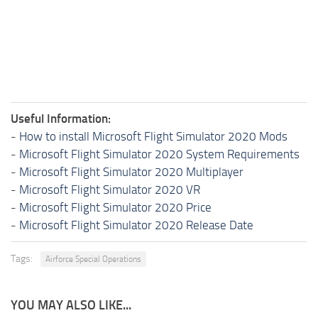
Useful Information:
-
How to install Microsoft Flight Simulator 2020 Mods
-
Microsoft Flight Simulator 2020 System Requirements
-
Microsoft Flight Simulator 2020 Multiplayer
-
Microsoft Flight Simulator 2020 VR
-
Microsoft Flight Simulator 2020 Price
-
Microsoft Flight Simulator 2020 Release Date
Tags:
Airforce Special Operations
YOU MAY ALSO LIKE...