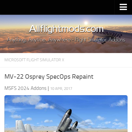
Upload Mod
Installing MSFS 2020 Mods
MSFS 2020 FAQ
Download MSFS 2020
MICROSOFT FLIGHT SIMULATOR X
MSFS 2020 System Requirements
MSFS 2020 Multiplayer
MV-22 Osprey SpecOps Repaint
MSFS 2020 VR
MSFS 2024 Addons
|
10 APR, 2017
MSFS 2020 Price
MSFS 2020 Release Date
Contacts