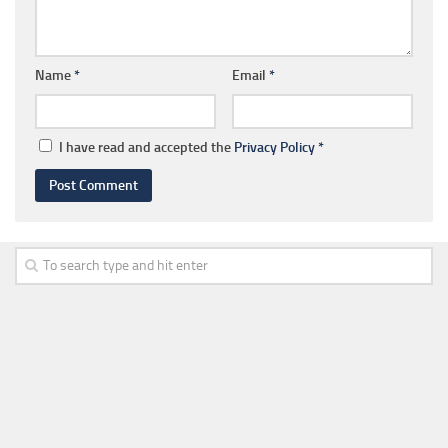
Name
*
Email
*
I have read and accepted the
Privacy Policy
*