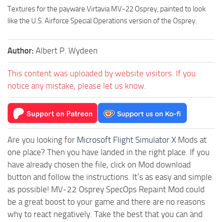
Textures for the payware Virtavia MV-22 Osprey, painted to look
like the U.S. Airforce Special Operations version of the Osprey.
Author:
Albert P. Wydeen
This content was uploaded by website visitors. If you
notice any mistake, please let us know.
Are you looking for
Microsoft Flight Simulator X
Mods at
one place? Then you have landed in the right place. If you
have already chosen the file, click on Mod download
button and follow the instructions. It’s as easy and simple
as possible! MV-22 Osprey SpecOps Repaint Mod could
be a great boost to your game and there are no reasons
why to react negatively. Take the best that you can and