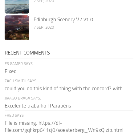
2 SEP, 2020
Edinburgh Scenery V2 v1.0
7 SEP, 2020
RECENT COMMENTS
FS GAMER SAYS:
Fixed
ZACH SMITH SAYS:
could you do this kind of thing with the concord? with...
JIVAGO BRAGA SAYS:
Excelente trabalho ! Parabéns !
FRED SAYS:
File is missing: https://dl-
file.com/gqhkrp641cj0/soesterberg_Wn9xQ.zip.html