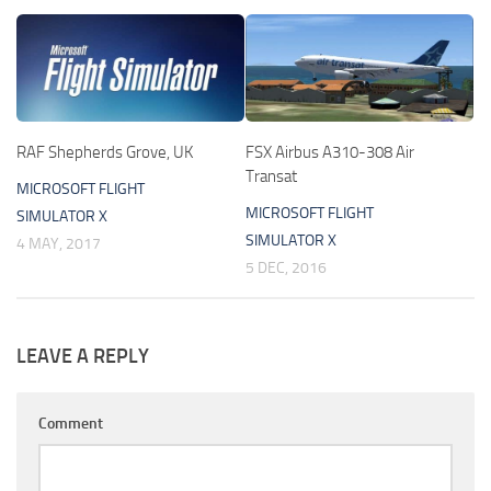
RAF Shepherds Grove, UK
FSX Airbus A310-308 Air
Transat
MICROSOFT FLIGHT
MICROSOFT FLIGHT
SIMULATOR X
SIMULATOR X
4 MAY, 2017
5 DEC, 2016
LEAVE A REPLY
Comment