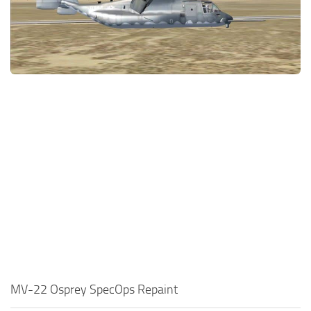
MV-22 Osprey SpecOps Repaint