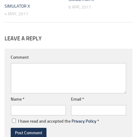
SIMULATOR X
6 APR, 2017
4 MAY, 2017
LEAVE A REPLY
Comment
Name
*
Email
*
I have read and accepted the
Privacy Policy
*