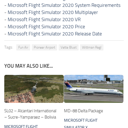
-
Microsoft Flight Simulator 2020 System Requirements
-
Microsoft Flight Simulator 2020 Multiplayer
-
Microsoft Flight Simulator 2020 VR
-
Microsoft Flight Simulator 2020 Price
-
Microsoft Flight Simulator 2020 Release Date
Tags:
Fun Air
Pioneer Airport
Vette Blust
Wittman Regl
YOU MAY ALSO LIKE...
SL02 – Alcantari International
MD-88 Delta Package
– Sucre-Yamparaez – Bolivia
MICROSOFT FLIGHT
MICROSOFT FLIGHT
SIMULATOR X