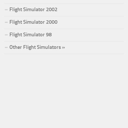
Flight Simulator 2002
Flight Simulator 2000
Flight Simulator 98
Other Flight Simulators »