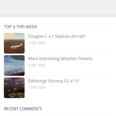
TOP 3 THIS WEEK
Douglas C-47 Skytrain Aircraft
1 SEP, 2020
More Interesting Weather Presets
2 SEP, 2020
Edinburgh Scenery V2 v1.0
7 SEP, 2020
RECENT COMMENTS