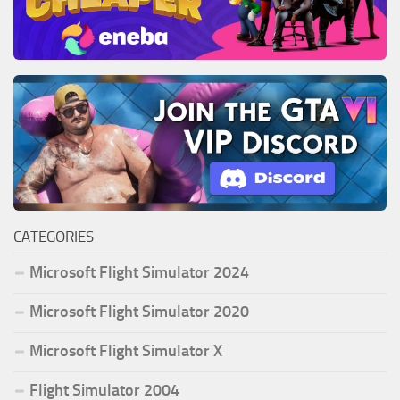
CATEGORIES
Microsoft Flight Simulator 2024
Microsoft Flight Simulator 2020
Microsoft Flight Simulator X
Flight Simulator 2004