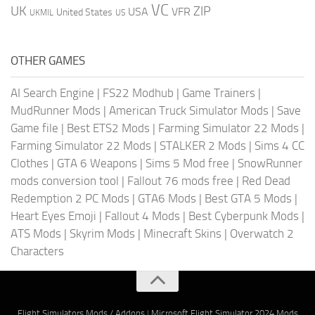
VC
UK
ZIP
USA
VFR
United States
UKMIL
US
OTHER GAMES
AI Search Engine
|
FS22 Modhub
|
Game Trainers
|
MudRunner Mods
|
American Truck Simulator Mods
|
Save
Game file
|
Best ETS2 Mods
|
Farming Simulator 22 Mods
|
Farming Simulator 22 Mods
|
STALKER 2 Mods
|
Sims 4 CC
Clothes
|
GTA 6 Weapons
|
Sims 5 Mod free
|
SnowRunner
mods conversion tool
|
Fallout 76 mods free
|
Red Dead
Redemption 2 PC Mods
|
GTA6 Mods
|
Best GTA 5 Mods
|
Heart Eyes Emoji
|
Fallout 4 Mods
|
Best Cyberpunk Mods
|
ATS Mods
|
Skyrim Mods
|
Minecraft Skins
|
Overwatch 2
Characters
Flight Simulators Mods / Addons
|
Microsoft Flight Simulator 2024 Mods