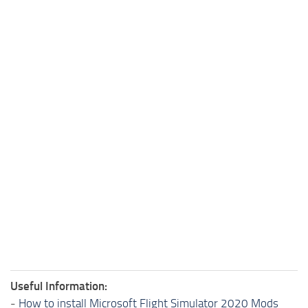
Useful Information:
-
How to install Microsoft Flight Simulator 2020 Mods