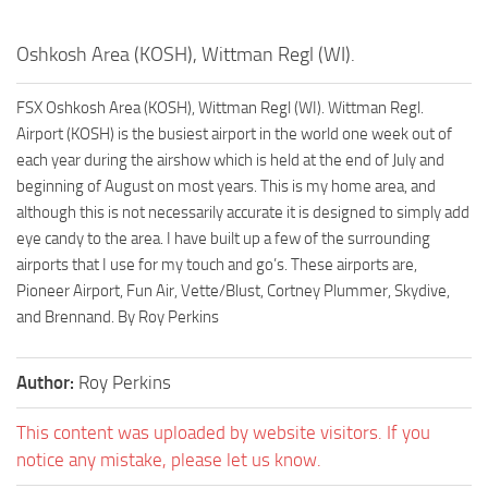
Oshkosh Area (KOSH), Wittman Regl (WI).
FSX Oshkosh Area (KOSH), Wittman Regl (WI). Wittman Regl.
Airport (KOSH) is the busiest airport in the world one week out of
each year during the airshow which is held at the end of July and
beginning of August on most years. This is my home area, and
although this is not necessarily accurate it is designed to simply add
eye candy to the area. I have built up a few of the surrounding
airports that I use for my touch and go’s. These airports are,
Pioneer Airport, Fun Air, Vette/Blust, Cortney Plummer, Skydive,
and Brennand. By Roy Perkins
Author:
Roy Perkins
This content was uploaded by website visitors. If you
notice any mistake, please let us know.