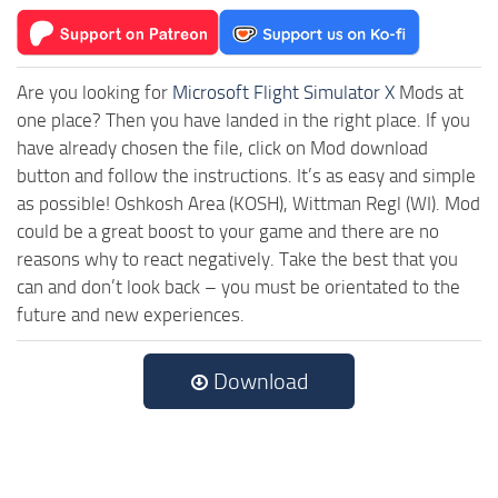
Are you looking for
Microsoft Flight Simulator X
Mods at
one place? Then you have landed in the right place. If you
have already chosen the file, click on Mod download
button and follow the instructions. It’s as easy and simple
as possible! Oshkosh Area (KOSH), Wittman Regl (WI). Mod
could be a great boost to your game and there are no
reasons why to react negatively. Take the best that you
can and don’t look back – you must be orientated to the
future and new experiences.
Download