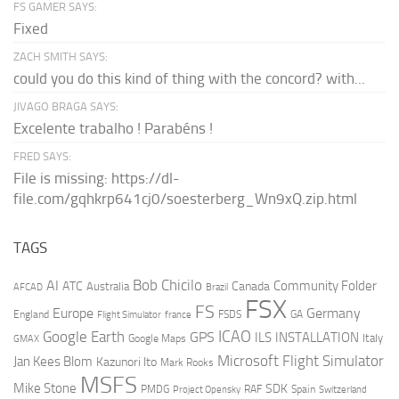
FS GAMER SAYS:
Fixed
ZACH SMITH SAYS:
could you do this kind of thing with the concord? with...
JIVAGO BRAGA SAYS:
Excelente trabalho ! Parabéns !
FRED SAYS:
File is missing: https://dl-
file.com/gqhkrp641cj0/soesterberg_Wn9xQ.zip.html
TAGS
AI
Bob Chicilo
Community Folder
ATC
Canada
Australia
AFCAD
Brazil
FSX
FS
Europe
Germany
England
france
FSDS
GA
Flight Simulator
ICAO
Google Earth
GPS
ILS
INSTALLATION
Italy
GMAX
Google Maps
Microsoft Flight Simulator
Jan Kees Blom
Kazunori Ito
Mark Rooks
MSFS
Mike Stone
SDK
PMDG
RAF
Spain
Project Opensky
Switzerland