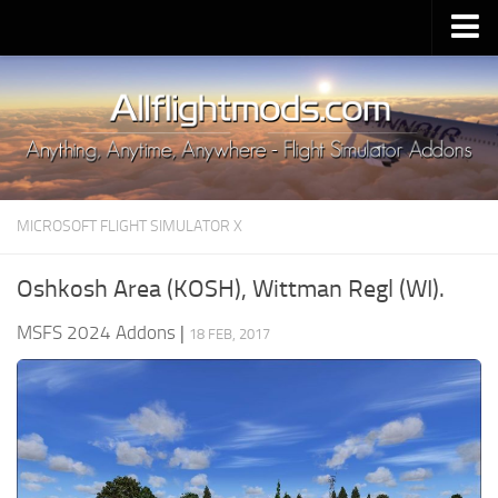
Upload Mod
Installing MSFS 2020 Mods
MSFS 2020 FAQ
Download MSFS 2020
MICROSOFT FLIGHT SIMULATOR X
MSFS 2020 System Requirements
MSFS 2020 Multiplayer
Oshkosh Area (KOSH), Wittman Regl (WI).
MSFS 2020 VR
MSFS 2024 Addons
|
18 FEB, 2017
MSFS 2020 Price
MSFS 2020 Release Date
Contacts