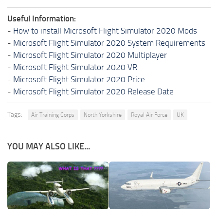
Useful Information:
-
How to install Microsoft Flight Simulator 2020 Mods
-
Microsoft Flight Simulator 2020 System Requirements
-
Microsoft Flight Simulator 2020 Multiplayer
-
Microsoft Flight Simulator 2020 VR
-
Microsoft Flight Simulator 2020 Price
-
Microsoft Flight Simulator 2020 Release Date
Tags:
Air Training Corps
North Yorkshire
Royal Air Force
UK
YOU MAY ALSO LIKE...