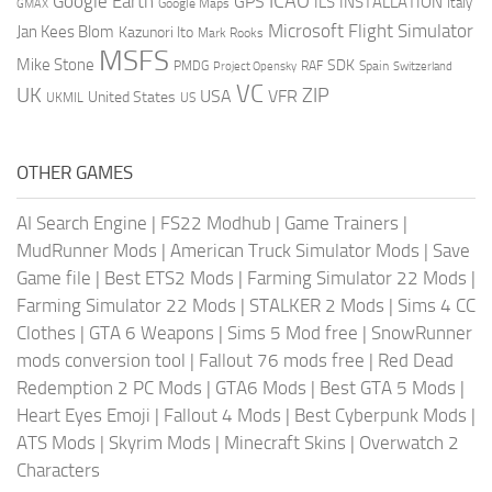
ICAO
Google Earth
GPS
ILS
INSTALLATION
Italy
GMAX
Google Maps
Microsoft Flight Simulator
Jan Kees Blom
Kazunori Ito
Mark Rooks
MSFS
Mike Stone
SDK
PMDG
RAF
Spain
Project Opensky
Switzerland
VC
UK
ZIP
USA
VFR
United States
UKMIL
US
OTHER GAMES
AI Search Engine
|
FS22 Modhub
|
Game Trainers
|
MudRunner Mods
|
American Truck Simulator Mods
|
Save
Game file
|
Best ETS2 Mods
|
Farming Simulator 22 Mods
|
Farming Simulator 22 Mods
|
STALKER 2 Mods
|
Sims 4 CC
Clothes
|
GTA 6 Weapons
|
Sims 5 Mod free
|
SnowRunner
mods conversion tool
|
Fallout 76 mods free
|
Red Dead
Redemption 2 PC Mods
|
GTA6 Mods
|
Best GTA 5 Mods
|
Heart Eyes Emoji
|
Fallout 4 Mods
|
Best Cyberpunk Mods
|
ATS Mods
|
Skyrim Mods
|
Minecraft Skins
|
Overwatch 2
Characters