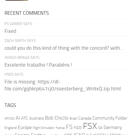
RECENT COMMENTS
FS GAMER SAYS:
Fixed
ZACH SMITH SAYS:
could you do this kind of thing with the concord? with...
JIVAGO BRAGA SAYS:
Excelente trabalho ! Parabéns !
FRED SAYS:
File is missing: https://dl-
file.com/gqhkrp641cj0/soesterberg_Wn9xQ.zip.html
TAGS
AI
Bob Chicilo
Community Folder
ATC
Canada
Australia
AFCAD
Brazil
FSX
FS
Europe
Germany
England
france
FSDS
GA
Flight Simulator