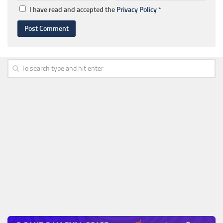
I have read and accepted the
Privacy Policy
*