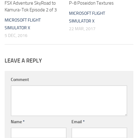
FSX Adventure SkyRoad to
P-8 Poseidon Textures
Kamura-Tok Episode 2 of 3
MICROSOFT FLIGHT
MICROSOFT FLIGHT
SIMULATOR X
SIMULATOR X
22 MAR, 2017
5 DEC, 2016
LEAVE A REPLY
Comment
Name
*
Email
*