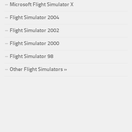
Microsoft Flight Simulator X
Flight Simulator 2004
Flight Simulator 2002
Flight Simulator 2000
Flight Simulator 98
Other Flight Simulators »