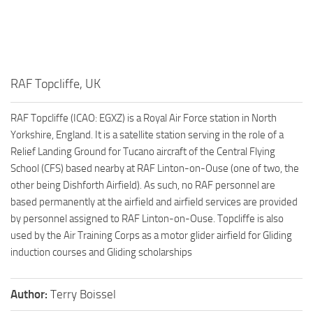
RAF Topcliffe, UK
RAF Topcliffe (ICAO: EGXZ) is a Royal Air Force station in North
Yorkshire, England. It is a satellite station serving in the role of a
Relief Landing Ground for Tucano aircraft of the Central Flying
School (CFS) based nearby at RAF Linton-on-Ouse (one of two, the
other being Dishforth Airfield). As such, no RAF personnel are
based permanently at the airfield and airfield services are provided
by personnel assigned to RAF Linton-on-Ouse. Topcliffe is also
used by the Air Training Corps as a motor glider airfield for Gliding
induction courses and Gliding scholarships
Author:
Terry Boissel