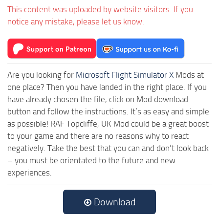
This content was uploaded by website visitors. If you
notice any mistake, please let us know.
Are you looking for
Microsoft Flight Simulator X
Mods at
one place? Then you have landed in the right place. If you
have already chosen the file, click on Mod download
button and follow the instructions. It’s as easy and simple
as possible! RAF Topcliffe, UK Mod could be a great boost
to your game and there are no reasons why to react
negatively. Take the best that you can and don’t look back
– you must be orientated to the future and new
experiences.
Download