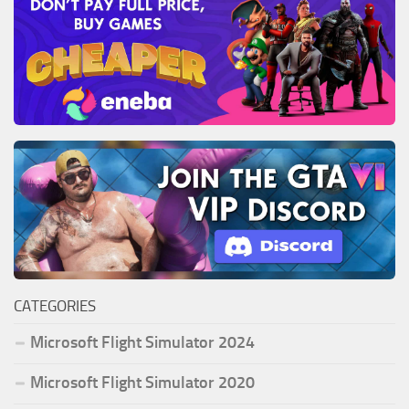
CATEGORIES
Microsoft Flight Simulator 2024
Microsoft Flight Simulator 2020