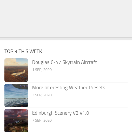
TOP 3 THIS WEEK
Douglas C-47 Skytrain Aircraft
1 SEP, 2020
More Interesting Weather Presets
2 SEP, 2020
Edinburgh Scenery V2 v1.0
7 SEP, 2020