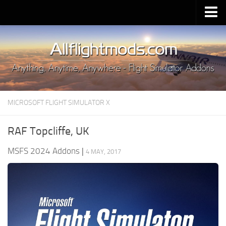
Upload Mod
Installing MSFS 2020 Mods
MSFS 2020 FAQ
Download MSFS 2020
MICROSOFT FLIGHT SIMULATOR X
MSFS 2020 System Requirements
MSFS 2020 Multiplayer
RAF Topcliffe, UK
MSFS 2020 VR
MSFS 2024 Addons
|
4 MAY, 2017
MSFS 2020 Price
MSFS 2020 Release Date
Contacts