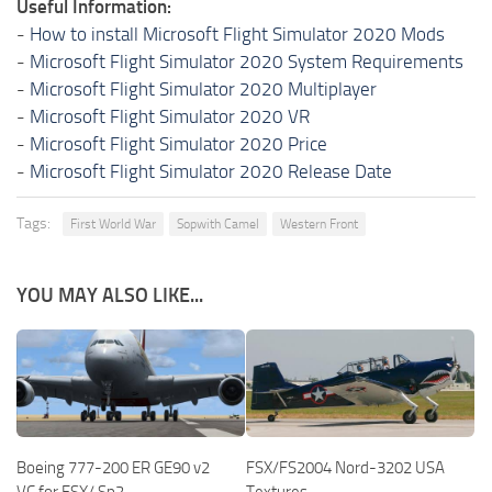
Useful Information:
-
How to install Microsoft Flight Simulator 2020 Mods
-
Microsoft Flight Simulator 2020 System Requirements
-
Microsoft Flight Simulator 2020 Multiplayer
-
Microsoft Flight Simulator 2020 VR
-
Microsoft Flight Simulator 2020 Price
-
Microsoft Flight Simulator 2020 Release Date
Tags:
First World War
Sopwith Camel
Western Front
YOU MAY ALSO LIKE...
Boeing 777-200 ER GE90 v2
FSX/FS2004 Nord-3202 USA