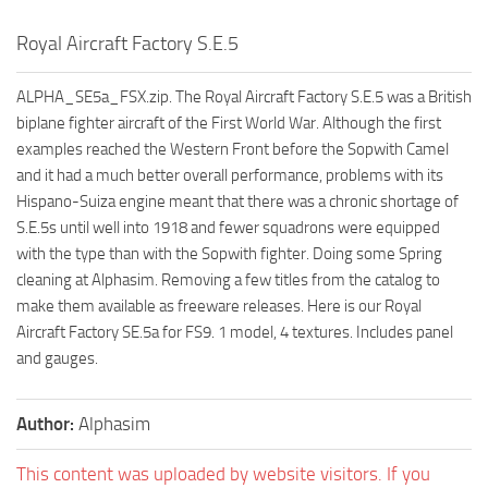
Royal Aircraft Factory S.E.5
ALPHA_SE5a_FSX.zip. The Royal Aircraft Factory S.E.5 was a British
biplane fighter aircraft of the First World War. Although the first
examples reached the Western Front before the Sopwith Camel
and it had a much better overall performance, problems with its
Hispano-Suiza engine meant that there was a chronic shortage of
S.E.5s until well into 1918 and fewer squadrons were equipped
with the type than with the Sopwith fighter. Doing some Spring
cleaning at Alphasim. Removing a few titles from the catalog to
make them available as freeware releases. Here is our Royal
Aircraft Factory SE.5a for FS9. 1 model, 4 textures. Includes panel
and gauges.
Author:
Alphasim
This content was uploaded by website visitors. If you