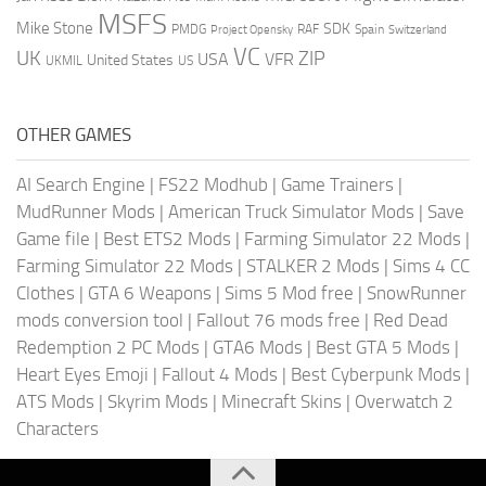
MSFS
Mike Stone
SDK
PMDG
RAF
Spain
Project Opensky
Switzerland
VC
UK
ZIP
USA
VFR
United States
UKMIL
US
OTHER GAMES
AI Search Engine
|
FS22 Modhub
|
Game Trainers
|
MudRunner Mods
|
American Truck Simulator Mods
|
Save
Game file
|
Best ETS2 Mods
|
Farming Simulator 22 Mods
|
Farming Simulator 22 Mods
|
STALKER 2 Mods
|
Sims 4 CC
Clothes
|
GTA 6 Weapons
|
Sims 5 Mod free
|
SnowRunner
mods conversion tool
|
Fallout 76 mods free
|
Red Dead
Redemption 2 PC Mods
|
GTA6 Mods
|
Best GTA 5 Mods
|
Heart Eyes Emoji
|
Fallout 4 Mods
|
Best Cyberpunk Mods
|
ATS Mods
|
Skyrim Mods
|
Minecraft Skins
|
Overwatch 2
Characters