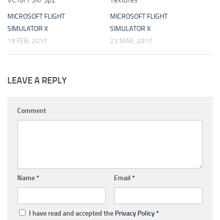
VC for FSX/ Sp2
Textures
MICROSOFT FLIGHT
MICROSOFT FLIGHT
SIMULATOR X
SIMULATOR X
19 FEB, 2017
23 MAR, 2017
LEAVE A REPLY
Comment
Name
*
Email
*
I have read and accepted the
Privacy Policy
*