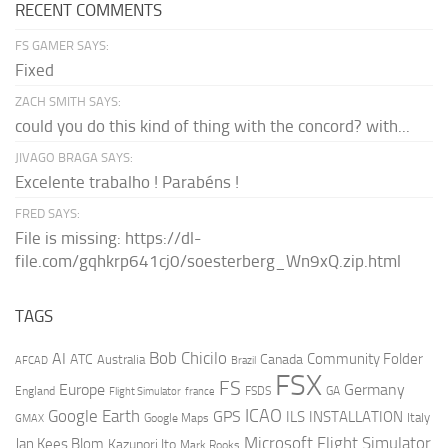
RECENT COMMENTS
FS GAMER SAYS:
Fixed
ZACH SMITH SAYS:
could you do this kind of thing with the concord? with...
JIVAGO BRAGA SAYS:
Excelente trabalho ! Parabéns !
FRED SAYS:
File is missing: https://dl-
file.com/gqhkrp641cj0/soesterberg_Wn9xQ.zip.html
TAGS
AI
Bob Chicilo
Community Folder
ATC
Canada
Australia
AFCAD
Brazil
FSX
FS
Europe
Germany
England
france
FSDS
GA
Flight Simulator
ICAO
Google Earth
GPS
ILS
INSTALLATION
Italy
GMAX
Google Maps
Microsoft Flight Simulator
Jan Kees Blom
Kazunori Ito
Mark Rooks