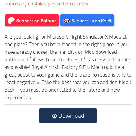
notice any mistake, please let us know.
Are you looking for
Microsoft Flight Simulator X
Mods at
one place? Then you have landed in the right place. If you
have already chosen the file, click on Mod download
button and follow the instructions. It’s as easy and simple
as possible! Royal Aircraft Factory S.E.5 Mod could be a
great boost to your game and there are no reasons why to
react negatively. Take the best that you can and don’t look
back – you must be orientated to the future and new
experiences.
Download