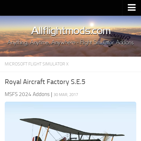
Upload Mod
Installing MSFS 2020 Mods
MSFS 2020 FAQ
Download MSFS 2020
MICROSOFT FLIGHT SIMULATOR X
MSFS 2020 System Requirements
MSFS 2020 Multiplayer
Royal Aircraft Factory S.E.5
MSFS 2020 VR
MSFS 2024 Addons
|
30 MAR, 2017
MSFS 2020 Price
MSFS 2020 Release Date
Contacts