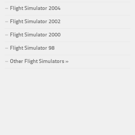
Flight Simulator 2004
Flight Simulator 2002
Flight Simulator 2000
Flight Simulator 98
Other Flight Simulators »