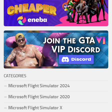
CATEGORIES
Microsoft Flight Simulator 2024
Microsoft Flight Simulator 2020
Microsoft Flight Simulator X