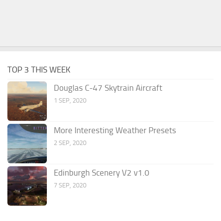
TOP 3 THIS WEEK
Douglas C-47 Skytrain Aircraft
1 SEP, 2020
More Interesting Weather Presets
2 SEP, 2020
Edinburgh Scenery V2 v1.0
7 SEP, 2020