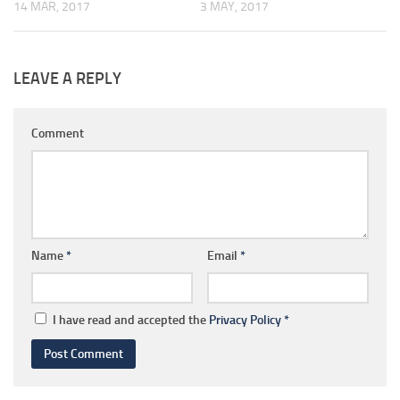
14 MAR, 2017
3 MAY, 2017
LEAVE A REPLY
Comment
Name
*
Email
*
I have read and accepted the
Privacy Policy
*