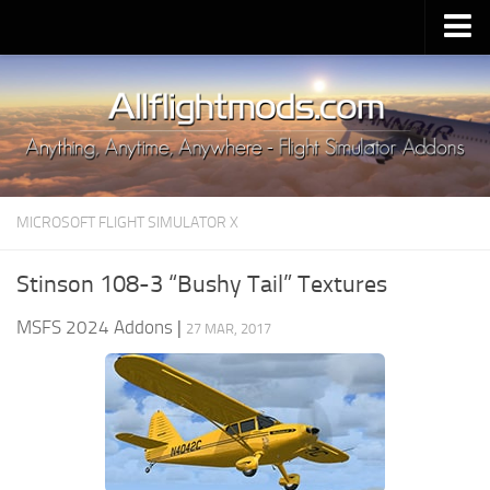
Upload Mod
Installing MSFS 2020 Mods
MSFS 2020 FAQ
Download MSFS 2020
MICROSOFT FLIGHT SIMULATOR X
MSFS 2020 System Requirements
MSFS 2020 Multiplayer
Stinson 108-3 “Bushy Tail” Textures
MSFS 2020 VR
MSFS 2024 Addons
|
27 MAR, 2017
MSFS 2020 Price
MSFS 2020 Release Date
Contacts