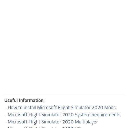
Useful Information:
-
How to install Microsoft Flight Simulator 2020 Mods
-
Microsoft Flight Simulator 2020 System Requirements
-
Microsoft Flight Simulator 2020 Multiplayer