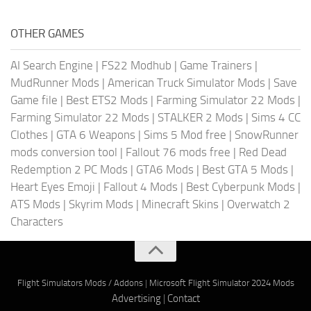
OTHER GAMES
AI Search Engine
|
FS22 Modhub
|
Game Trainers
|
MudRunner Mods
|
American Truck Simulator Mods
|
Save
Game file
|
Best ETS2 Mods
|
Farming Simulator 22 Mods
|
Farming Simulator 22 Mods
|
STALKER 2 Mods
|
Sims 4 CC
Clothes
|
GTA 6 Weapons
|
Sims 5 Mod free
|
SnowRunner
mods conversion tool
|
Fallout 76 mods free
|
Red Dead
Redemption 2 PC Mods
|
GTA6 Mods
|
Best GTA 5 Mods
|
Heart Eyes Emoji
|
Fallout 4 Mods
|
Best Cyberpunk Mods
|
ATS Mods
|
Skyrim Mods
|
Minecraft Skins
|
Overwatch 2
Characters
Flight Simulators Mods / Addons
|
Microsoft Flight Simulator 2024 Mods
Advertising
|
Contact