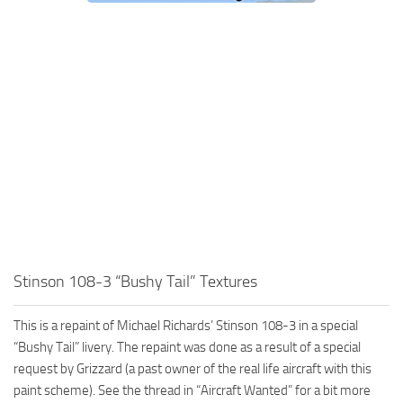
Stinson 108-3 “Bushy Tail” Textures
This is a repaint of Michael Richards’ Stinson 108-3 in a special
“Bushy Tail” livery. The repaint was done as a result of a special
request by Grizzard (a past owner of the real life aircraft with this
paint scheme). See the thread in “Aircraft Wanted” for a bit more