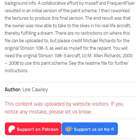
background info. A collaborative effort by myself and FrequentFlyer
resulted in an initial version of the paint scheme. I then reworked
the textures to produce this final version. The end result was that
the owner was now able to take to the skies in his real life aircraft,
thereby fulfilling a dream. There are no restrictions on where this
file can be uploaded to, but please credit Michael Richards for the
original Stinson 108-3, as well as myself for the repaint. You will
need the original Stinson 108-3 aircraft, (c) M. Allen Richards, 2000
– 2008 to use this paint scheme. See the readme file for further
instructions.
Author:
Lee Cawley
This content was uploaded by website visitors. If you
notice any mistake, please let us know.