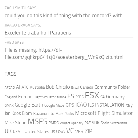
ZACH SMITH SAYS:
could you do this kind of thing with the concord? with...
JIVAGO BRAGA SAYS:
Excelente trabalho ! Parabéns !
FRED SAYS:
File is missing: https://dl-
file.com/gqhkrp641cj0/soesterberg_Wn9xQ.zip.html
TAGS
AI
Bob Chicilo
Community Folder
ATC
Canada
Australia
AFCAD
Brazil
FSX
FS
Europe
Germany
England
france
FSDS
GA
Flight Simulator
ICAO
Google Earth
GPS
ILS
INSTALLATION
Italy
GMAX
Google Maps
Microsoft Flight Simulator
Jan Kees Blom
Kazunori Ito
Mark Rooks
MSFS
Mike Stone
SDK
PMDG
RAF
Spain
Project Opensky
Switzerland
VC
UK
ZIP
USA
VFR
United States
UKMIL
US