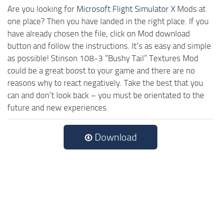
Are you looking for
Microsoft Flight Simulator X
Mods at
one place? Then you have landed in the right place. If you
have already chosen the file, click on Mod download
button and follow the instructions. It’s as easy and simple
as possible! Stinson 108-3 “Bushy Tail” Textures Mod
could be a great boost to your game and there are no
reasons why to react negatively. Take the best that you
can and don’t look back – you must be orientated to the
future and new experiences.
Download