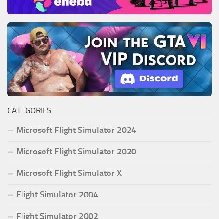
CATEGORIES
Microsoft Flight Simulator 2024
Microsoft Flight Simulator 2020
Microsoft Flight Simulator X
Flight Simulator 2004
Flight Simulator 2002