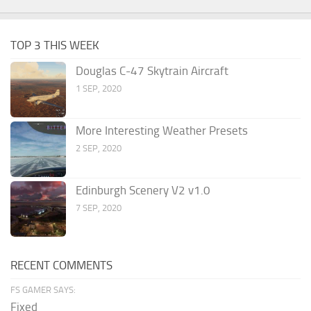
TOP 3 THIS WEEK
Douglas C-47 Skytrain Aircraft
1 SEP, 2020
More Interesting Weather Presets
2 SEP, 2020
Edinburgh Scenery V2 v1.0
7 SEP, 2020
RECENT COMMENTS
FS GAMER SAYS:
Fixed