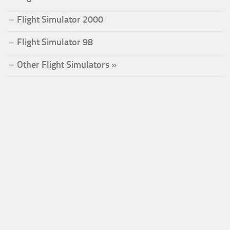
Flight Simulator 2000
Flight Simulator 98
Other Flight Simulators »