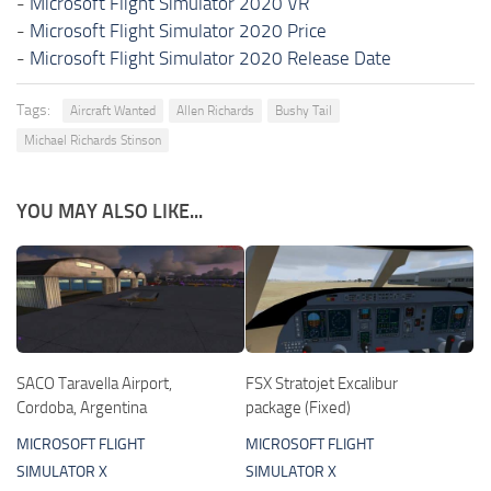
-
Microsoft Flight Simulator 2020 VR
-
Microsoft Flight Simulator 2020 Price
-
Microsoft Flight Simulator 2020 Release Date
Tags:
Aircraft Wanted
Allen Richards
Bushy Tail
Michael Richards Stinson
YOU MAY ALSO LIKE...
SACO Taravella Airport,
FSX Stratojet Excalibur
Cordoba, Argentina
package (Fixed)
MICROSOFT FLIGHT
MICROSOFT FLIGHT
SIMULATOR X
SIMULATOR X