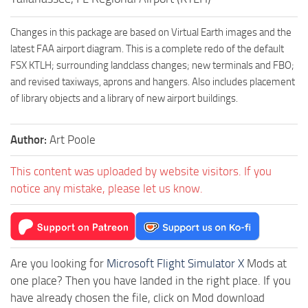
Changes in this package are based on Virtual Earth images and the
latest FAA airport diagram. This is a complete redo of the default
FSX KTLH; surrounding landclass changes; new terminals and FBO;
and revised taxiways, aprons and hangers. Also includes placement
of library objects and a library of new airport buildings.
Author:
Art Poole
This content was uploaded by website visitors. If you
notice any mistake, please let us know.
Are you looking for
Microsoft Flight Simulator X
Mods at
one place? Then you have landed in the right place. If you
have already chosen the file, click on Mod download