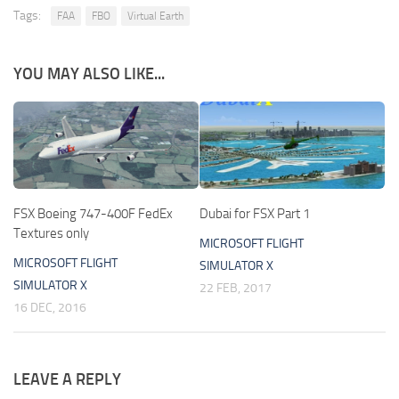
Tags:
FAA
FBO
Virtual Earth
YOU MAY ALSO LIKE...
FSX Boeing 747-400F FedEx
Dubai for FSX Part 1
Textures only
MICROSOFT FLIGHT
MICROSOFT FLIGHT
SIMULATOR X
SIMULATOR X
22 FEB, 2017
16 DEC, 2016
LEAVE A REPLY