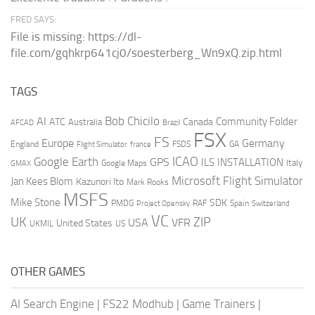
FRED SAYS:
File is missing: https://dl-
file.com/gqhkrp641cj0/soesterberg_Wn9xQ.zip.html
TAGS
AI
Bob Chicilo
Community Folder
ATC
Canada
Australia
AFCAD
Brazil
FSX
FS
Europe
Germany
England
france
FSDS
GA
Flight Simulator
ICAO
Google Earth
GPS
ILS
INSTALLATION
Italy
GMAX
Google Maps
Microsoft Flight Simulator
Jan Kees Blom
Kazunori Ito
Mark Rooks
MSFS
Mike Stone
SDK
PMDG
RAF
Spain
Project Opensky
Switzerland
VC
UK
ZIP
USA
VFR
United States
UKMIL
US
OTHER GAMES
AI Search Engine
|
FS22 Modhub
|
Game Trainers
|