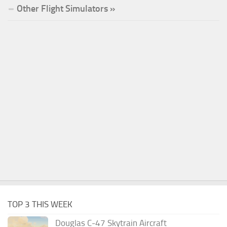
Other Flight Simulators »
TOP 3 THIS WEEK
Douglas C-47 Skytrain Aircraft