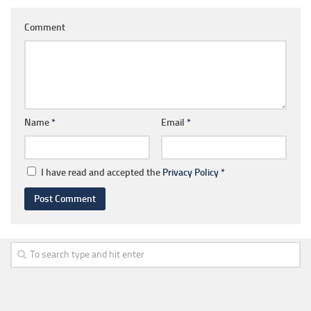
Comment
Name
*
Email
*
I have read and accepted the
Privacy Policy
*