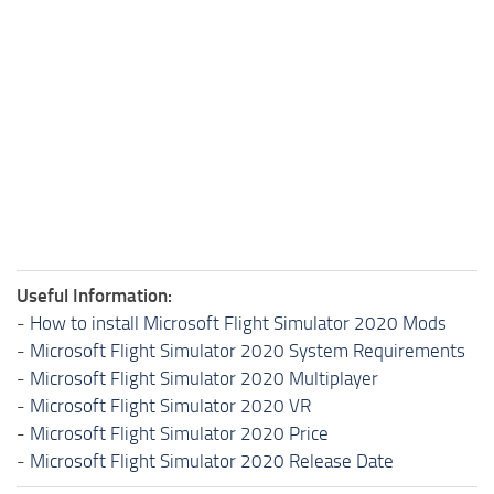
Useful Information:
-
How to install Microsoft Flight Simulator 2020 Mods
-
Microsoft Flight Simulator 2020 System Requirements
-
Microsoft Flight Simulator 2020 Multiplayer
-
Microsoft Flight Simulator 2020 VR
-
Microsoft Flight Simulator 2020 Price
-
Microsoft Flight Simulator 2020 Release Date