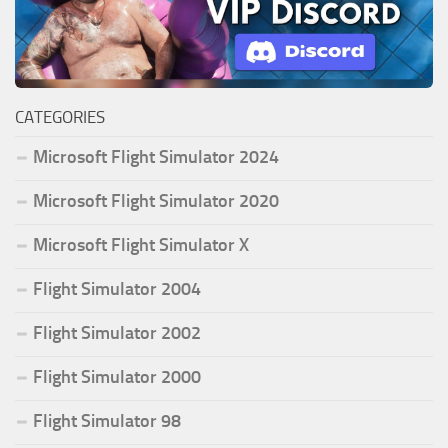
CATEGORIES
Microsoft Flight Simulator 2024
Microsoft Flight Simulator 2020
Microsoft Flight Simulator X
Flight Simulator 2004
Flight Simulator 2002
Flight Simulator 2000
Flight Simulator 98