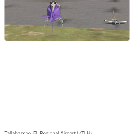
Tallahassee, FL Regional Airport (KTLH)