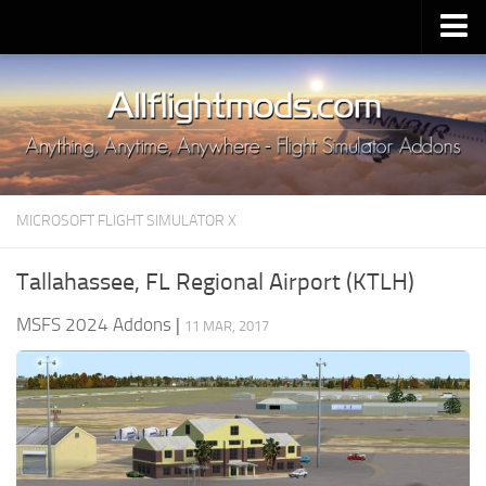
Upload Mod
Installing MSFS 2020 Mods
MSFS 2020 FAQ
Download MSFS 2020
MICROSOFT FLIGHT SIMULATOR X
MSFS 2020 System Requirements
MSFS 2020 Multiplayer
Tallahassee, FL Regional Airport (KTLH)
MSFS 2020 VR
MSFS 2024 Addons
|
11 MAR, 2017
MSFS 2020 Price
MSFS 2020 Release Date
Contacts