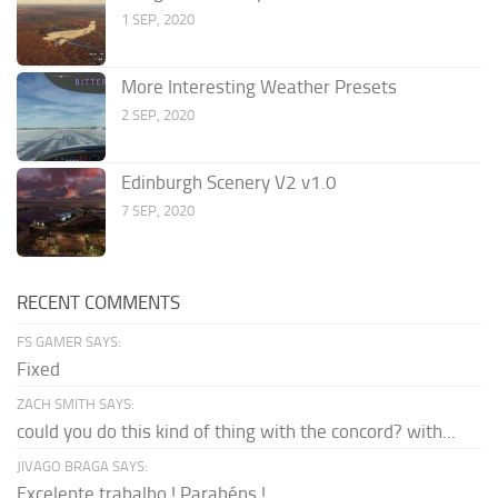
1 SEP, 2020
More Interesting Weather Presets
2 SEP, 2020
Edinburgh Scenery V2 v1.0
7 SEP, 2020
RECENT COMMENTS
FS GAMER SAYS:
Fixed
ZACH SMITH SAYS:
could you do this kind of thing with the concord? with...
JIVAGO BRAGA SAYS:
Excelente trabalho ! Parabéns !