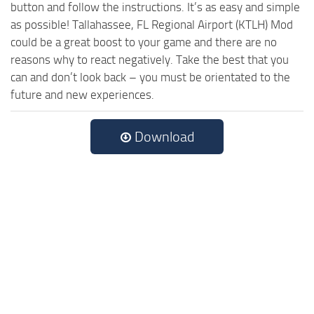
button and follow the instructions. It’s as easy and simple
as possible! Tallahassee, FL Regional Airport (KTLH) Mod
could be a great boost to your game and there are no
reasons why to react negatively. Take the best that you
can and don’t look back – you must be orientated to the
future and new experiences.
Download