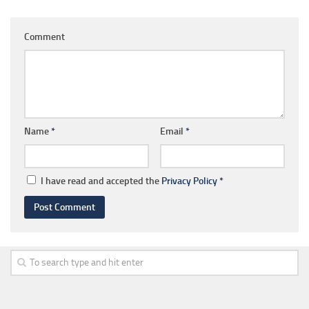
Comment
Name
*
Email
*
I have read and accepted the
Privacy Policy
*