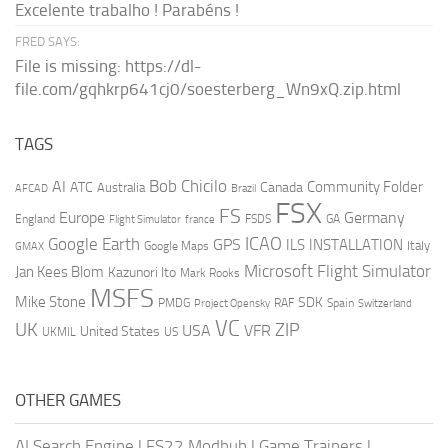
Excelente trabalho ! Parabéns !
FRED SAYS:
File is missing: https://dl-
file.com/gqhkrp641cj0/soesterberg_Wn9xQ.zip.html
TAGS
AI
Bob Chicilo
Community Folder
ATC
Canada
Australia
AFCAD
Brazil
FSX
FS
Europe
Germany
England
france
FSDS
GA
Flight Simulator
ICAO
Google Earth
GPS
ILS
INSTALLATION
Italy
GMAX
Google Maps
Microsoft Flight Simulator
Jan Kees Blom
Kazunori Ito
Mark Rooks
MSFS
Mike Stone
SDK
PMDG
RAF
Spain
Project Opensky
Switzerland
VC
UK
ZIP
USA
VFR
United States
UKMIL
US
OTHER GAMES
AI Search Engine
|
FS22 Modhub
|
Game Trainers
|