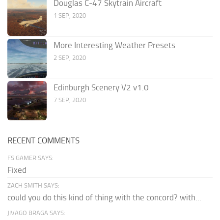
Douglas C-47 Skytrain Aircraft
1 SEP, 2020
More Interesting Weather Presets
2 SEP, 2020
Edinburgh Scenery V2 v1.0
7 SEP, 2020
RECENT COMMENTS
FS GAMER SAYS:
Fixed
ZACH SMITH SAYS:
could you do this kind of thing with the concord? with...
JIVAGO BRAGA SAYS: