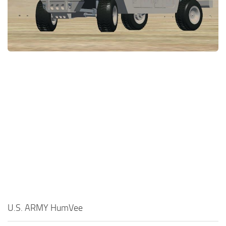
U.S. ARMY HumVee