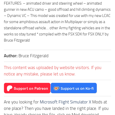
FEATURES: – animated driver and steering wheel – animated
gunner in new ACU camo – good offroad and hill climbing dynamics
– Dynamic VC – This model was created for use with my new LCAC
for some amphibious assault action in Multiplayer or simply as a
standalone offroad vehicle… other Army fighting vehicles are in the
works so stay tuned * compiled with the FSX SDK for FSX ONLY by
Bruce Fitzgerald
Author:
Bruce Fitzgerald
This content was uploaded by website visitors. If you
notice any mistake, please let us know.
Are you looking for
Microsoft Flight Simulator X
Mods at
one place? Then you have landed in the right place. If you
have already chosen the file, click on Mod download