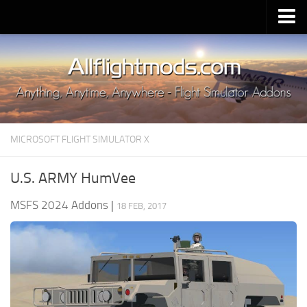
Upload Mod
Installing MSFS 2020 Mods
MSFS 2020 FAQ
Download MSFS 2020
MICROSOFT FLIGHT SIMULATOR X
MSFS 2020 System Requirements
MSFS 2020 Multiplayer
U.S. ARMY HumVee
MSFS 2020 VR
MSFS 2024 Addons
|
18 FEB, 2017
MSFS 2020 Price
MSFS 2020 Release Date
Contacts