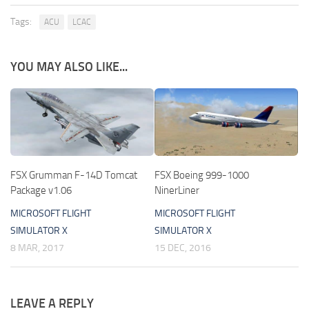
Tags:
ACU
LCAC
YOU MAY ALSO LIKE...
FSX Grumman F-14D Tomcat
FSX Boeing 999-1000
Package v1.06
NinerLiner
MICROSOFT FLIGHT
MICROSOFT FLIGHT
SIMULATOR X
SIMULATOR X
8 MAR, 2017
15 DEC, 2016
LEAVE A REPLY