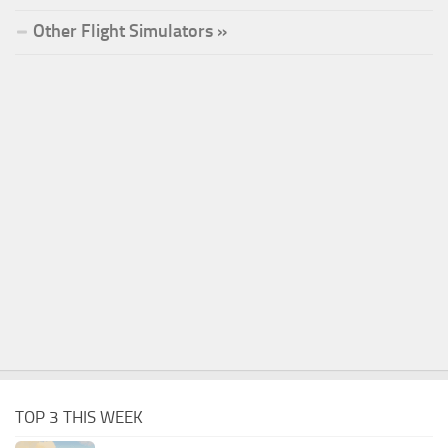
Other Flight Simulators »
TOP 3 THIS WEEK