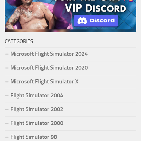
CATEGORIES
Microsoft Flight Simulator 2024
Microsoft Flight Simulator 2020
Microsoft Flight Simulator X
Flight Simulator 2004
Flight Simulator 2002
Flight Simulator 2000
Flight Simulator 98