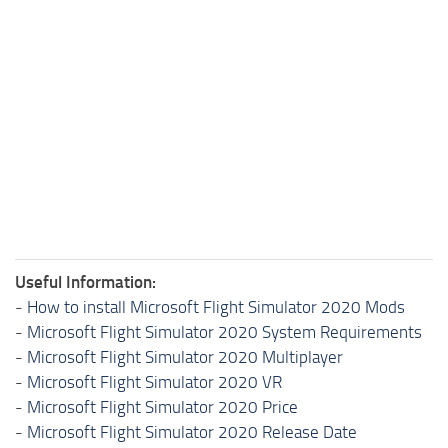
Useful Information:
-
How to install Microsoft Flight Simulator 2020 Mods
-
Microsoft Flight Simulator 2020 System Requirements
-
Microsoft Flight Simulator 2020 Multiplayer
-
Microsoft Flight Simulator 2020 VR
-
Microsoft Flight Simulator 2020 Price
-
Microsoft Flight Simulator 2020 Release Date