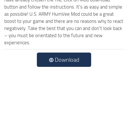
button and follow the instructions. It’s as easy and simple
as possible! U.S. ARMY HumVee Mod could be a great
boost to your game and there are no reasons why to react
negatively. Take the best that you can and don’t look back
– you must be orientated to the future and new
experiences.
Download