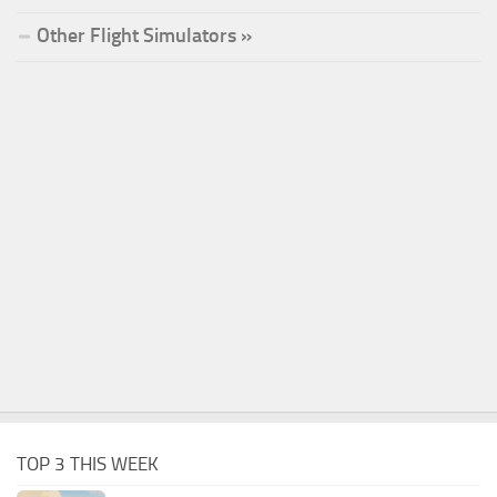
Other Flight Simulators »
TOP 3 THIS WEEK