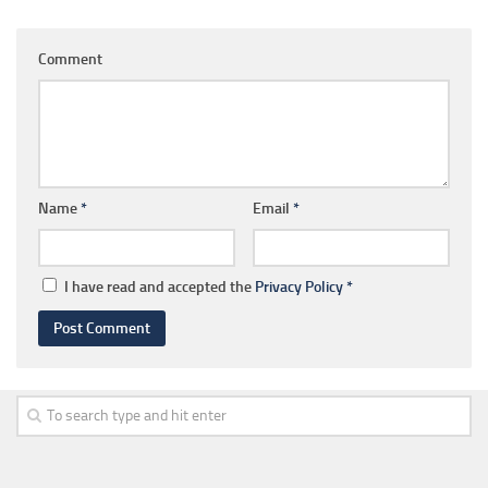
Comment
Name
*
Email
*
I have read and accepted the
Privacy Policy
*