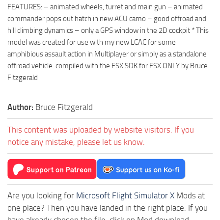
FEATURES: – animated wheels, turret and main gun – animated
commander pops out hatch in new ACU camo – good offroad and
hill climbing dynamics – only a GPS window in the 2D cockpit * This
model was created for use with my new LCAC for some
amphibious assault action in Multiplayer or simply as a standalone
offroad vehicle. compiled with the FSX SDK for FSX ONLY by Bruce
Fitzgerald
Author:
Bruce Fitzgerald
This content was uploaded by website visitors. If you
notice any mistake, please let us know.
Are you looking for
Microsoft Flight Simulator X
Mods at
one place? Then you have landed in the right place. If you