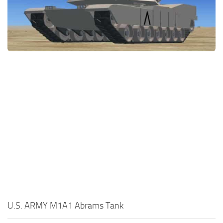
U.S. ARMY M1A1 Abrams Tank