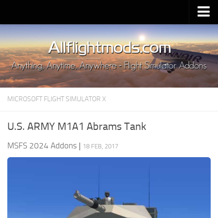
Upload Mod
Installing MSFS 2020 Mods
MSFS 2020 FAQ
Download MSFS 2020
MICROSOFT FLIGHT SIMULATOR X
MSFS 2020 System Requirements
MSFS 2020 Multiplayer
U.S. ARMY M1A1 Abrams Tank
MSFS 2020 VR
MSFS 2024 Addons
|
18 FEB, 2017
MSFS 2020 Price
MSFS 2020 Release Date
Contacts