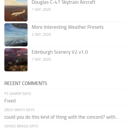
Douglas C-47 Skytrain Aircraft
1 SEP, 2020
More Interesting Weather Presets
2 SEP, 2020
Edinburgh Scenery V2 v1.0
7 SEP, 2020
RECENT COMMENTS
FS GAMER SAYS:
Fixed
ZACH SMITH SAYS:
could you do this kind of thing with the concord? with...
JIVAGO BRAGA SAYS: