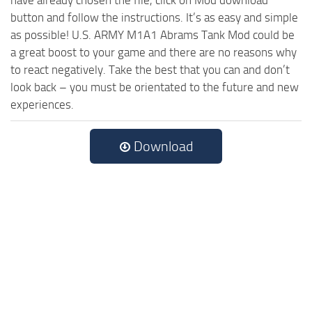
have already chosen the file, click on Mod download
button and follow the instructions. It’s as easy and simple
as possible! U.S. ARMY M1A1 Abrams Tank Mod could be
a great boost to your game and there are no reasons why
to react negatively. Take the best that you can and don’t
look back – you must be orientated to the future and new
experiences.
Download