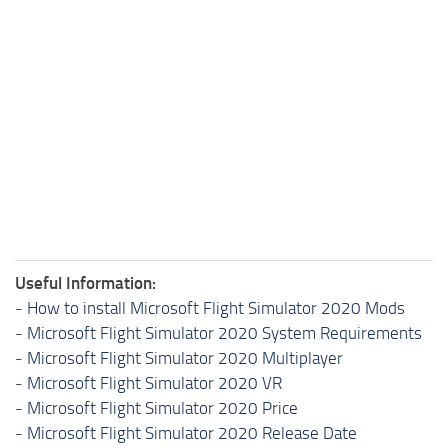
Useful Information:
-
How to install Microsoft Flight Simulator 2020 Mods
-
Microsoft Flight Simulator 2020 System Requirements
-
Microsoft Flight Simulator 2020 Multiplayer
-
Microsoft Flight Simulator 2020 VR
-
Microsoft Flight Simulator 2020 Price
-
Microsoft Flight Simulator 2020 Release Date