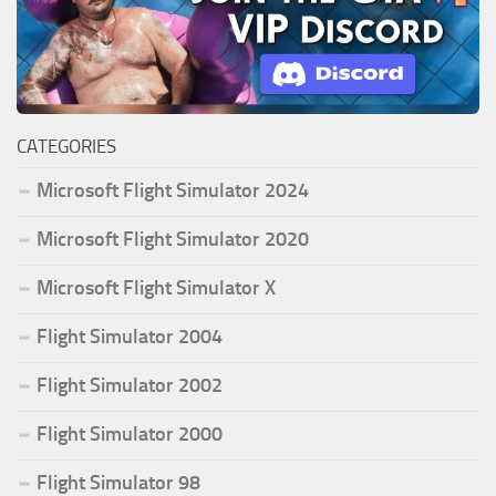
CATEGORIES
Microsoft Flight Simulator 2024
Microsoft Flight Simulator 2020
Microsoft Flight Simulator X
Flight Simulator 2004
Flight Simulator 2002
Flight Simulator 2000
Flight Simulator 98