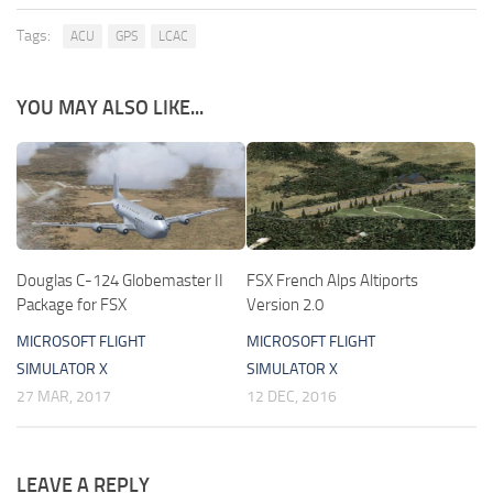
Tags:
ACU
GPS
LCAC
YOU MAY ALSO LIKE...
Douglas C-124 Globemaster II
FSX French Alps Altiports
Package for FSX
Version 2.0
MICROSOFT FLIGHT
MICROSOFT FLIGHT
SIMULATOR X
SIMULATOR X
27 MAR, 2017
12 DEC, 2016
LEAVE A REPLY