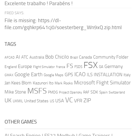
Excelente trabalho ! Parabéns !
FRED SAYS:
File is missing: https://dl-
file.com/gqhkrp641cj0/soesterberg_Wn9xQ.zip.html
TAGS
AI
Bob Chicilo
Community Folder
ATC
Canada
Australia
AFCAD
Brazil
FSX
FS
Europe
Germany
England
france
FSDS
GA
Flight Simulator
ICAO
Google Earth
GPS
ILS
INSTALLATION
Italy
GMAX
Google Maps
Microsoft Flight Simulator
Jan Kees Blom
Kazunori Ito
Mark Rooks
MSFS
Mike Stone
SDK
PMDG
RAF
Spain
Project Opensky
Switzerland
VC
UK
ZIP
USA
VFR
United States
UKMIL
US
OTHER GAMES
AI Search Engine
|
FS22 Modhub
|
Game Trainers
|