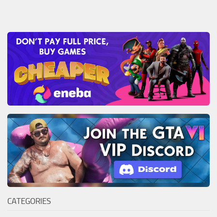
CATEGORIES