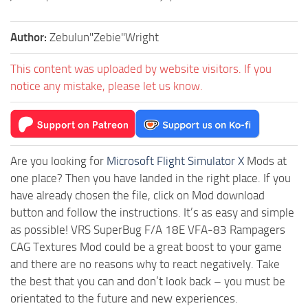
Author:
Zebulun"Zebie"Wright
This content was uploaded by website visitors. If you
notice any mistake, please let us know.
Are you looking for
Microsoft Flight Simulator X
Mods at
one place? Then you have landed in the right place. If you
have already chosen the file, click on Mod download
button and follow the instructions. It’s as easy and simple
as possible! VRS SuperBug F/A 18E VFA-83 Rampagers
CAG Textures Mod could be a great boost to your game
and there are no reasons why to react negatively. Take
the best that you can and don’t look back – you must be
orientated to the future and new experiences.