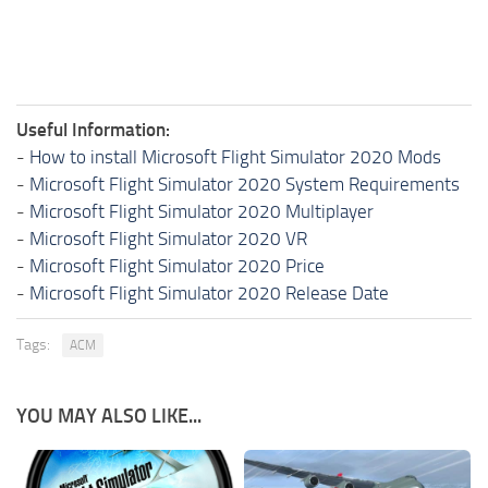
Useful Information:
-
How to install Microsoft Flight Simulator 2020 Mods
-
Microsoft Flight Simulator 2020 System Requirements
-
Microsoft Flight Simulator 2020 Multiplayer
-
Microsoft Flight Simulator 2020 VR
-
Microsoft Flight Simulator 2020 Price
-
Microsoft Flight Simulator 2020 Release Date
Tags:
ACM
YOU MAY ALSO LIKE...