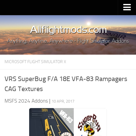
Upload Mod
Installing MSFS 2020 Mods
MSFS 2020 FAQ
Download MSFS 2020
MICROSOFT FLIGHT SIMULATOR X
MSFS 2020 System Requirements
MSFS 2020 Multiplayer
VRS SuperBug F/A 18E VFA-83 Rampagers
MSFS 2020 VR
CAG Textures
MSFS 2020 Price
MSFS 2024 Addons
|
10 APR, 2017
MSFS 2020 Release Date
Contacts