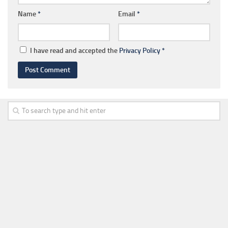
Name
*
Email
*
I have read and accepted the
Privacy Policy
*