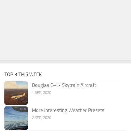
TOP 3 THIS WEEK
Douglas C-47 Skytrain Aircraft
1 SEP, 2020
More Interesting Weather Presets
2 SEP, 2020