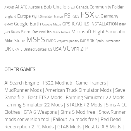
AI
Bob Chicilo
Community Folder
ATC
Canada
Australia
AFCAD
Brazil
FSX
FS
Europe
Germany
England
france
FSDS
GA
Flight Simulator
ICAO
Google Earth
GPS
ILS
INSTALLATION
Italy
GMAX
Google Maps
Microsoft Flight Simulator
Jan Kees Blom
Kazunori Ito
Mark Rooks
MSFS
Mike Stone
SDK
PMDG
RAF
Spain
Project Opensky
Switzerland
VC
UK
ZIP
USA
VFR
United States
UKMIL
US
OTHER GAMES
AI Search Engine
|
FS22 Modhub
|
Game Trainers
|
MudRunner Mods
|
American Truck Simulator Mods
|
Save
Game file
|
Best ETS2 Mods
|
Farming Simulator 22 Mods
|
Farming Simulator 22 Mods
|
STALKER 2 Mods
|
Sims 4 CC
Clothes
|
GTA 6 Weapons
|
Sims 5 Mod free
|
SnowRunner
mods conversion tool
|
Fallout 76 mods free
|
Red Dead
Redemption 2 PC Mods
|
GTA6 Mods
|
Best GTA 5 Mods
|