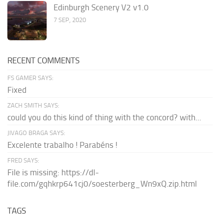
Edinburgh Scenery V2 v1.0
7 SEP, 2020
RECENT COMMENTS
FS GAMER SAYS:
Fixed
ZACH SMITH SAYS:
could you do this kind of thing with the concord? with...
JIVAGO BRAGA SAYS:
Excelente trabalho ! Parabéns !
FRED SAYS:
File is missing: https://dl-
file.com/gqhkrp641cj0/soesterberg_Wn9xQ.zip.html
TAGS