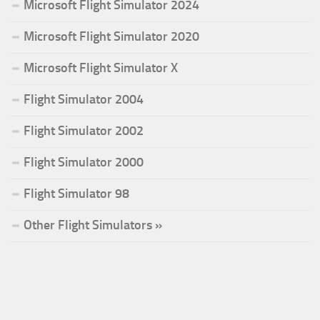
Microsoft Flight Simulator 2024
Microsoft Flight Simulator 2020
Microsoft Flight Simulator X
Flight Simulator 2004
Flight Simulator 2002
Flight Simulator 2000
Flight Simulator 98
Other Flight Simulators »