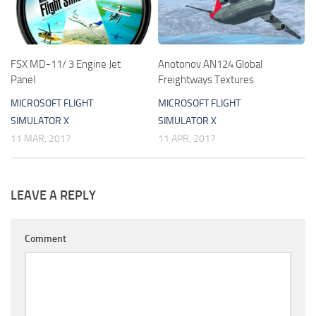
FSX MD-11/ 3 Engine Jet
Anotonov AN124 Global
Panel
Freightways Textures
MICROSOFT FLIGHT
MICROSOFT FLIGHT
SIMULATOR X
SIMULATOR X
11 MAR, 2017
11 APR, 2017
LEAVE A REPLY
Comment