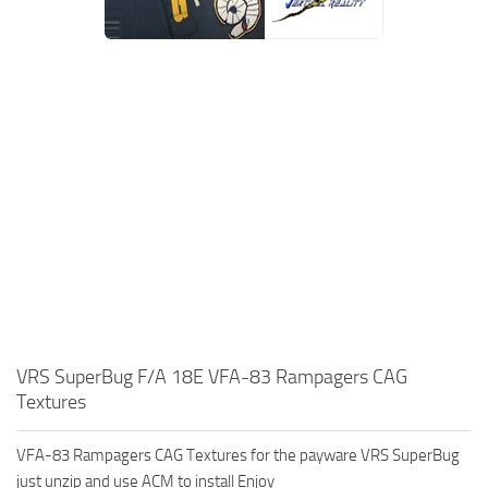
VRS SuperBug F/A 18E VFA-83 Rampagers CAG
Textures
VFA-83 Rampagers CAG Textures for the payware VRS SuperBug
just unzip and use ACM to install Enjoy