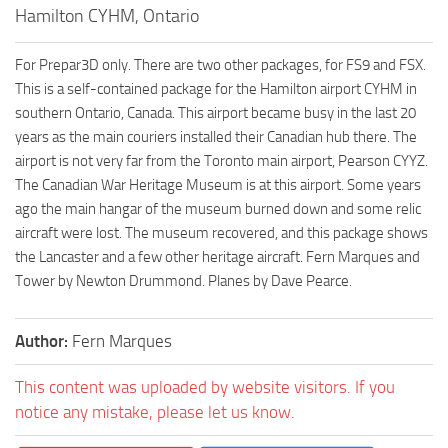
Hamilton CYHM, Ontario
For Prepar3D only. There are two other packages, for FS9 and FSX.
This is a self-contained package for the Hamilton airport CYHM in
southern Ontario, Canada. This airport became busy in the last 20
years as the main couriers installed their Canadian hub there. The
airport is not very far from the Toronto main airport, Pearson CYYZ.
The Canadian War Heritage Museum is at this airport. Some years
ago the main hangar of the museum burned down and some relic
aircraft were lost. The museum recovered, and this package shows
the Lancaster and a few other heritage aircraft. Fern Marques and
Tower by Newton Drummond. Planes by Dave Pearce.
Author:
Fern Marques
This content was uploaded by website visitors. If you
notice any mistake, please let us know.