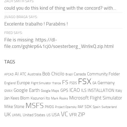
ZACH SMITH SAYS:
could you do this kind of thing with the concord? with...
JIVAGO BRAGA SAYS:
Excelente trabalho ! Parabéns !
FRED SAYS:
File is missing: https://dl-
file.com/gqhkrp641cj0/soesterberg_Wn9xQ.zip.html
TAGS
AI
Bob Chicilo
Community Folder
ATC
Canada
Australia
AFCAD
Brazil
FSX
FS
Europe
Germany
England
france
FSDS
GA
Flight Simulator
ICAO
Google Earth
GPS
ILS
INSTALLATION
Italy
GMAX
Google Maps
Microsoft Flight Simulator
Jan Kees Blom
Kazunori Ito
Mark Rooks
MSFS
Mike Stone
SDK
PMDG
RAF
Spain
Project Opensky
Switzerland
VC
UK
ZIP
USA
VFR
United States
UKMIL
US