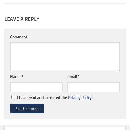
LEAVE A REPLY
Comment
Name
*
Email
*
I have read and accepted the
Privacy Policy
*