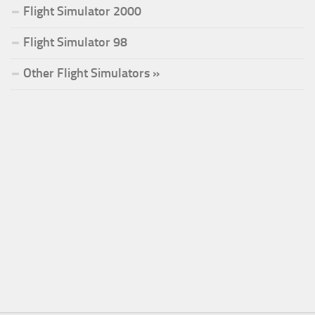
Flight Simulator 2000
Flight Simulator 98
Other Flight Simulators »