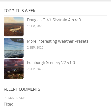
TOP 3 THIS WEEK
Douglas C-47 Skytrain Aircraft
1 SEP, 2020
More Interesting Weather Presets
2 SEP, 2020
Edinburgh Scenery V2 v1.0
7 SEP, 2020
RECENT COMMENTS
FS GAMER SAYS:
Fixed