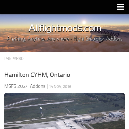
Upload Mod
Installing MSFS 2020 Mods
MSFS 2020 FAQ
Download MSFS 2020
PREPAR3D
MSFS 2020 System Requirements
MSFS 2020 Multiplayer
Hamilton CYHM, Ontario
MSFS 2020 VR
MSFS 2024 Addons
|
14 NOV, 2016
MSFS 2020 Price
MSFS 2020 Release Date
Contacts