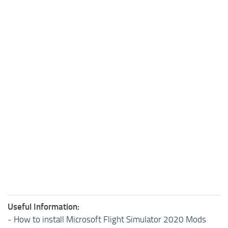
Useful Information:
-
How to install Microsoft Flight Simulator 2020 Mods