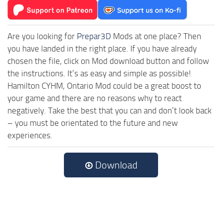
Are you looking for
Prepar3D
Mods at one place? Then
you have landed in the right place. If you have already
chosen the file, click on Mod download button and follow
the instructions. It’s as easy and simple as possible!
Hamilton CYHM, Ontario Mod could be a great boost to
your game and there are no reasons why to react
negatively. Take the best that you can and don’t look back
– you must be orientated to the future and new
experiences.
Download