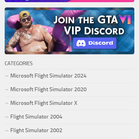
CATEGORIES
Microsoft Flight Simulator 2024
Microsoft Flight Simulator 2020
Microsoft Flight Simulator X
Flight Simulator 2004
Flight Simulator 2002