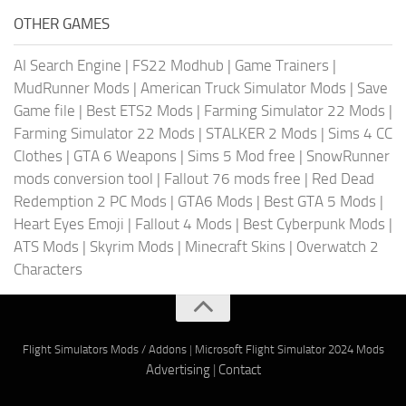
OTHER GAMES
AI Search Engine
|
FS22 Modhub
|
Game Trainers
|
MudRunner Mods
|
American Truck Simulator Mods
|
Save
Game file
|
Best ETS2 Mods
|
Farming Simulator 22 Mods
|
Farming Simulator 22 Mods
|
STALKER 2 Mods
|
Sims 4 CC
Clothes
|
GTA 6 Weapons
|
Sims 5 Mod free
|
SnowRunner
mods conversion tool
|
Fallout 76 mods free
|
Red Dead
Redemption 2 PC Mods
|
GTA6 Mods
|
Best GTA 5 Mods
|
Heart Eyes Emoji
|
Fallout 4 Mods
|
Best Cyberpunk Mods
|
ATS Mods
|
Skyrim Mods
|
Minecraft Skins
|
Overwatch 2
Characters
Flight Simulators Mods / Addons
|
Microsoft Flight Simulator 2024 Mods
Advertising
|
Contact