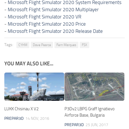
-
Microsoft Flight Simulator 2020 System Requirements
-
Microsoft Flight Simulator 2020 Multiplayer
-
Microsoft Flight Simulator 2020 VR
-
Microsoft Flight Simulator 2020 Price
-
Microsoft Flight Simulator 2020 Release Date
Tags:
CYHM
Dave Pearce
Fern Marques
FSX
YOU MAY ALSO LIKE...
LUKK Chisinau X V2
P3Dv2 LBPG Graff Ignatievo
Airforce Base, Bulgaria
PREPAR3D
14 NOV, 2016
PREPAR3D
25 JUN, 2017