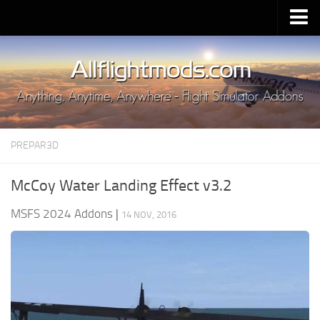
Upload Mod
Installing MSFS 2020 Mods
MSFS 2020 FAQ
Download MSFS 2020
PREPAR3D
MSFS 2020 System Requirements
MSFS 2020 Multiplayer
McCoy Water Landing Effect v3.2
MSFS 2020 VR
MSFS 2024 Addons
|
14 NOV, 2016
MSFS 2020 Price
MSFS 2020 Release Date
Contacts