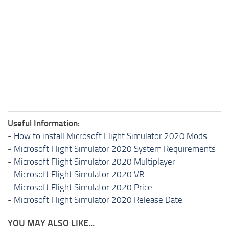
Useful Information:
-
How to install Microsoft Flight Simulator 2020 Mods
-
Microsoft Flight Simulator 2020 System Requirements
-
Microsoft Flight Simulator 2020 Multiplayer
-
Microsoft Flight Simulator 2020 VR
-
Microsoft Flight Simulator 2020 Price
-
Microsoft Flight Simulator 2020 Release Date
YOU MAY ALSO LIKE...