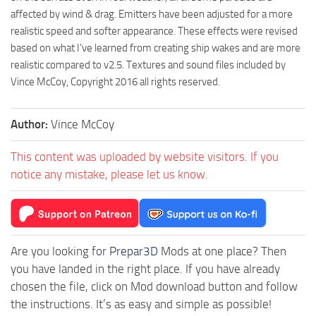
affected by wind & drag. Emitters have been adjusted for a more
realistic speed and softer appearance. These effects were revised
based on what I’ve learned from creating ship wakes and are more
realistic compared to v2.5. Textures and sound files included by
Vince McCoy, Copyright 2016 all rights reserved.
Author:
Vince McCoy
This content was uploaded by website visitors. If you
notice any mistake, please let us know.
Are you looking for
Prepar3D
Mods at one place? Then
you have landed in the right place. If you have already
chosen the file, click on Mod download button and follow
the instructions. It’s as easy and simple as possible!