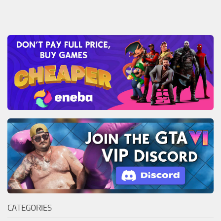
CATEGORIES