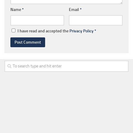
Name
*
Email
*
I have read and accepted the
Privacy Policy
*