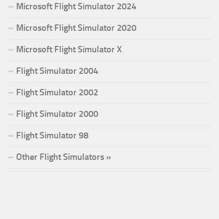
Microsoft Flight Simulator 2024
Microsoft Flight Simulator 2020
Microsoft Flight Simulator X
Flight Simulator 2004
Flight Simulator 2002
Flight Simulator 2000
Flight Simulator 98
Other Flight Simulators »