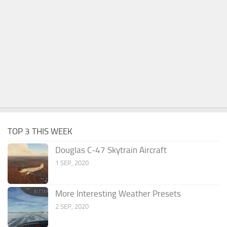
TOP 3 THIS WEEK
Douglas C-47 Skytrain Aircraft
1 SEP, 2020
More Interesting Weather Presets
2 SEP, 2020