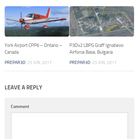
York Airport CPP6 – Ontario –
P3Dv2 LBPG Graff Ignatievo
Canada
Airforce Base, Bulgaria
PREPAR3D
25 JUN, 2017
PREPAR3D
25 JUN, 2017
LEAVE A REPLY
Comment