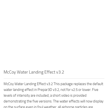
McCoy Water Landing Effect v3.2
McCoy Water Landing Effect v3.2 This package replaces the default
water landing effect in Prepar3D v3.2, not for v2.5 or lower. Five
levels of intensity are included, a short video is provided
demonstrating the five versions. The water effects will now display
on the surface even in foul weather, all airborne particles are