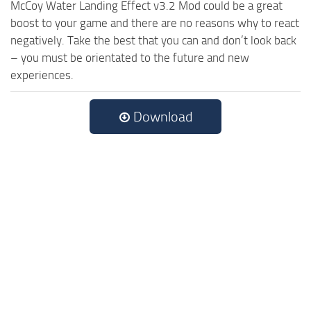
McCoy Water Landing Effect v3.2 Mod could be a great
boost to your game and there are no reasons why to react
negatively. Take the best that you can and don’t look back
– you must be orientated to the future and new
experiences.
Download