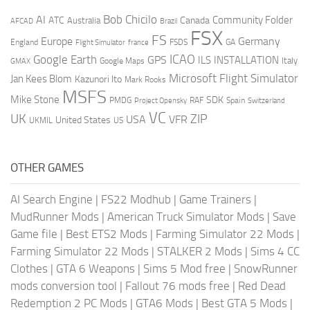
AI
Bob Chicilo
Community Folder
ATC
Canada
Australia
AFCAD
Brazil
FSX
FS
Europe
Germany
England
france
FSDS
GA
Flight Simulator
ICAO
Google Earth
GPS
ILS
INSTALLATION
Italy
GMAX
Google Maps
Microsoft Flight Simulator
Jan Kees Blom
Kazunori Ito
Mark Rooks
MSFS
Mike Stone
SDK
PMDG
RAF
Spain
Project Opensky
Switzerland
VC
UK
ZIP
USA
VFR
United States
UKMIL
US
OTHER GAMES
AI Search Engine
|
FS22 Modhub
|
Game Trainers
|
MudRunner Mods
|
American Truck Simulator Mods
|
Save
Game file
|
Best ETS2 Mods
|
Farming Simulator 22 Mods
|
Farming Simulator 22 Mods
|
STALKER 2 Mods
|
Sims 4 CC
Clothes
|
GTA 6 Weapons
|
Sims 5 Mod free
|
SnowRunner
mods conversion tool
|
Fallout 76 mods free
|
Red Dead
Redemption 2 PC Mods
|
GTA6 Mods
|
Best GTA 5 Mods
|