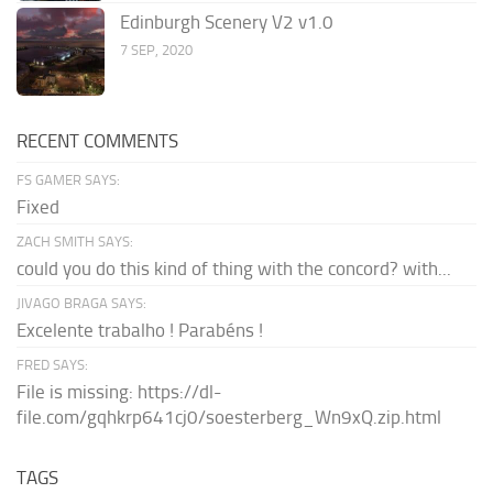
Edinburgh Scenery V2 v1.0
7 SEP, 2020
RECENT COMMENTS
FS GAMER SAYS:
Fixed
ZACH SMITH SAYS:
could you do this kind of thing with the concord? with...
JIVAGO BRAGA SAYS:
Excelente trabalho ! Parabéns !
FRED SAYS:
File is missing: https://dl-
file.com/gqhkrp641cj0/soesterberg_Wn9xQ.zip.html
TAGS