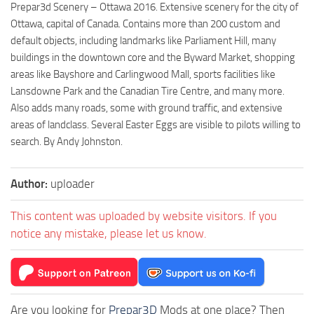
Prepar3d Scenery – Ottawa 2016. Extensive scenery for the city of
Ottawa, capital of Canada. Contains more than 200 custom and
default objects, including landmarks like Parliament Hill, many
buildings in the downtown core and the Byward Market, shopping
areas like Bayshore and Carlingwood Mall, sports facilities like
Lansdowne Park and the Canadian Tire Centre, and many more.
Also adds many roads, some with ground traffic, and extensive
areas of landclass. Several Easter Eggs are visible to pilots willing to
search. By Andy Johnston.
Author:
uploader
This content was uploaded by website visitors. If you
notice any mistake, please let us know.
Are you looking for
Prepar3D
Mods at one place? Then