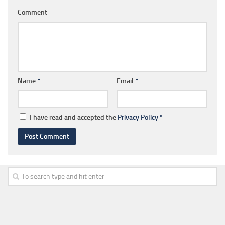
Comment
Name
*
Email
*
I have read and accepted the
Privacy Policy
*