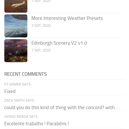
1 SEP, 2020
More Interesting Weather Presets
2 SEP, 2020
Edinburgh Scenery V2 v1.0
7 SEP, 2020
RECENT COMMENTS
FS GAMER SAYS:
Fixed
ZACH SMITH SAYS:
could you do this kind of thing with the concord? with...
JIVAGO BRAGA SAYS:
Excelente trabalho ! Parabéns !