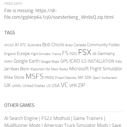
FRED SAYS:
File is missing: https://dl-
file.com/gqhkrp641cj0/soesterberg_Wn9xQ.zip.html
TAGS
AI
Bob Chicilo
Community Folder
ATC
Canada
Australia
AFCAD
Brazil
FSX
FS
Europe
Germany
England
france
FSDS
GA
Flight Simulator
ICAO
Google Earth
GPS
ILS
INSTALLATION
Italy
GMAX
Google Maps
Microsoft Flight Simulator
Jan Kees Blom
Kazunori Ito
Mark Rooks
MSFS
Mike Stone
SDK
PMDG
RAF
Spain
Project Opensky
Switzerland
VC
UK
ZIP
USA
VFR
United States
UKMIL
US
OTHER GAMES
AI Search Engine
|
FS22 Modhub
|
Game Trainers
|
MudRunner Mods
|
American Truck Simulator Mods
|
Save