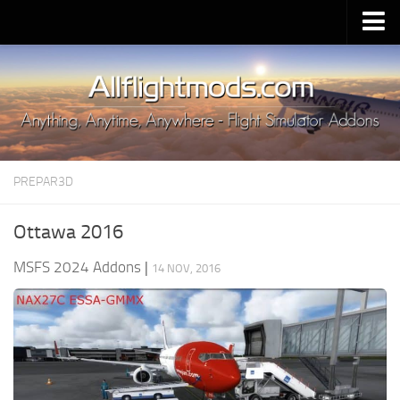
Upload Mod
Installing MSFS 2020 Mods
MSFS 2020 FAQ
Download MSFS 2020
PREPAR3D
MSFS 2020 System Requirements
MSFS 2020 Multiplayer
Ottawa 2016
MSFS 2020 VR
MSFS 2024 Addons
|
14 NOV, 2016
MSFS 2020 Price
MSFS 2020 Release Date
Contacts