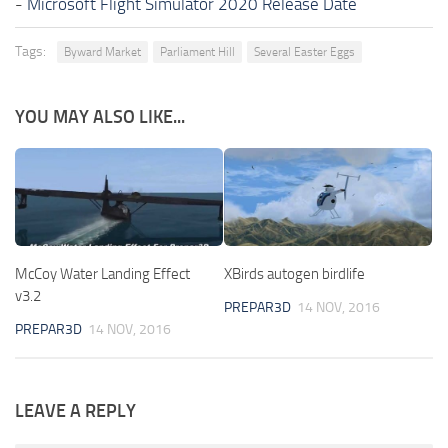
-
Microsoft Flight Simulator 2020 Release Date
Tags:
Byward Market
Parliament Hill
Several Easter Eggs
YOU MAY ALSO LIKE...
McCoy Water Landing Effect
XBirds autogen birdlife
v3.2
PREPAR3D
14 NOV, 2016
PREPAR3D
14 NOV, 2016
LEAVE A REPLY