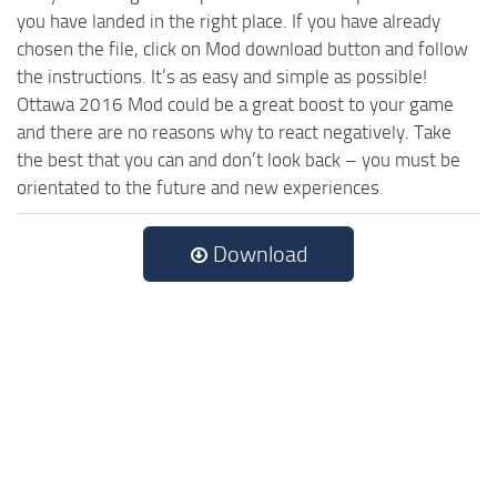
you have landed in the right place. If you have already
chosen the file, click on Mod download button and follow
the instructions. It’s as easy and simple as possible!
Ottawa 2016 Mod could be a great boost to your game
and there are no reasons why to react negatively. Take
the best that you can and don’t look back – you must be
orientated to the future and new experiences.
Download