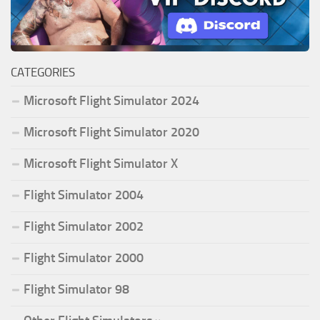
CATEGORIES
Microsoft Flight Simulator 2024
Microsoft Flight Simulator 2020
Microsoft Flight Simulator X
Flight Simulator 2004
Flight Simulator 2002
Flight Simulator 2000
Flight Simulator 98