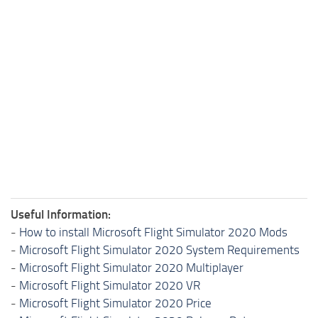
Useful Information:
-
How to install Microsoft Flight Simulator 2020 Mods
-
Microsoft Flight Simulator 2020 System Requirements
-
Microsoft Flight Simulator 2020 Multiplayer
-
Microsoft Flight Simulator 2020 VR
-
Microsoft Flight Simulator 2020 Price