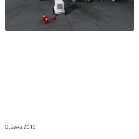
Ottawa 2016