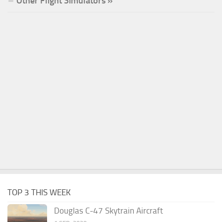
Other Flight Simulators »
TOP 3 THIS WEEK
Douglas C-47 Skytrain Aircraft