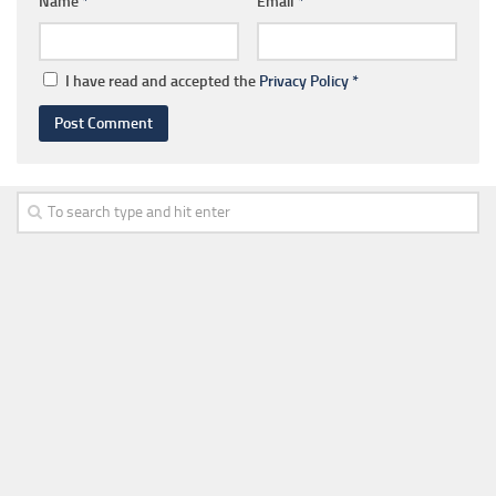
Name
*
Email
*
I have read and accepted the
Privacy Policy
*