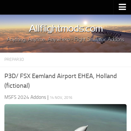
Upload Mod
Installing MSFS 2020 Mods
MSFS 2020 FAQ
Download MSFS 2020
PREPAR3D
MSFS 2020 System Requirements
MSFS 2020 Multiplayer
P3D/ FSX Eemland Airport EHEA, Holland
MSFS 2020 VR
(fictional)
MSFS 2020 Price
MSFS 2024 Addons
|
14 NOV, 2016
MSFS 2020 Release Date
Contacts