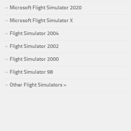
Microsoft Flight Simulator 2020
Microsoft Flight Simulator X
Flight Simulator 2004
Flight Simulator 2002
Flight Simulator 2000
Flight Simulator 98
Other Flight Simulators »