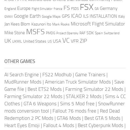
FSX
FS
Europe
Germany
England
france
FSDS
GA
Flight Simulator
ICAO
Google Earth
GPS
ILS
INSTALLATION
Italy
GMAX
Google Maps
Microsoft Flight Simulator
Jan Kees Blom
Kazunori Ito
Mark Rooks
MSFS
Mike Stone
SDK
PMDG
RAF
Spain
Project Opensky
Switzerland
VC
UK
ZIP
USA
VFR
United States
UKMIL
US
OTHER GAMES
AI Search Engine
|
FS22 Modhub
|
Game Trainers
|
MudRunner Mods
|
American Truck Simulator Mods
|
Save
Game file
|
Best ETS2 Mods
|
Farming Simulator 22 Mods
|
Farming Simulator 22 Mods
|
STALKER 2 Mods
|
Sims 4 CC
Clothes
|
GTA 6 Weapons
|
Sims 5 Mod free
|
SnowRunner
mods conversion tool
|
Fallout 76 mods free
|
Red Dead
Redemption 2 PC Mods
|
GTA6 Mods
|
Best GTA 5 Mods
|
Heart Eyes Emoji
|
Fallout 4 Mods
|
Best Cyberpunk Mods
|