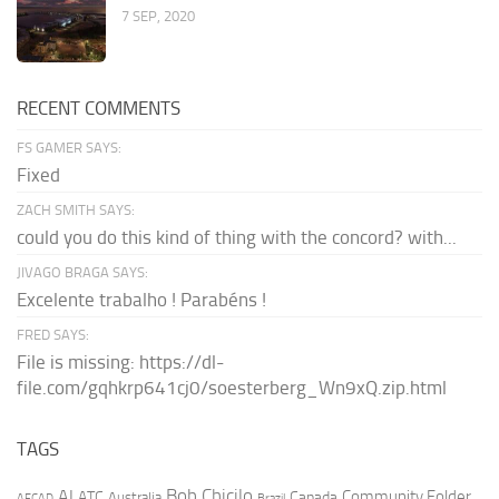
7 SEP, 2020
RECENT COMMENTS
FS GAMER SAYS:
Fixed
ZACH SMITH SAYS:
could you do this kind of thing with the concord? with...
JIVAGO BRAGA SAYS:
Excelente trabalho ! Parabéns !
FRED SAYS:
File is missing: https://dl-
file.com/gqhkrp641cj0/soesterberg_Wn9xQ.zip.html
TAGS
AI
Bob Chicilo
Community Folder
ATC
Canada
Australia
AFCAD
Brazil