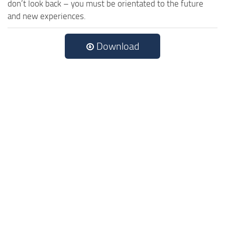
don’t look back – you must be orientated to the future
and new experiences.
Download