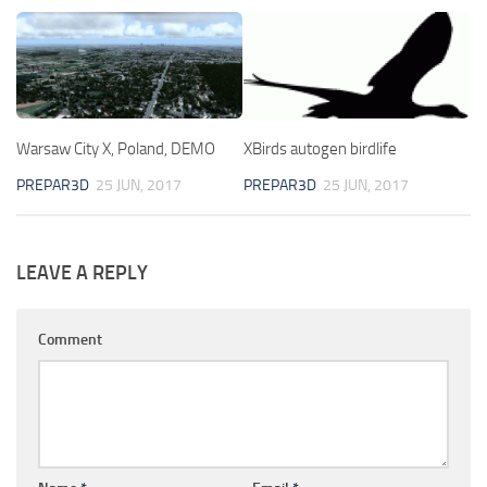
Warsaw City X, Poland, DEMO
XBirds autogen birdlife
PREPAR3D
25 JUN, 2017
PREPAR3D
25 JUN, 2017
LEAVE A REPLY
Comment