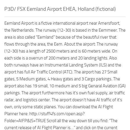
P3D/ FSX Eemland Airport EHEA, Holland (fictional)
Eemland Airport is a fictive international airport near Amersfoort,
the Netherlands. The runway (12-30) is based in the Eemmeer. The
area is also called “Eemland” because of the beautiful river that
flows through the area, the Eem. About the airport: The runway
(12-30) has a length of 2500 meters and is 60 meters wide. On
each side is a overrun of 200 meters and 20 landing lights. Also
both runways have an Instrumental Landing System (ILS) and the
airport has full Air Traffic Control (ATC). The airport has 27 Small
gates, 5 Medium gates, 4 Heavy gates and 3 Cargo parkings. The
airport also has 19 small, 10 medium and 5 big Genaral Aviation (GA)
parkings. The airport furthermore has it’s own fuel supply, air traffic
radar, and logistics center. The airport doesn’t have AI traffic of it’s
own, only some static planes. You can download the AI Flight
Planner here: http://stuff4fs.com/open.asp?
Folder=AIFP&JS=TRUE Scroll all the way down till you find: “The
current release of AI Flight Planner is…” and click on the current