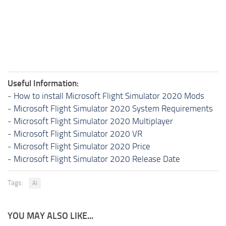
Useful Information:
-
How to install Microsoft Flight Simulator 2020 Mods
-
Microsoft Flight Simulator 2020 System Requirements
-
Microsoft Flight Simulator 2020 Multiplayer
-
Microsoft Flight Simulator 2020 VR
-
Microsoft Flight Simulator 2020 Price
-
Microsoft Flight Simulator 2020 Release Date
Tags:
AI
YOU MAY ALSO LIKE...