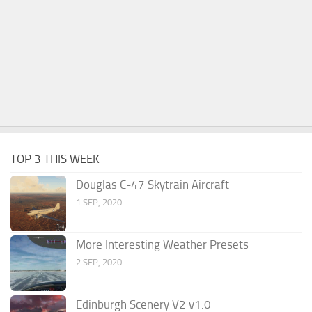
TOP 3 THIS WEEK
Douglas C-47 Skytrain Aircraft
1 SEP, 2020
More Interesting Weather Presets
2 SEP, 2020
Edinburgh Scenery V2 v1.0