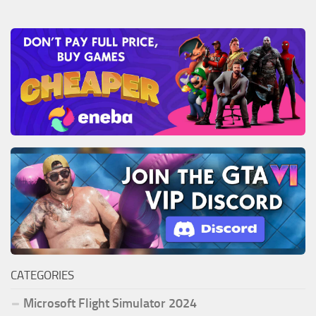
CATEGORIES
Microsoft Flight Simulator 2024