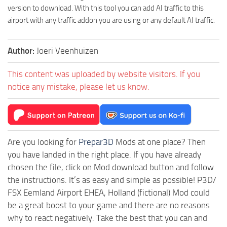
version to download. With this tool you can add AI traffic to this
airport with any traffic addon you are using or any default AI traffic.
Author:
Joeri Veenhuizen
This content was uploaded by website visitors. If you
notice any mistake, please let us know.
Are you looking for
Prepar3D
Mods at one place? Then
you have landed in the right place. If you have already
chosen the file, click on Mod download button and follow
the instructions. It’s as easy and simple as possible! P3D/
FSX Eemland Airport EHEA, Holland (fictional) Mod could
be a great boost to your game and there are no reasons
why to react negatively. Take the best that you can and