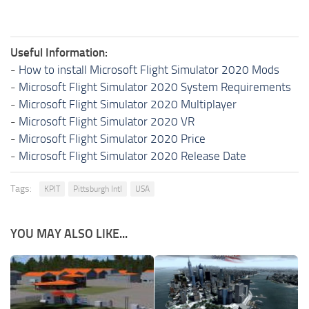
Useful Information:
-
How to install Microsoft Flight Simulator 2020 Mods
-
Microsoft Flight Simulator 2020 System Requirements
-
Microsoft Flight Simulator 2020 Multiplayer
-
Microsoft Flight Simulator 2020 VR
-
Microsoft Flight Simulator 2020 Price
-
Microsoft Flight Simulator 2020 Release Date
Tags:
KPIT
Pittsburgh Intl
USA
YOU MAY ALSO LIKE...