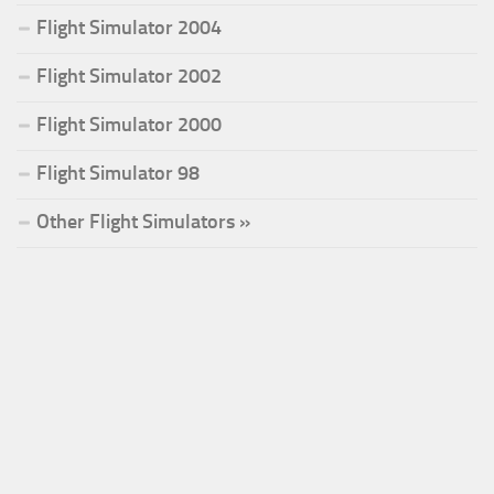
Flight Simulator 2004
Flight Simulator 2002
Flight Simulator 2000
Flight Simulator 98
Other Flight Simulators »