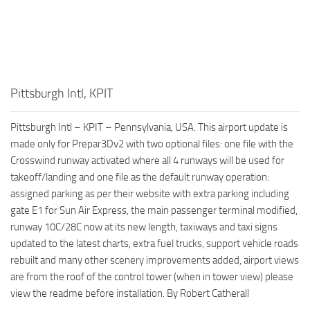
Pittsburgh Intl, KPIT
Pittsburgh Intl – KPIT – Pennsylvania, USA. This airport update is
made only for Prepar3Dv2 with two optional files: one file with the
Crosswind runway activated where all 4 runways will be used for
takeoff/landing and one file as the default runway operation:
assigned parking as per their website with extra parking including
gate E1 for Sun Air Express, the main passenger terminal modified,
runway 10C/28C now at its new length, taxiways and taxi signs
updated to the latest charts, extra fuel trucks, support vehicle roads
rebuilt and many other scenery improvements added, airport views
are from the roof of the control tower (when in tower view) please
view the readme before installation. By Robert Catherall