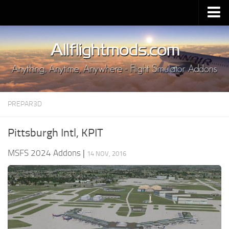
Upload Mod
Installing MSFS 2020 Mods
MSFS 2020 FAQ
Download MSFS 2020
PREPAR3D
MSFS 2020 System Requirements
MSFS 2020 Multiplayer
Pittsburgh Intl, KPIT
MSFS 2020 VR
MSFS 2024 Addons
|
14 NOV, 2016
MSFS 2020 Price
MSFS 2020 Release Date
Contacts