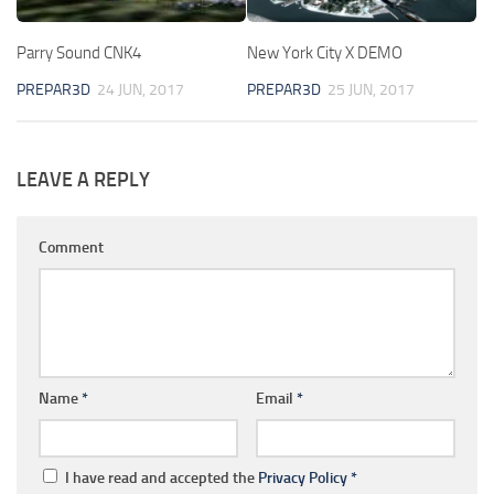
Parry Sound CNK4
New York City X DEMO
PREPAR3D
24 JUN, 2017
PREPAR3D
25 JUN, 2017
LEAVE A REPLY
Comment
Name
*
Email
*
I have read and accepted the
Privacy Policy
*