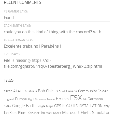
RECENT COMMENTS
FS GAMER SAYS:
Fixed
ZACH SMITH SAYS:
could you do this kind of thing with the concord? with...
JIVAGO BRAGA SAYS:
Excelente trabalho ! Parabéns !
FRED SAYS:
File is missing: https://dl-
file.com/gqhkrp641cj0/soesterberg_Wn9xQ.zip.html
TAGS
AI
Bob Chicilo
Community Folder
ATC
Canada
Australia
AFCAD
Brazil
FSX
FS
Europe
Germany
England
france
FSDS
GA
Flight Simulator
ICAO
Google Earth
GPS
ILS
INSTALLATION
Italy
GMAX
Google Maps
Microsoft Flight Simulator
Jan Kees Blom
Kazunori Ito
Mark Rooks