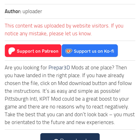
Author:
uploader
This content was uploaded by website visitors. If you
notice any mistake, please let us know.
Are you looking for
Prepar3D
Mods at one place? Then
you have landed in the right place. If you have already
chosen the file, click on Mod download button and follow
the instructions. It’s as easy and simple as possible!
Pittsburgh Intl, KPIT Mod could be a great boost to your
game and there are no reasons why to react negatively.
Take the best that you can and don’t look back – you must
be orientated to the future and new experiences.