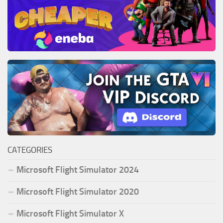
CATEGORIES
Microsoft Flight Simulator 2024
Microsoft Flight Simulator 2020
Microsoft Flight Simulator X