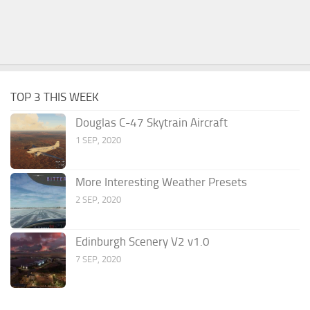
TOP 3 THIS WEEK
Douglas C-47 Skytrain Aircraft
1 SEP, 2020
More Interesting Weather Presets
2 SEP, 2020
Edinburgh Scenery V2 v1.0
7 SEP, 2020