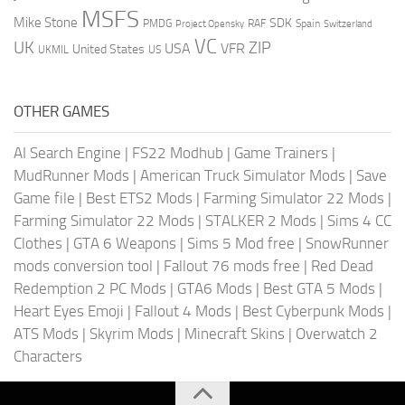
MSFS
Mike Stone
SDK
PMDG
RAF
Spain
Project Opensky
Switzerland
VC
UK
ZIP
USA
VFR
United States
UKMIL
US
OTHER GAMES
AI Search Engine
|
FS22 Modhub
|
Game Trainers
|
MudRunner Mods
|
American Truck Simulator Mods
|
Save
Game file
|
Best ETS2 Mods
|
Farming Simulator 22 Mods
|
Farming Simulator 22 Mods
|
STALKER 2 Mods
|
Sims 4 CC
Clothes
|
GTA 6 Weapons
|
Sims 5 Mod free
|
SnowRunner
mods conversion tool
|
Fallout 76 mods free
|
Red Dead
Redemption 2 PC Mods
|
GTA6 Mods
|
Best GTA 5 Mods
|
Heart Eyes Emoji
|
Fallout 4 Mods
|
Best Cyberpunk Mods
|
ATS Mods
|
Skyrim Mods
|
Minecraft Skins
|
Overwatch 2
Characters