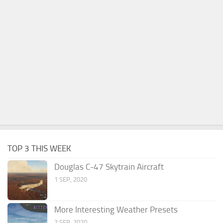
TOP 3 THIS WEEK
Douglas C-47 Skytrain Aircraft
1 SEP, 2020
More Interesting Weather Presets
2 SEP, 2020