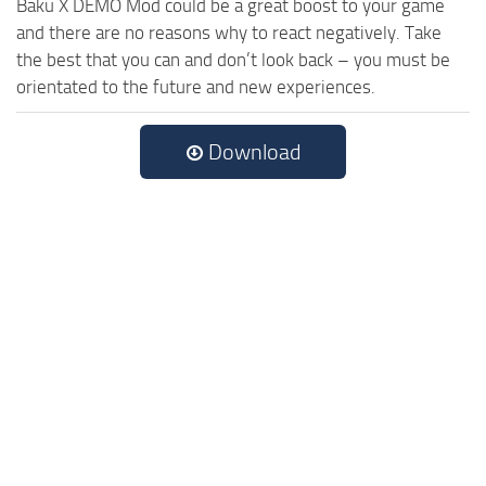
Baku X DEMO Mod could be a great boost to your game
and there are no reasons why to react negatively. Take
the best that you can and don’t look back – you must be
orientated to the future and new experiences.
Download