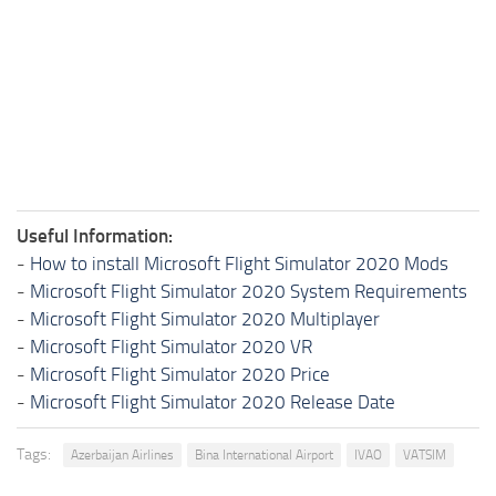
Useful Information:
-
How to install Microsoft Flight Simulator 2020 Mods
-
Microsoft Flight Simulator 2020 System Requirements
-
Microsoft Flight Simulator 2020 Multiplayer
-
Microsoft Flight Simulator 2020 VR
-
Microsoft Flight Simulator 2020 Price
-
Microsoft Flight Simulator 2020 Release Date
Tags:
Azerbaijan Airlines
Bina International Airport
IVAO
VATSIM