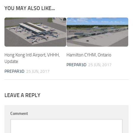
YOU MAY ALSO LIKE...
Hong Kong Intl Airport, VHHH,
Hamilton CYHM, Ontario
Update
PREPAR3D
25 JUN, 2017
PREPAR3D
25 JUN, 2017
LEAVE A REPLY
Comment