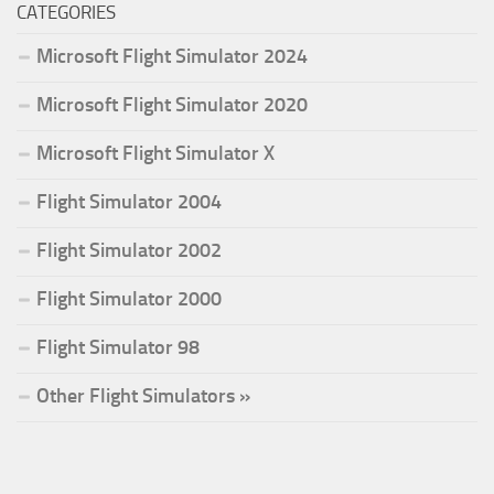
CATEGORIES
Microsoft Flight Simulator 2024
Microsoft Flight Simulator 2020
Microsoft Flight Simulator X
Flight Simulator 2004
Flight Simulator 2002
Flight Simulator 2000
Flight Simulator 98
Other Flight Simulators »