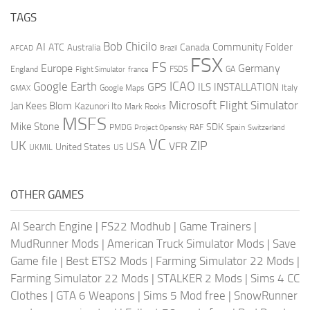
TAGS
AI
Bob Chicilo
Community Folder
ATC
Canada
Australia
AFCAD
Brazil
FSX
FS
Europe
Germany
England
france
FSDS
GA
Flight Simulator
ICAO
Google Earth
GPS
ILS
INSTALLATION
Italy
GMAX
Google Maps
Microsoft Flight Simulator
Jan Kees Blom
Kazunori Ito
Mark Rooks
MSFS
Mike Stone
SDK
PMDG
RAF
Spain
Project Opensky
Switzerland
VC
UK
ZIP
USA
VFR
United States
UKMIL
US
OTHER GAMES
AI Search Engine
|
FS22 Modhub
|
Game Trainers
|
MudRunner Mods
|
American Truck Simulator Mods
|
Save
Game file
|
Best ETS2 Mods
|
Farming Simulator 22 Mods
|
Farming Simulator 22 Mods
|
STALKER 2 Mods
|
Sims 4 CC
Clothes
|
GTA 6 Weapons
|
Sims 5 Mod free
|
SnowRunner