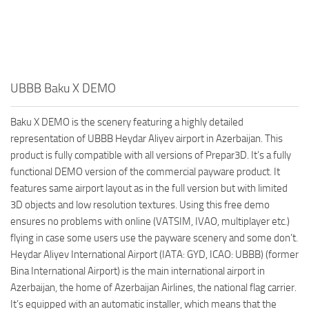
UBBB Baku X DEMO
Baku X DEMO is the scenery featuring a highly detailed
representation of UBBB Heydar Aliyev airport in Azerbaijan. This
product is fully compatible with all versions of Prepar3D. It’s a fully
functional DEMO version of the commercial payware product. It
features same airport layout as in the full version but with limited
3D objects and low resolution textures. Using this free demo
ensures no problems with online (VATSIM, IVAO, multiplayer etc.)
flying in case some users use the payware scenery and some don’t.
Heydar Aliyev International Airport (IATA: GYD, ICAO: UBBB) (former
Bina International Airport) is the main international airport in
Azerbaijan, the home of Azerbaijan Airlines, the national flag carrier.
It’s equipped with an automatic installer, which means that the