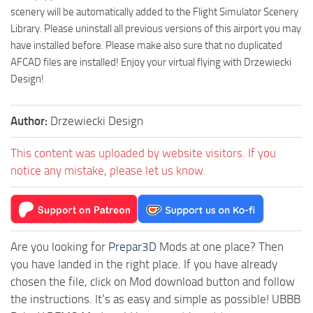
scenery will be automatically added to the Flight Simulator Scenery
Library. Please uninstall all previous versions of this airport you may
have installed before. Please make also sure that no duplicated
AFCAD files are installed! Enjoy your virtual flying with Drzewiecki
Design!
Author:
Drzewiecki Design
This content was uploaded by website visitors. If you
notice any mistake, please let us know.
Are you looking for
Prepar3D
Mods at one place? Then
you have landed in the right place. If you have already
chosen the file, click on Mod download button and follow
the instructions. It’s as easy and simple as possible! UBBB