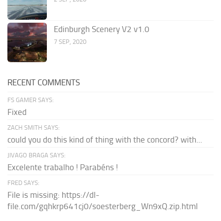
Edinburgh Scenery V2 v1.0
7 SEP, 2020
RECENT COMMENTS
FS GAMER SAYS:
Fixed
ZACH SMITH SAYS:
could you do this kind of thing with the concord? with...
JIVAGO BRAGA SAYS:
Excelente trabalho ! Parabéns !
FRED SAYS:
File is missing: https://dl-
file.com/gqhkrp641cj0/soesterberg_Wn9xQ.zip.html