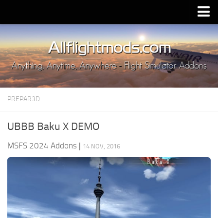
Upload Mod
Installing MSFS 2020 Mods
MSFS 2020 FAQ
Download MSFS 2020
PREPAR3D
MSFS 2020 System Requirements
MSFS 2020 Multiplayer
UBBB Baku X DEMO
MSFS 2020 VR
MSFS 2024 Addons
|
14 NOV, 2016
MSFS 2020 Price
MSFS 2020 Release Date
Contacts