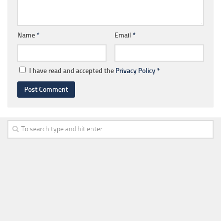
Name
*
Email
*
I have read and accepted the
Privacy Policy
*