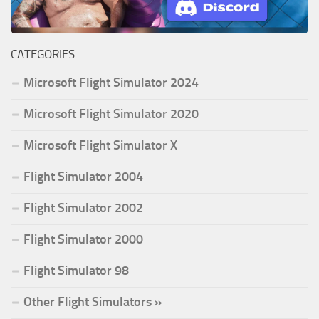
CATEGORIES
Microsoft Flight Simulator 2024
Microsoft Flight Simulator 2020
Microsoft Flight Simulator X
Flight Simulator 2004
Flight Simulator 2002
Flight Simulator 2000
Flight Simulator 98
Other Flight Simulators »