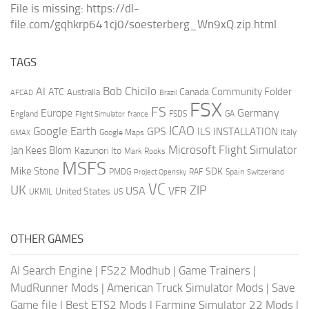
File is missing: https://dl-
file.com/gqhkrp641cj0/soesterberg_Wn9xQ.zip.html
TAGS
AI
Bob Chicilo
Community Folder
ATC
Canada
Australia
AFCAD
Brazil
FSX
FS
Europe
Germany
England
france
FSDS
GA
Flight Simulator
ICAO
Google Earth
GPS
ILS
INSTALLATION
Italy
GMAX
Google Maps
Microsoft Flight Simulator
Jan Kees Blom
Kazunori Ito
Mark Rooks
MSFS
Mike Stone
SDK
PMDG
RAF
Spain
Project Opensky
Switzerland
VC
UK
ZIP
USA
VFR
United States
UKMIL
US
OTHER GAMES
AI Search Engine
|
FS22 Modhub
|
Game Trainers
|
MudRunner Mods
|
American Truck Simulator Mods
|
Save
Game file
|
Best ETS2 Mods
|
Farming Simulator 22 Mods
|