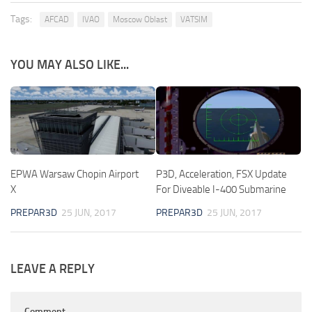
Tags:
AFCAD
IVAO
Moscow Oblast
VATSIM
YOU MAY ALSO LIKE...
EPWA Warsaw Chopin Airport
P3D, Acceleration, FSX Update
X
For Diveable I-400 Submarine
PREPAR3D
25 JUN, 2017
PREPAR3D
25 JUN, 2017
LEAVE A REPLY
Comment