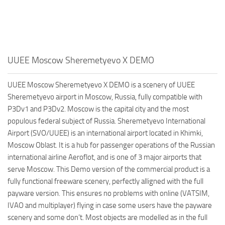
UUEE Moscow Sheremetyevo X DEMO
UUEE Moscow Sheremetyevo X DEMO is a scenery of UUEE
Sheremetyevo airport in Moscow, Russia, fully compatible with
P3Dv1 and P3Dv2. Moscow is the capital city and the most
populous federal subject of Russia. Sheremetyevo International
Airport (SVO/UUEE) is an international airport located in Khimki,
Moscow Oblast. It is a hub for passenger operations of the Russian
international airline Aeroflot, and is one of 3 major airports that
serve Moscow. This Demo version of the commercial product is a
fully functional freeware scenery, perfectly alligned with the full
payware version. This ensures no problems with online (VATSIM,
IVAO and multiplayer) flying in case some users have the payware
scenery and some don’t. Most objects are modelled as in the full