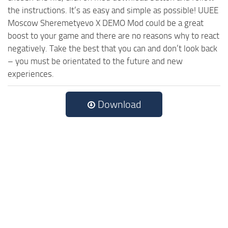
the instructions. It’s as easy and simple as possible! UUEE
Moscow Sheremetyevo X DEMO Mod could be a great
boost to your game and there are no reasons why to react
negatively. Take the best that you can and don’t look back
– you must be orientated to the future and new
experiences.
Download