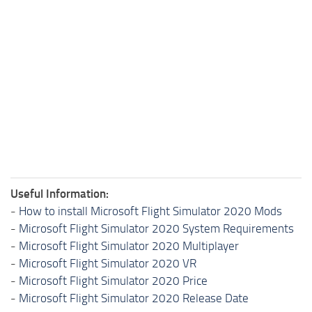
Useful Information:
-
How to install Microsoft Flight Simulator 2020 Mods
-
Microsoft Flight Simulator 2020 System Requirements
-
Microsoft Flight Simulator 2020 Multiplayer
-
Microsoft Flight Simulator 2020 VR
-
Microsoft Flight Simulator 2020 Price
-
Microsoft Flight Simulator 2020 Release Date