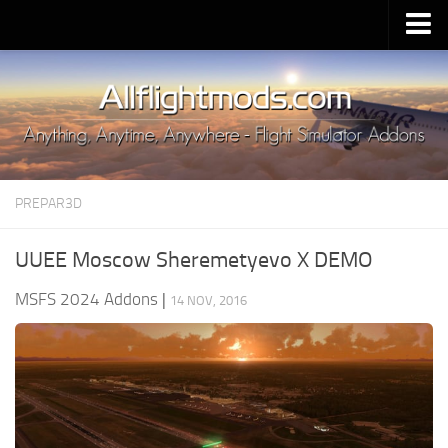
Upload Mod
Installing MSFS 2020 Mods
MSFS 2020 FAQ
Download MSFS 2020
PREPAR3D
MSFS 2020 System Requirements
MSFS 2020 Multiplayer
UUEE Moscow Sheremetyevo X DEMO
MSFS 2020 VR
MSFS 2024 Addons
|
14 NOV, 2016
MSFS 2020 Price
MSFS 2020 Release Date
Contacts