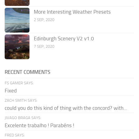
More Interesting Weather Presets
2 SEP, 2020
Edinburgh Scenery V2 v1.0
7 SEP, 2020
RECENT COMMENTS
FS GAMER SAYS:
Fixed
ZACH SMITH SAYS:
could you do this kind of thing with the concord? with...
JIVAGO BRAGA SAYS:
Excelente trabalho ! Parabéns !
FRED SAYS: