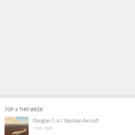
TOP 3 THIS WEEK
Douglas C-47 Skytrain Aircraft
1 SEP, 2020