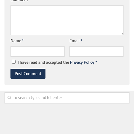
Name
*
Email
*
I have read and accepted the
Privacy Policy
*