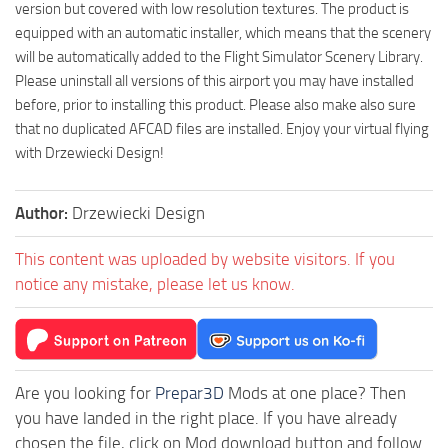
version but covered with low resolution textures. The product is
equipped with an automatic installer, which means that the scenery
will be automatically added to the Flight Simulator Scenery Library.
Please uninstall all versions of this airport you may have installed
before, prior to installing this product. Please also make also sure
that no duplicated AFCAD files are installed. Enjoy your virtual flying
with Drzewiecki Design!
Author:
Drzewiecki Design
This content was uploaded by website visitors. If you
notice any mistake, please let us know.
Are you looking for
Prepar3D
Mods at one place? Then
you have landed in the right place. If you have already
chosen the file, click on Mod download button and follow