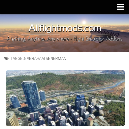
Upload Mod
Installing MSFS 2020 Mods
MSFS 2020 FAQ
Download MSFS 2020
TAGGED:
ABRAHAM SENERMAN
MSFS 2020 System Requirements
MSFS 2020 Multiplayer
MSFS 2020 VR
MSFS 2020 Price
MSFS 2020 Release Date
Contacts