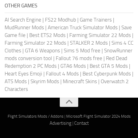
OTHER GAMES
AI Search Engine
|
FS22 Modhub
|
Game Trainers
|
MudRunner Mods
|
American Truck Simulator Mods
|
Save
Game file
|
Best ETS2 Mods
|
Farming Simulator 22 Mods
|
Farming Simulator 22 Mods
|
STALKER 2 Mods
|
Sims 4 CC
Clothes
|
GTA 6 Weapons
|
Sims 5 Mod free
|
SnowRunner
mods conversion tool
|
Fallout 76 mods free
|
Red Dead
Redemption 2 PC Mods
|
GTA6 Mods
|
Best GTA 5 Mods
|
Heart Eyes Emoji
|
Fallout 4 Mods
|
Best Cyberpunk Mods
|
ATS Mods
|
Skyrim Mods
|
Minecraft Skins
|
Overwatch 2
Characters
Flight Simulators Mods / Addons
|
Microsoft Flight Simulator 2024 Mods
Advertising
|
Contact