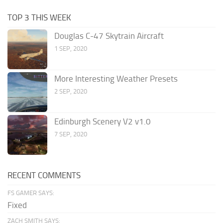
TOP 3 THIS WEEK
Douglas C-47 Skytrain Aircraft
1 SEP, 2020
More Interesting Weather Presets
2 SEP, 2020
Edinburgh Scenery V2 v1.0
7 SEP, 2020
RECENT COMMENTS
FS GAMER SAYS:
Fixed
ZACH SMITH SAYS: