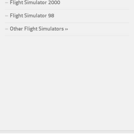
Flight Simulator 2000
Flight Simulator 98
Other Flight Simulators »