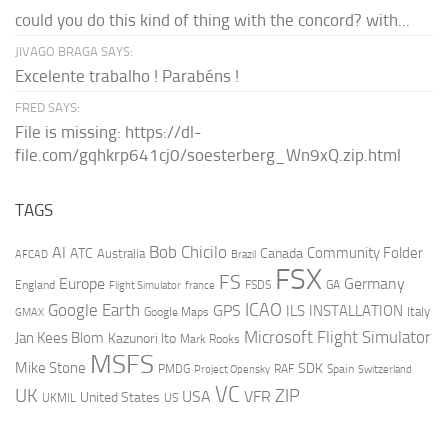
could you do this kind of thing with the concord? with...
JIVAGO BRAGA SAYS:
Excelente trabalho ! Parabéns !
FRED SAYS:
File is missing: https://dl-
file.com/gqhkrp641cj0/soesterberg_Wn9xQ.zip.html
TAGS
AI
Bob Chicilo
Community Folder
ATC
Canada
Australia
AFCAD
Brazil
FSX
FS
Europe
Germany
England
france
FSDS
GA
Flight Simulator
ICAO
Google Earth
GPS
ILS
INSTALLATION
Italy
GMAX
Google Maps
Microsoft Flight Simulator
Jan Kees Blom
Kazunori Ito
Mark Rooks
MSFS
Mike Stone
SDK
PMDG
RAF
Spain
Project Opensky
Switzerland
VC
UK
ZIP
USA
VFR
United States
UKMIL
US