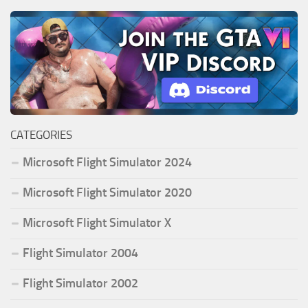
CATEGORIES
Microsoft Flight Simulator 2024
Microsoft Flight Simulator 2020
Microsoft Flight Simulator X
Flight Simulator 2004
Flight Simulator 2002