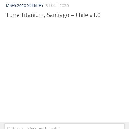
MSFS 2020 SCENERY
31 OCT, 2020
Torre Titanium, Santiago – Chile v1.0