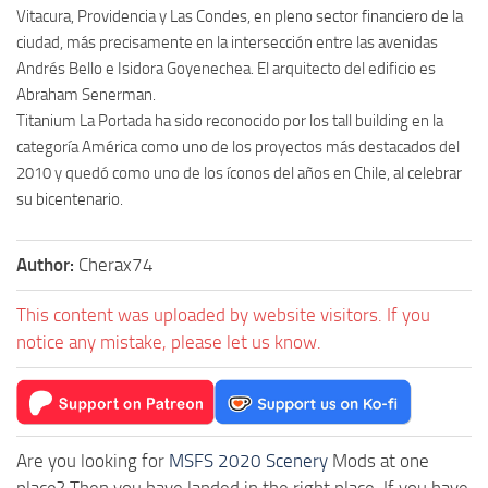
Vitacura, Providencia y Las Condes, en pleno sector financiero de la
ciudad, más precisamente en la intersección entre las avenidas
Andrés Bello e Isidora Goyenechea. El arquitecto del edificio es
Abraham Senerman.
Titanium La Portada ha sido reconocido por los tall building en la
categoría América como uno de los proyectos más destacados del
2010 y quedó como uno de los íconos del años en Chile, al celebrar
su bicentenario.
Author:
Cherax74
This content was uploaded by website visitors. If you
notice any mistake, please let us know.
Are you looking for
MSFS 2020 Scenery
Mods at one
place? Then you have landed in the right place. If you have