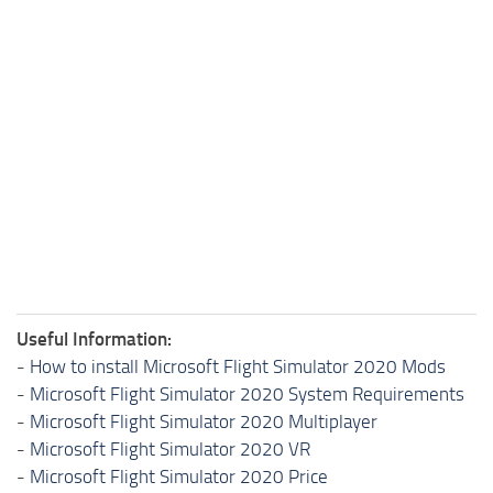
Useful Information:
-
How to install Microsoft Flight Simulator 2020 Mods
-
Microsoft Flight Simulator 2020 System Requirements
-
Microsoft Flight Simulator 2020 Multiplayer
-
Microsoft Flight Simulator 2020 VR
-
Microsoft Flight Simulator 2020 Price