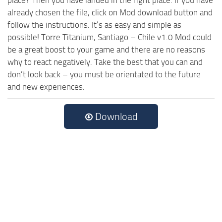
already chosen the file, click on Mod download button and
follow the instructions. It’s as easy and simple as
possible! Torre Titanium, Santiago – Chile v1.0 Mod could
be a great boost to your game and there are no reasons
why to react negatively. Take the best that you can and
don’t look back – you must be orientated to the future
and new experiences.
Download