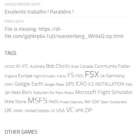
JIVAGO BRAGA SAYS:
Excelente trabalho ! Parabéns !
FRED SAYS:
File is missing: https://dl-
file.com/gqhkrp641cj0/soesterberg_Wn9xQ.zip.html
TAGS
AI
Bob Chicilo
Community Folder
ATC
Canada
Australia
AFCAD
Brazil
FSX
FS
Europe
Germany
England
france
FSDS
GA
Flight Simulator
ICAO
Google Earth
GPS
ILS
INSTALLATION
Italy
GMAX
Google Maps
Microsoft Flight Simulator
Jan Kees Blom
Kazunori Ito
Mark Rooks
MSFS
Mike Stone
SDK
PMDG
RAF
Spain
Project Opensky
Switzerland
VC
UK
ZIP
USA
VFR
United States
UKMIL
US
OTHER GAMES