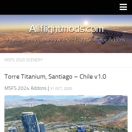
Upload Mod
Installing MSFS 2020 Mods
MSFS 2020 FAQ
Download MSFS 2020
MSFS 2020 SCENERY
MSFS 2020 System Requirements
MSFS 2020 Multiplayer
Torre Titanium, Santiago – Chile v1.0
MSFS 2020 VR
MSFS 2024 Addons
|
31 OCT, 2020
MSFS 2020 Price
MSFS 2020 Release Date
Contacts