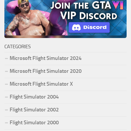
CATEGORIES
Microsoft Flight Simulator 2024
Microsoft Flight Simulator 2020
Microsoft Flight Simulator X
Flight Simulator 2004
Flight Simulator 2002
Flight Simulator 2000