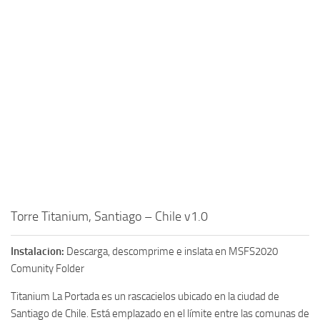
Torre Titanium, Santiago – Chile v1.0
Instalacion:
Descarga, descomprime e inslata en MSFS2020
Comunity Folder
Titanium La Portada es un rascacielos ubicado en la ciudad de
Santiago de Chile. Está emplazado en el límite entre las comunas de