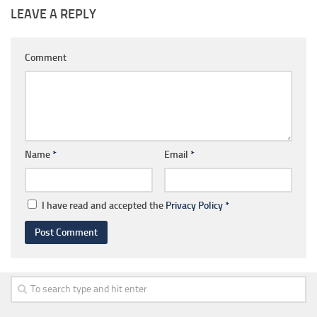
LEAVE A REPLY
Comment
Name
*
Email
*
I have read and accepted the
Privacy Policy
*