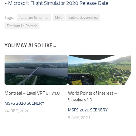
-
Microsoft Flight Simulator 2020 Release Date
Tags:
Abraham Senerman
Chile
Isidora Goyenechea
Titanium La Portada
YOU MAY ALSO LIKE...
Montréal – Laval VRF 01 v1.0
World Points of Interest –
Slovakia v1.0
MSFS 2020 SCENERY
MSFS 2020 SCENERY
24 DEC, 2020
5 APR, 2021