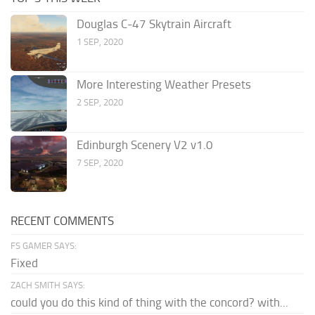
Douglas C-47 Skytrain Aircraft
1 SEP, 2020
More Interesting Weather Presets
2 SEP, 2020
Edinburgh Scenery V2 v1.0
7 SEP, 2020
RECENT COMMENTS
FS GAMER SAYS:
Fixed
ZACH SMITH SAYS:
could you do this kind of thing with the concord? with...