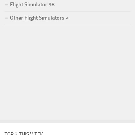
Flight Simulator 98
Other Flight Simulators »
TOP 3 THIS WEEK