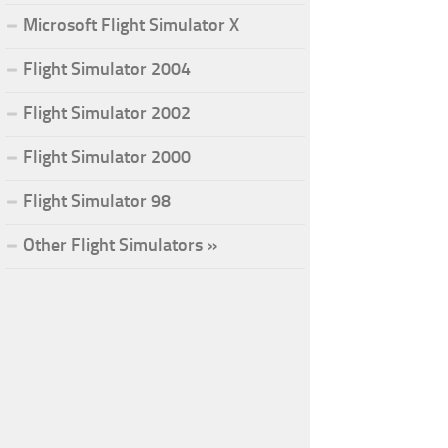
Microsoft Flight Simulator X
Flight Simulator 2004
Flight Simulator 2002
Flight Simulator 2000
Flight Simulator 98
Other Flight Simulators »