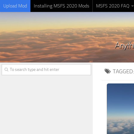
Upload Mod
Installing MSFS 2020 Mods
MSFS 2020 FAQ
TAGGED