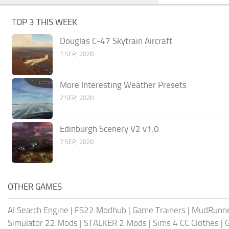
TOP 3 THIS WEEK
Douglas C-47 Skytrain Aircraft
1 SEP, 2020
More Interesting Weather Presets
2 SEP, 2020
Edinburgh Scenery V2 v1.0
7 SEP, 2020
OTHER GAMES
AI Search Engine
|
FS22 Modhub
|
Game Trainers
|
MudRunn
Simulator 22 Mods
|
STALKER 2 Mods
|
Sims 4 CC Clothes
|