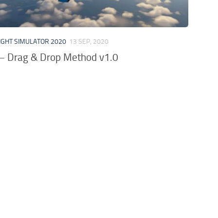
IGHT SIMULATOR 2020
13 SEP, 2020
 – Drag & Drop Method v1.0