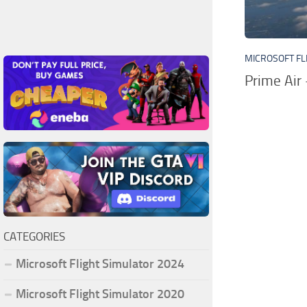
MICROSOFT FL
Prime Air
CATEGORIES
Microsoft Flight Simulator 2024
Microsoft Flight Simulator 2020