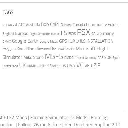
TAGS
AI
Bob Chicilo
Community Folder
ATC
Canada
Australia
AFCAD
Brazil
FSX
FS
Europe
Germany
England
france
FSDS
GA
Flight Simulator
ICAO
Google Earth
GPS
ILS
INSTALLATION
GMAX
Google Maps
Microsoft Flight
Jan Kees Blom
Kazunori Ito
Italy
Mark Rooks
MSFS
Simulator
Mike Stone
SDK
PMDG
RAF
Spain
Project Opensky
VC
UK
ZIP
USA
VFR
United States
UKMIL
US
Switzerland
st ETS2 Mods
|
Farming Simulator 22 Mods
|
Farming
on tool
|
Fallout 76 mods free
|
Red Dead Redemption 2 PC