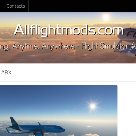
Contacts
:
ABX