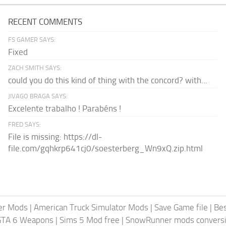
RECENT COMMENTS
FS GAMER SAYS:
Fixed
ZACH SMITH SAYS:
could you do this kind of thing with the concord? with...
JIVAGO BRAGA SAYS:
Excelente trabalho ! Parabéns !
FRED SAYS:
File is missing: https://dl-
file.com/gqhkrp641cj0/soesterberg_Wn9xQ.zip.html
er Mods
|
American Truck Simulator Mods
|
Save Game file
|
Be
GTA 6 Weapons
|
Sims 5 Mod free
|
SnowRunner mods conversi