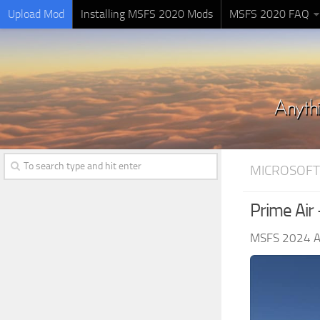
Upload Mod
Installing MSFS 2020 Mods
MSFS 2020 FAQ
MICROSOFT
Prime Air
MSFS 2024 