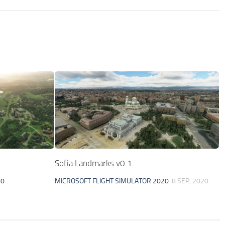
Sofia Landmarks v0.1
20
MICROSOFT FLIGHT SIMULATOR 2020
8 SEP, 2020