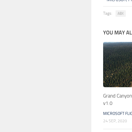
Tags:
ABX
YOU MAY ALS
Grand Canyon
v1.0
MICROSOFT FLI
24 SEP, 2020