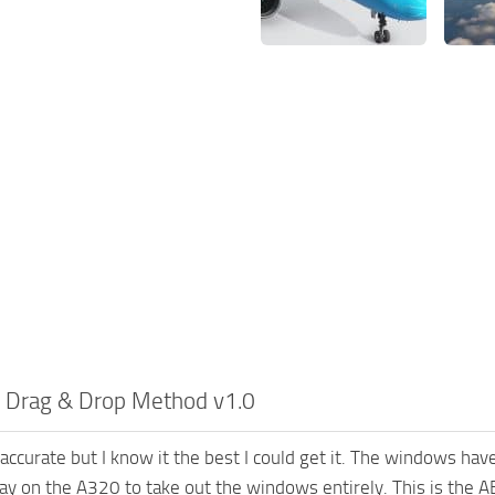
– Drag & Drop Method v1.0
accurate but I know it the best I could get it. The windows have
ay on the A320 to take out the windows entirely. This is the AB