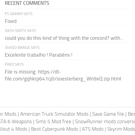
RECENT COMMENTS
FS GAMER SAYS:
Fixed
ZACH SMITH SAYS:
could you do this kind of thing with the concord? with...
JIVAGO BRAGA SAYS:
Excelente trabalho ! Parabéns !
FRED SAYS:
File is missing: https://dl-
file.com/gqhkrp641cj0/soesterberg_Wn9xQ.zip.html
er Mods
|
American Truck Simulator Mods
|
Save Game file
|
Be
GTA 6 Weapons
|
Sims 5 Mod free
|
SnowRunner mods conversi
llout 4 Mods
|
Best Cyberpunk Mods
|
ATS Mods
|
Skyrim Mod