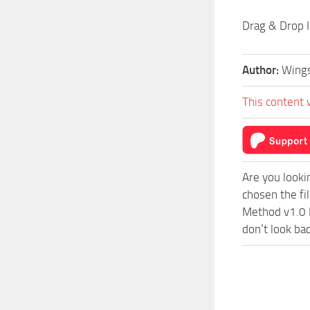
Drag & Drop I
Author:
Wing
This content 
Are you looki
chosen the fi
Method v1.0 M
don’t look ba