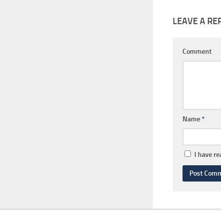
LEAVE A RE
Comment
Name
*
I have r