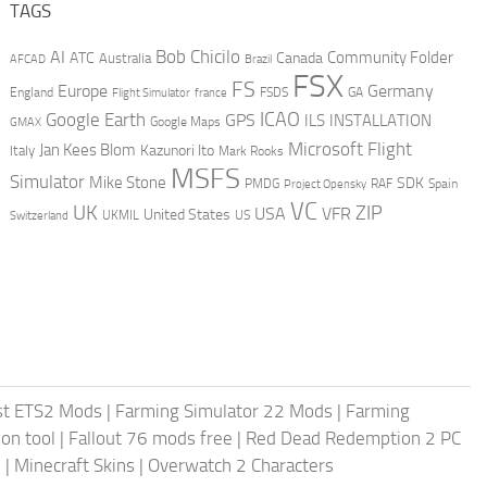
TAGS
AI
Bob Chicilo
Community Folder
ATC
Canada
Australia
AFCAD
Brazil
FSX
FS
Europe
Germany
England
france
FSDS
GA
Flight Simulator
ICAO
Google Earth
GPS
ILS
INSTALLATION
GMAX
Google Maps
Microsoft Flight
Jan Kees Blom
Kazunori Ito
Italy
Mark Rooks
MSFS
Simulator
Mike Stone
SDK
PMDG
RAF
Spain
Project Opensky
VC
UK
ZIP
USA
VFR
United States
UKMIL
US
Switzerland
st ETS2 Mods
|
Farming Simulator 22 Mods
|
Farming
on tool
|
Fallout 76 mods free
|
Red Dead Redemption 2 PC
s
|
Minecraft Skins
|
Overwatch 2 Characters