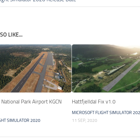
O LIKE...
 National Park Airport KGCN
Hattfjelldal Fix v1.0
MICROSOFT FLIGHT SIMULATOR 20
GHT SIMULATOR 2020
11 SEP, 2020