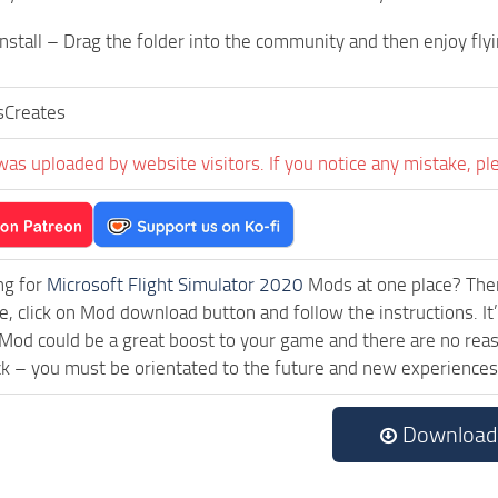
nstall – Drag the folder into the community and then enjoy flyi
sCreates
was uploaded by website visitors. If you notice any mistake, pl
ng for
Microsoft Flight Simulator 2020
Mods at one place? Then 
le, click on Mod download button and follow the instructions. I
od could be a great boost to your game and there are no reaso
ck – you must be orientated to the future and new experiences
Download