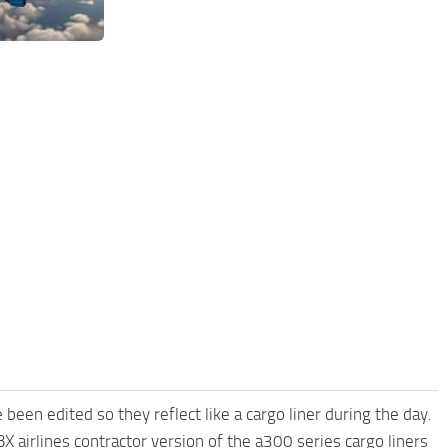
 been edited so they reflect like a cargo liner during the day.
X airlines contractor version of the a300 series cargo liners