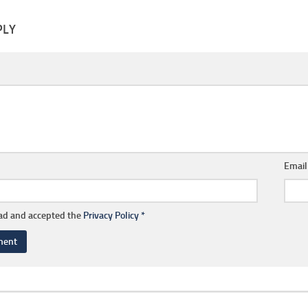
PLY
Emai
ead and accepted the
Privacy Policy
*