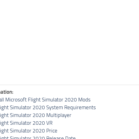
ation:
all Microsoft Flight Simulator 2020 Mods
light Simulator 2020 System Requirements
light Simulator 2020 Multiplayer
light Simulator 2020 VR
light Simulator 2020 Price
light Simulator 2020 Release Date