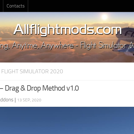
Contacts
 FLIGHT SIMULATOR 2020
 – Drag & Drop Method v1.0
Addons
|
13 SEP, 2020