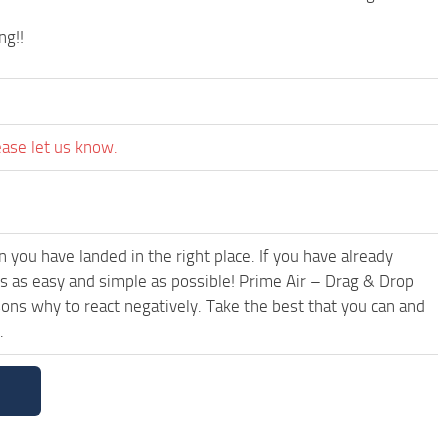
ng!!
ease let us know.
you have landed in the right place. If you have already
t’s as easy and simple as possible! Prime Air – Drag & Drop
ns why to react negatively. Take the best that you can and
.