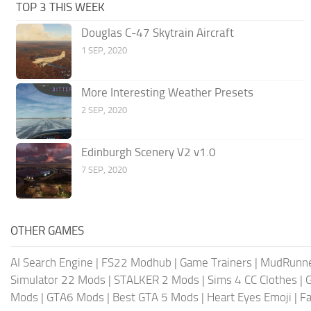
TOP 3 THIS WEEK
Douglas C-47 Skytrain Aircraft
1 SEP, 2020
More Interesting Weather Presets
2 SEP, 2020
Edinburgh Scenery V2 v1.0
7 SEP, 2020
OTHER GAMES
AI Search Engine
|
FS22 Modhub
|
Game Trainers
|
MudRunn
Simulator 22 Mods
|
STALKER 2 Mods
|
Sims 4 CC Clothes
|
Mods
|
GTA6 Mods
|
Best GTA 5 Mods
|
Heart Eyes Emoji
|
Fa