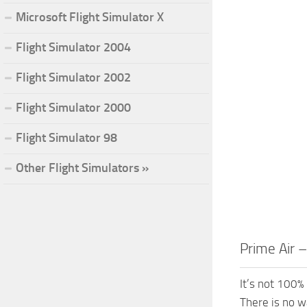
Microsoft Flight Simulator X
Flight Simulator 2004
Flight Simulator 2002
Flight Simulator 2000
Flight Simulator 98
Other Flight Simulators »
Prime Air 
It’s not 100% 
There is no w