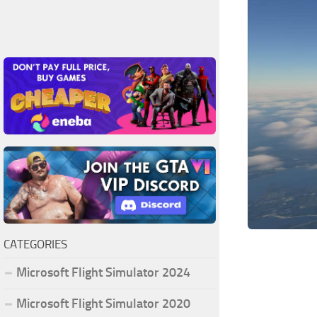
CATEGORIES
Microsoft Flight Simulator 2024
Microsoft Flight Simulator 2020