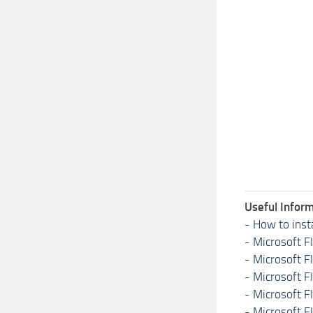
Useful Inform
-
How to inst
-
Microsoft F
-
Microsoft F
-
Microsoft F
-
Microsoft F
-
Microsoft F