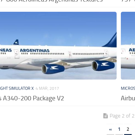
IGHT SIMULATOR X
4 MAR, 2017
MICROS
us A340-200 Package V2
Airb
Page 2 of 2
«
1
2