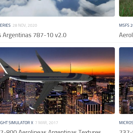
VERIES
28 NOV, 2020
MSFS 2
s Argentinas 787-10 v2.0
Aerol
IGHT SIMULATOR X
7 MAR, 2017
MICROS
7-800 Aerolineas Argentinas Textures
737-