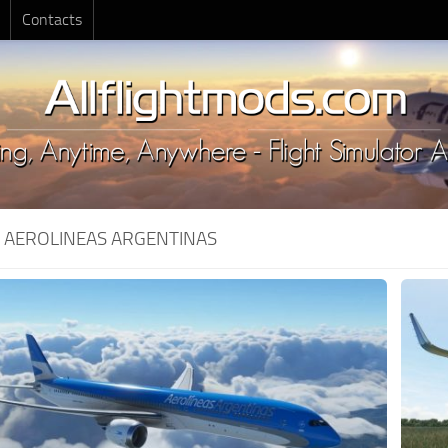
Contacts
:
AEROLINEAS ARGENTINAS