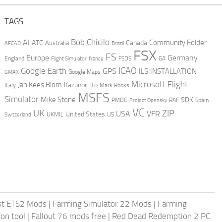
TAGS
AI
Bob Chicilo
Community Folder
ATC
Canada
Australia
AFCAD
Brazil
FSX
FS
Europe
Germany
England
france
FSDS
GA
Flight Simulator
ICAO
Google Earth
GPS
ILS
INSTALLATION
GMAX
Google Maps
Microsoft Flight
Jan Kees Blom
Kazunori Ito
Italy
Mark Rooks
MSFS
Simulator
Mike Stone
SDK
PMDG
RAF
Spain
Project Opensky
VC
UK
ZIP
USA
VFR
United States
UKMIL
US
Switzerland
st ETS2 Mods
|
Farming Simulator 22 Mods
|
Farming
on tool
|
Fallout 76 mods free
|
Red Dead Redemption 2 PC