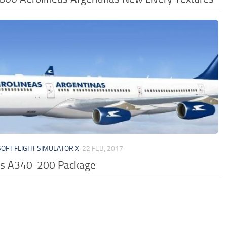
OFT FLIGHT SIMULATOR X
22 FEB, 2017
us A340-200 Package