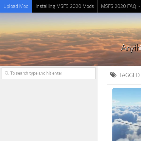
Upload Mod
Installing MSFS 2020 Mods
MSFS 2020 FAQ
TAGGED