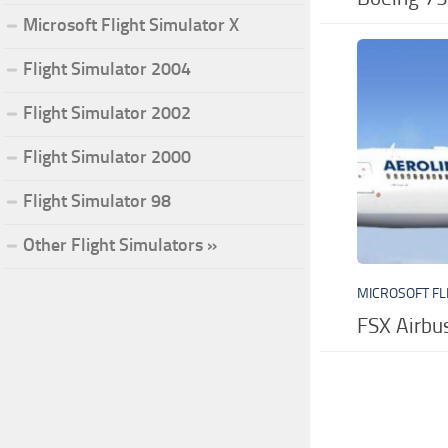
Microsoft Flight Simulator X
Flight Simulator 2004
Flight Simulator 2002
Flight Simulator 2000
Flight Simulator 98
Other Flight Simulators »
MICROSOFT FL
FSX Airb