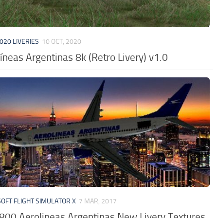
020 LIVERIES
10 OCT, 2020
íneas Argentinas 8k (Retro Livery) v1.0
OFT FLIGHT SIMULATOR X
7 MAR, 2017
800 Aerolineas Argentinas New Livery Textures