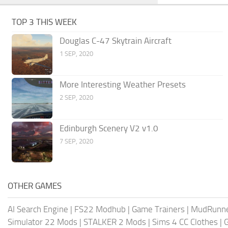
TOP 3 THIS WEEK
Douglas C-47 Skytrain Aircraft
1 SEP, 2020
More Interesting Weather Presets
2 SEP, 2020
Edinburgh Scenery V2 v1.0
7 SEP, 2020
OTHER GAMES
AI Search Engine
|
FS22 Modhub
|
Game Trainers
|
MudRunn
Simulator 22 Mods
|
STALKER 2 Mods
|
Sims 4 CC Clothes
|