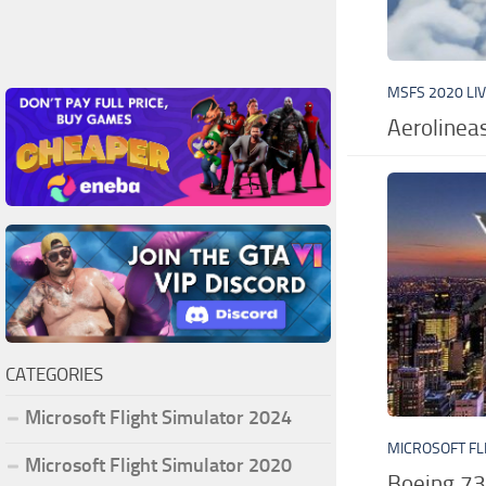
MSFS 2020 LI
Aerolinea
CATEGORIES
Microsoft Flight Simulator 2024
MICROSOFT FL
Microsoft Flight Simulator 2020
Boeing 73