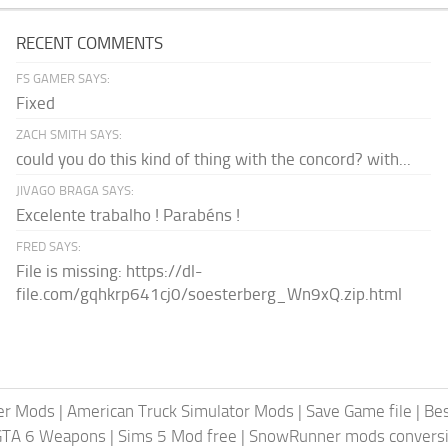
RECENT COMMENTS
FS GAMER SAYS:
Fixed
ZACH SMITH SAYS:
could you do this kind of thing with the concord? with...
JIVAGO BRAGA SAYS:
Excelente trabalho ! Parabéns !
FRED SAYS:
File is missing: https://dl-
file.com/gqhkrp641cj0/soesterberg_Wn9xQ.zip.html
er Mods
|
American Truck Simulator Mods
|
Save Game file
|
Be
GTA 6 Weapons
|
Sims 5 Mod free
|
SnowRunner mods conversi