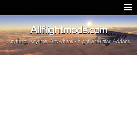
Upload Mod
Installing MSFS 2020 Mods
MSFS 2020 FAQ
Download MSFS 2020
MSFS 2020 System Requirements
MSFS 2020 Multiplayer
MSFS 2020 VR
MSFS 2020 Price
MSFS 2020 Release Date
Contacts