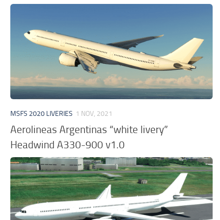
MSFS 2020 LIVERIES
1 NOV, 2021
Aerolineas Argentinas “white livery”
Headwind A330-900 v1.0