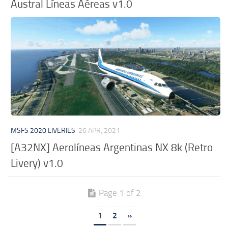
Austral Líneas Aéreas v1.0
MSFS 2020 LIVERIES
26 APR, 2021
[A32NX] Aerolíneas Argentinas NX 8k (Retro
Livery) v1.0
Page 1 of 2
1
2
»