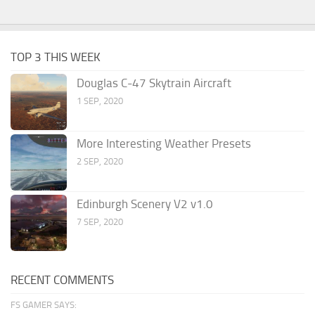
TOP 3 THIS WEEK
Douglas C-47 Skytrain Aircraft
1 SEP, 2020
More Interesting Weather Presets
2 SEP, 2020
Edinburgh Scenery V2 v1.0
7 SEP, 2020
RECENT COMMENTS
FS GAMER SAYS: