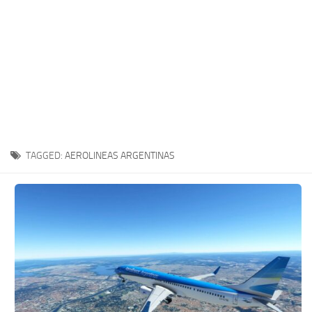
TAGGED:
AEROLINEAS ARGENTINAS