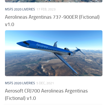
MSFS 2020 LIVERIES
17 FEB, 2023
Aerolineas Argentinas 737-900ER (Fictional)
v1.0
MSFS 2020 LIVERIES
5 DEC, 2021
Aerosoft CRJ700 Aerolineas Argentinas
(Fictional) v1.0