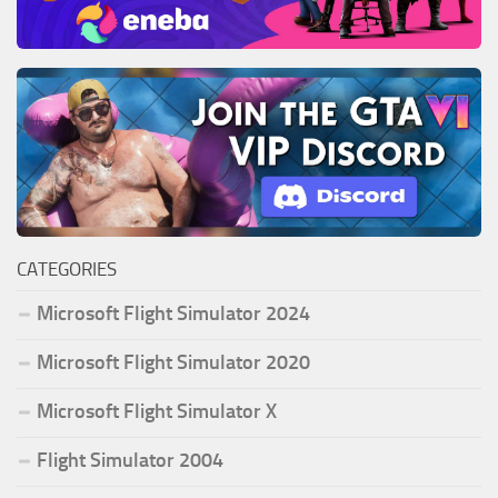
CATEGORIES
Microsoft Flight Simulator 2024
Microsoft Flight Simulator 2020
Microsoft Flight Simulator X
Flight Simulator 2004