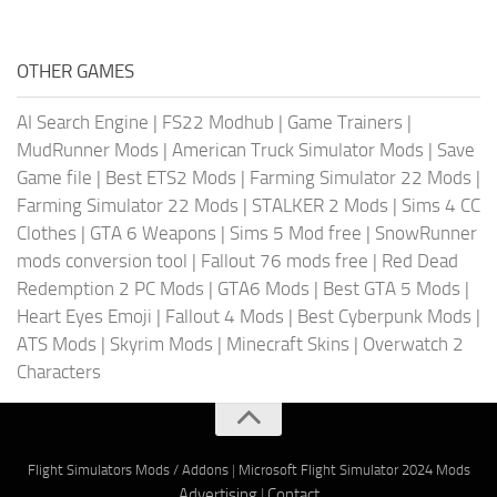
OTHER GAMES
AI Search Engine
|
FS22 Modhub
|
Game Trainers
|
MudRunner Mods
|
American Truck Simulator Mods
|
Save
Game file
|
Best ETS2 Mods
|
Farming Simulator 22 Mods
|
Farming Simulator 22 Mods
|
STALKER 2 Mods
|
Sims 4 CC
Clothes
|
GTA 6 Weapons
|
Sims 5 Mod free
|
SnowRunner
mods conversion tool
|
Fallout 76 mods free
|
Red Dead
Redemption 2 PC Mods
|
GTA6 Mods
|
Best GTA 5 Mods
|
Heart Eyes Emoji
|
Fallout 4 Mods
|
Best Cyberpunk Mods
|
ATS Mods
|
Skyrim Mods
|
Minecraft Skins
|
Overwatch 2
Characters
Flight Simulators Mods / Addons
|
Microsoft Flight Simulator 2024 Mods
Advertising
|
Contact