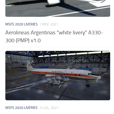
MSFS 2020 LIVERIES
1 NOV, 2021
Aerolineas Argentinas “white livery” A330-
300 (PMP) v1.0
MSFS 2020 LIVERIES
14 JUL, 2021