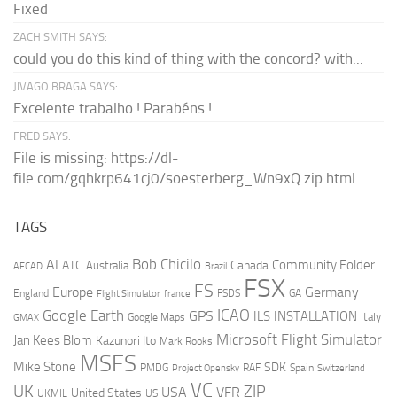
Fixed
ZACH SMITH SAYS:
could you do this kind of thing with the concord? with...
JIVAGO BRAGA SAYS:
Excelente trabalho ! Parabéns !
FRED SAYS:
File is missing: https://dl-
file.com/gqhkrp641cj0/soesterberg_Wn9xQ.zip.html
TAGS
AI
Bob Chicilo
Community Folder
ATC
Canada
Australia
AFCAD
Brazil
FSX
FS
Europe
Germany
England
france
FSDS
GA
Flight Simulator
ICAO
Google Earth
GPS
ILS
INSTALLATION
Italy
GMAX
Google Maps
Microsoft Flight Simulator
Jan Kees Blom
Kazunori Ito
Mark Rooks
MSFS
Mike Stone
SDK
PMDG
RAF
Spain
Project Opensky
Switzerland
VC
UK
ZIP
USA
VFR
United States
UKMIL
US