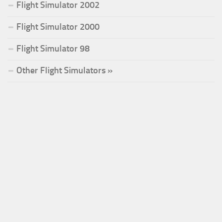
Flight Simulator 2002
Flight Simulator 2000
Flight Simulator 98
Other Flight Simulators »