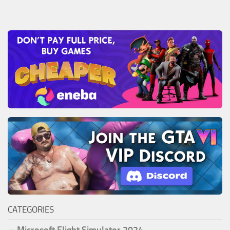
CATEGORIES