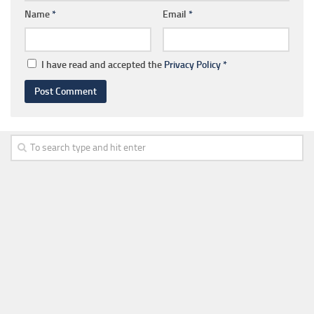
Name
*
Email
*
I have read and accepted the
Privacy Policy
*