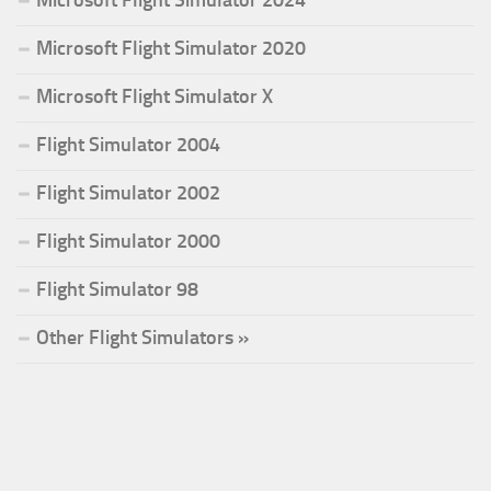
Microsoft Flight Simulator 2024
Microsoft Flight Simulator 2020
Microsoft Flight Simulator X
Flight Simulator 2004
Flight Simulator 2002
Flight Simulator 2000
Flight Simulator 98
Other Flight Simulators »