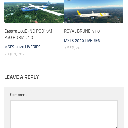
Cessna 208B (NO POD) 9M-
ROYAL BRUNEI v1.0
PSO PDRM v1.0
MSFS 2020 LIVERIES
MSFS 2020 LIVERIES
3 SEP, 2021
23 JUN, 2021
LEAVE A REPLY
Comment