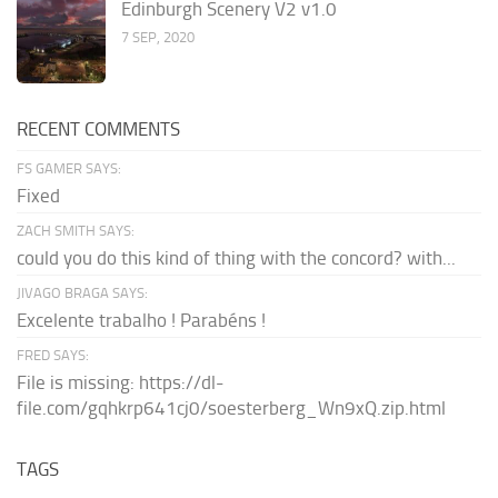
Edinburgh Scenery V2 v1.0
7 SEP, 2020
RECENT COMMENTS
FS GAMER SAYS:
Fixed
ZACH SMITH SAYS:
could you do this kind of thing with the concord? with...
JIVAGO BRAGA SAYS:
Excelente trabalho ! Parabéns !
FRED SAYS:
File is missing: https://dl-
file.com/gqhkrp641cj0/soesterberg_Wn9xQ.zip.html
TAGS