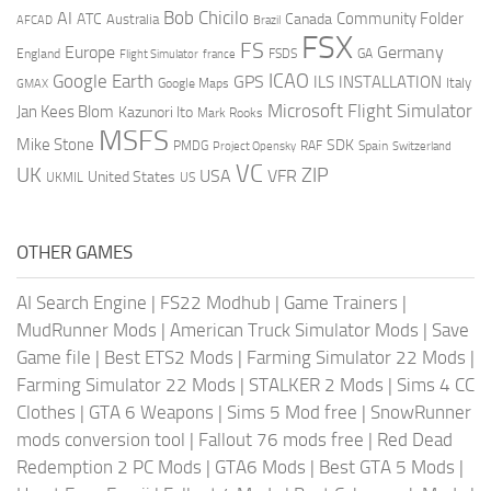
AI
Bob Chicilo
Community Folder
ATC
Canada
Australia
AFCAD
Brazil
FSX
FS
Europe
Germany
England
france
FSDS
GA
Flight Simulator
ICAO
Google Earth
GPS
ILS
INSTALLATION
Italy
GMAX
Google Maps
Microsoft Flight Simulator
Jan Kees Blom
Kazunori Ito
Mark Rooks
MSFS
Mike Stone
SDK
PMDG
RAF
Spain
Project Opensky
Switzerland
VC
UK
ZIP
USA
VFR
United States
UKMIL
US
OTHER GAMES
AI Search Engine
|
FS22 Modhub
|
Game Trainers
|
MudRunner Mods
|
American Truck Simulator Mods
|
Save
Game file
|
Best ETS2 Mods
|
Farming Simulator 22 Mods
|
Farming Simulator 22 Mods
|
STALKER 2 Mods
|
Sims 4 CC
Clothes
|
GTA 6 Weapons
|
Sims 5 Mod free
|
SnowRunner
mods conversion tool
|
Fallout 76 mods free
|
Red Dead
Redemption 2 PC Mods
|
GTA6 Mods
|
Best GTA 5 Mods
|