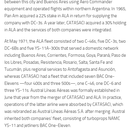
between this city and Buenos Aires using Aero Commander
equipment and operated flights within northern Argentina. In 1965,
Pan Am acquired a 22% stake in ALA in return for supplying the
company with DC-3s. A year later, CATASACI acquired a 30% holding
in ALA and the services of both companies were integrated.
At May 1971, the ALA fleet consisted of two C-46s, five DC-3s, two
DC-6Bs and five YS-11A-300s that served a domestic network
including Buenos Aires, Corrientes, Formosa, Goya, Paraná, Paso de
los Libres, Posadas, Resistencia, Rosario, Salta, Santa Fe and
Tucumán, plus regional services to Antofagasta and Asunción,
whereas CATASACI had a fleet that included seven BAC One-
Elevens —four 400s and three 500s—, one C-46, one DC-6 and
three YS-11s. Austral Líneas Aéreas was formally established in
June that year from the merger of CATASACI and ALA. In practice,
operations of the latter airline were absorbed by CATASACI, which
was rebranded as Austral Líneas Aéreas S.A. after merging. Austral
inherited both companies’ fleet, consisting of turboprops NAMC
YS-11 and jetliners BAC One-Eleven.