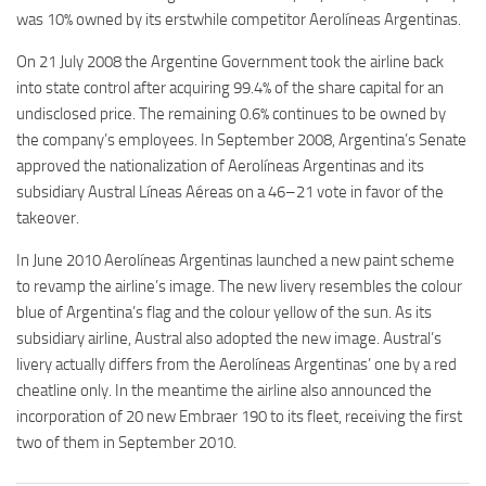
was 10% owned by its erstwhile competitor Aerolíneas Argentinas.
On 21 July 2008 the Argentine Government took the airline back
into state control after acquiring 99.4% of the share capital for an
undisclosed price. The remaining 0.6% continues to be owned by
the company’s employees. In September 2008, Argentina’s Senate
approved the nationalization of Aerolíneas Argentinas and its
subsidiary Austral Líneas Aéreas on a 46–21 vote in favor of the
takeover.
In June 2010 Aerolíneas Argentinas launched a new paint scheme
to revamp the airline’s image. The new livery resembles the colour
blue of Argentina’s flag and the colour yellow of the sun. As its
subsidiary airline, Austral also adopted the new image. Austral’s
livery actually differs from the Aerolíneas Argentinas’ one by a red
cheatline only. In the meantime the airline also announced the
incorporation of 20 new Embraer 190 to its fleet, receiving the first
two of them in September 2010.