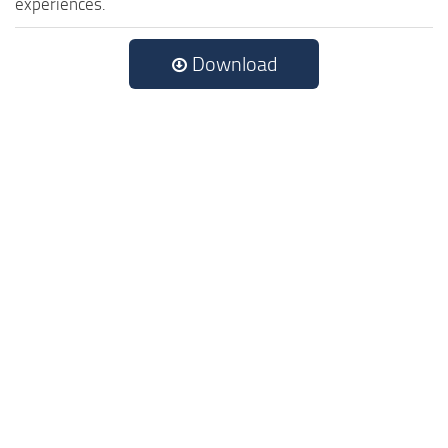
experiences.
Download