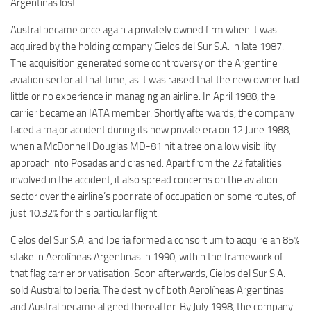
Argentinas lost.
Austral became once again a privately owned firm when it was
acquired by the holding company Cielos del Sur S.A. in late 1987.
The acquisition generated some controversy on the Argentine
aviation sector at that time, as it was raised that the new owner had
little or no experience in managing an airline. In April 1988, the
carrier became an IATA member. Shortly afterwards, the company
faced a major accident during its new private era on 12 June 1988,
when a McDonnell Douglas MD-81 hit a tree on a low visibility
approach into Posadas and crashed. Apart from the 22 fatalities
involved in the accident, it also spread concerns on the aviation
sector over the airline’s poor rate of occupation on some routes, of
just 10.32% for this particular flight.
Cielos del Sur S.A. and Iberia formed a consortium to acquire an 85%
stake in Aerolíneas Argentinas in 1990, within the framework of
that flag carrier privatisation. Soon afterwards, Cielos del Sur S.A.
sold Austral to Iberia. The destiny of both Aerolíneas Argentinas
and Austral became aligned thereafter. By July 1998, the company