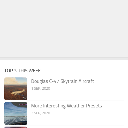
TOP 3 THIS WEEK
Douglas C-47 Skytrain Aircraft
1 SEP, 2020
More Interesting Weather Presets
2 SEP, 2020