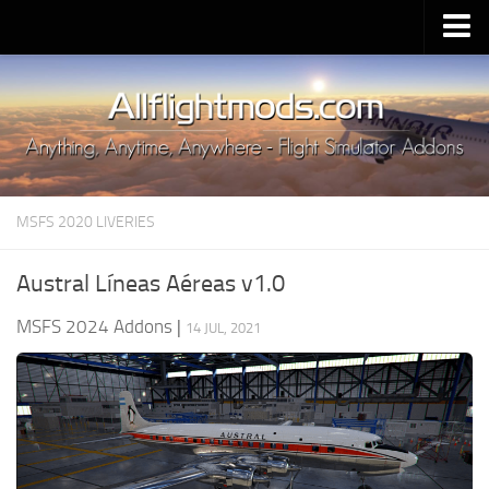
Upload Mod
Installing MSFS 2020 Mods
MSFS 2020 FAQ
Download MSFS 2020
MSFS 2020 LIVERIES
MSFS 2020 System Requirements
MSFS 2020 Multiplayer
Austral Líneas Aéreas v1.0
MSFS 2020 VR
MSFS 2024 Addons
|
14 JUL, 2021
MSFS 2020 Price
MSFS 2020 Release Date
Contacts