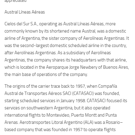
appreciated
Austral Líneas Aéreas
Cielos del Sur S.A., operating as Austral Líneas Aéreas, more
commonly known by its shortened name Austral, was a domestic
airline of Argentina, the sister company of Aerolíneas Argentinas. It
was the second-largest domestic scheduled airline in the country,
after Aerolíneas Argentinas. As a subsidiary of Aerolíneas
Argentinas, the company shares its headquarters with that airline,
which is located in the Aeroparque Jorge Newbery of Buenos Aires,
the main base of operations of the company.
The origins of the carrier trace back to 1957, when Compañía
Austral de Transportes Aéreos SACI (CATASACI) was founded,
starting scheduled services in January 1958. CATASACI focused its
services on southwestern Argentina, but it also operated
international flights to Montevideo, Puerto Montt and Punta
Arenas. Aerotransportes Litoral Argentino (ALA) was a Rosario–
based company that was founded in 1957 to operate flights