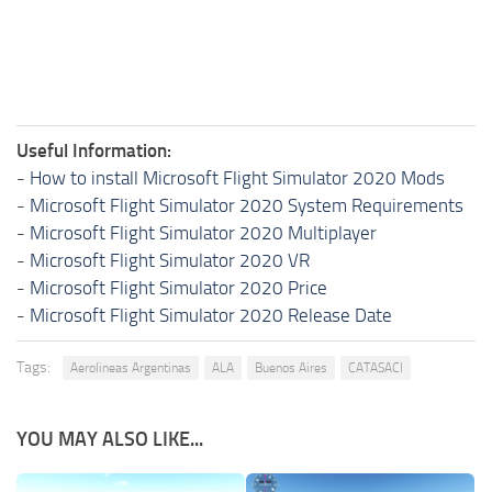
Useful Information:
-
How to install Microsoft Flight Simulator 2020 Mods
-
Microsoft Flight Simulator 2020 System Requirements
-
Microsoft Flight Simulator 2020 Multiplayer
-
Microsoft Flight Simulator 2020 VR
-
Microsoft Flight Simulator 2020 Price
-
Microsoft Flight Simulator 2020 Release Date
Tags:
Aerolineas Argentinas
ALA
Buenos Aires
CATASACI
YOU MAY ALSO LIKE...