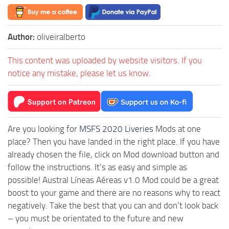
Author:
oliveiralberto
This content was uploaded by website visitors. If you
notice any mistake, please let us know.
Are you looking for
MSFS 2020 Liveries
Mods at one
place? Then you have landed in the right place. If you have
already chosen the file, click on Mod download button and
follow the instructions. It’s as easy and simple as
possible! Austral Líneas Aéreas v1.0 Mod could be a great
boost to your game and there are no reasons why to react
negatively. Take the best that you can and don’t look back
– you must be orientated to the future and new