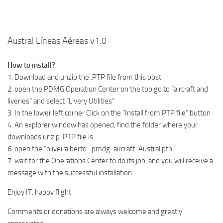
Austral Líneas Aéreas v1.0
How to install?
1. Download and unzip the .PTP file from this post.
2. open the PDMG Operation Center on the top go to “aircraft and
liveries” and select “Livery Utilities”
3. In the lower left corner Click on the “Install from PTP file” button
4. An explorer window has opened, find the folder where your
downloads unzip .PTP file is.
6. open the “oliveiralberto_pmdg-aircraft-Austral.ptp”
7. wait for the Operations Center to do its job, and you will receive a
message with the successful installation.
Enjoy IT. happy flight
Comments or donations are always welcome and greatly