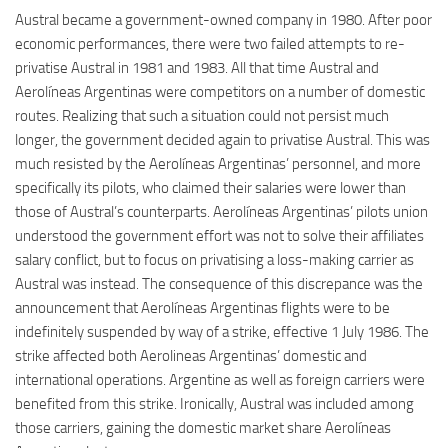
Austral became a government-owned company in 1980. After poor
economic performances, there were two failed attempts to re-
privatise Austral in 1981 and 1983. All that time Austral and
Aerolíneas Argentinas were competitors on a number of domestic
routes. Realizing that such a situation could not persist much
longer, the government decided again to privatise Austral. This was
much resisted by the Aerolíneas Argentinas’ personnel, and more
specifically its pilots, who claimed their salaries were lower than
those of Austral’s counterparts. Aerolíneas Argentinas’ pilots union
understood the government effort was not to solve their affiliates
salary conflict, but to focus on privatising a loss-making carrier as
Austral was instead. The consequence of this discrepance was the
announcement that Aerolíneas Argentinas flights were to be
indefinitely suspended by way of a strike, effective 1 July 1986. The
strike affected both Aerolineas Argentinas’ domestic and
international operations. Argentine as well as foreign carriers were
benefited from this strike. Ironically, Austral was included among
those carriers, gaining the domestic market share Aerolíneas