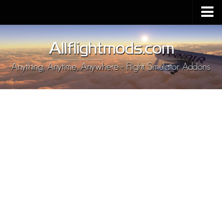
Upload Mod
Installing MSFS 2020 Mods
MSFS 2020 FAQ
Download MSFS 2020
MSFS 2020 System Requirements
MSFS 2020 Multiplayer
MSFS 2020 VR
MSFS 2020 Price
MSFS 2020 Release Date
Contacts