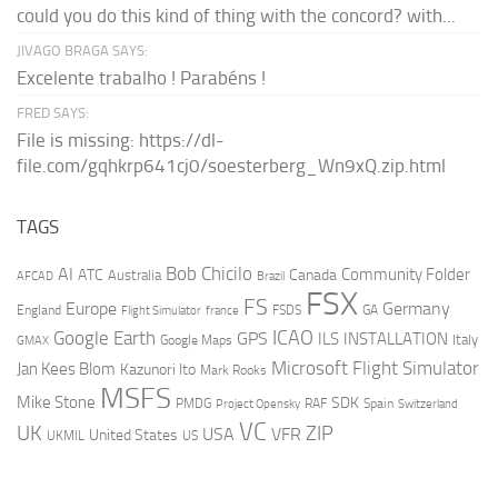
could you do this kind of thing with the concord? with...
JIVAGO BRAGA SAYS:
Excelente trabalho ! Parabéns !
FRED SAYS:
File is missing: https://dl-
file.com/gqhkrp641cj0/soesterberg_Wn9xQ.zip.html
TAGS
AI
Bob Chicilo
Community Folder
ATC
Canada
Australia
AFCAD
Brazil
FSX
FS
Europe
Germany
England
france
FSDS
GA
Flight Simulator
ICAO
Google Earth
GPS
ILS
INSTALLATION
Italy
GMAX
Google Maps
Microsoft Flight Simulator
Jan Kees Blom
Kazunori Ito
Mark Rooks
MSFS
Mike Stone
SDK
PMDG
RAF
Spain
Project Opensky
Switzerland
VC
UK
ZIP
USA
VFR
United States
UKMIL
US