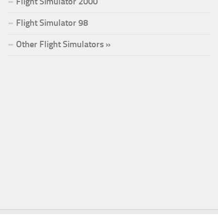
Flight Simulator 2000
Flight Simulator 98
Other Flight Simulators »