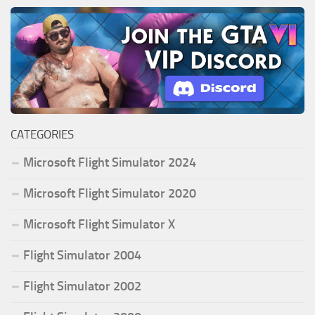
CATEGORIES
Microsoft Flight Simulator 2024
Microsoft Flight Simulator 2020
Microsoft Flight Simulator X
Flight Simulator 2004
Flight Simulator 2002