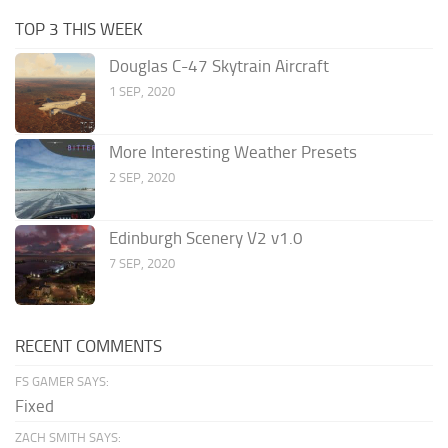
TOP 3 THIS WEEK
Douglas C-47 Skytrain Aircraft
1 SEP, 2020
More Interesting Weather Presets
2 SEP, 2020
Edinburgh Scenery V2 v1.0
7 SEP, 2020
RECENT COMMENTS
FS GAMER SAYS:
Fixed
ZACH SMITH SAYS: