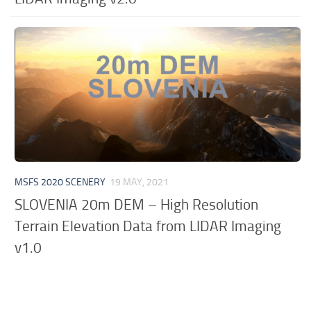
MSFS 2020 SCENERY
19 MAY, 2021
SLOVENIA 20m DEM – High Resolution
Terrain Elevation Data from LIDAR Imaging
v1.0