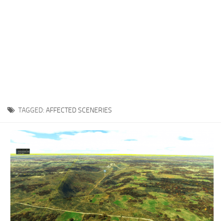
TAGGED:
AFFECTED SCENERIES