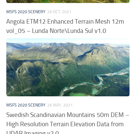
MSFS 2020 SCENERY
26 OCT, 2021
Angola ETM12 Enhanced Terrain Mesh 12m
vol_05 – Lunda Norte\Lunda Sul v1.0
MSFS 2020 SCENERY
26 MAY, 2021
Swedish Scandinavian Mountains 50m DEM –
High Resolution Terrain Elevation Data from
LIDAR Imaging v2.0