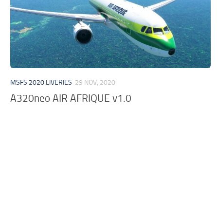
MSFS 2020 LIVERIES
29 NOV, 2020
A320neo AIR AFRIQUE v1.0