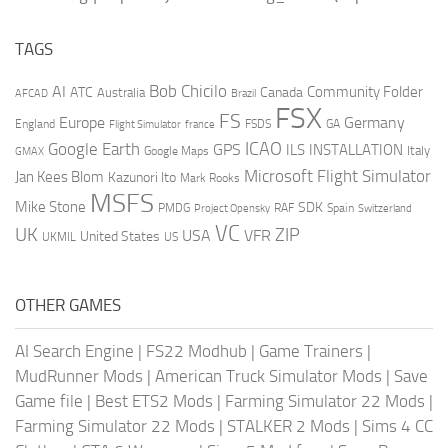
TAGS
AI
Bob Chicilo
Community Folder
ATC
Canada
Australia
AFCAD
Brazil
FSX
FS
Europe
Germany
England
france
FSDS
GA
Flight Simulator
ICAO
Google Earth
GPS
ILS
INSTALLATION
Italy
GMAX
Google Maps
Microsoft Flight Simulator
Jan Kees Blom
Kazunori Ito
Mark Rooks
MSFS
Mike Stone
SDK
PMDG
RAF
Spain
Project Opensky
Switzerland
VC
UK
ZIP
USA
VFR
United States
UKMIL
US
OTHER GAMES
AI Search Engine
|
FS22 Modhub
|
Game Trainers
|
MudRunner Mods
|
American Truck Simulator Mods
|
Save
Game file
|
Best ETS2 Mods
|
Farming Simulator 22 Mods
|
Farming Simulator 22 Mods
|
STALKER 2 Mods
|
Sims 4 CC