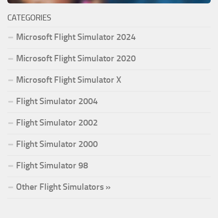
CATEGORIES
Microsoft Flight Simulator 2024
Microsoft Flight Simulator 2020
Microsoft Flight Simulator X
Flight Simulator 2004
Flight Simulator 2002
Flight Simulator 2000
Flight Simulator 98
Other Flight Simulators »