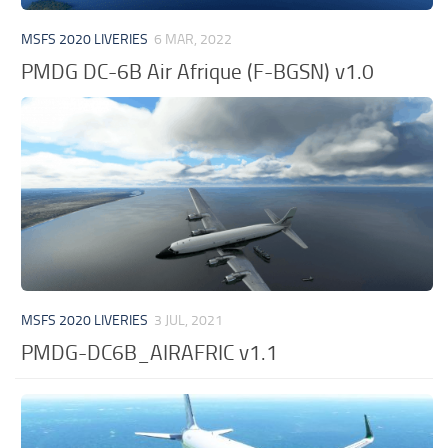
MSFS 2020 LIVERIES
6 MAR, 2022
PMDG DC-6B Air Afrique (F-BGSN) v1.0
MSFS 2020 LIVERIES
3 JUL, 2021
PMDG-DC6B_AIRAFRIC v1.1