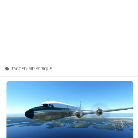
TAGGED:
AIR AFRIQUE