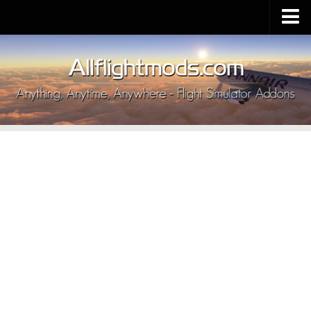
Upload Mod
Installing MSFS 2020 Mods
MSFS 2020 FAQ
Download MSFS 2020
MSFS 2020 System Requirements
MSFS 2020 Multiplayer
MSFS 2020 VR
MSFS 2020 Price
MSFS 2020 Release Date
Contacts