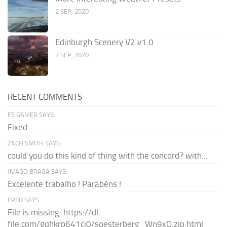
2 SEP, 2020
Edinburgh Scenery V2 v1.0
7 SEP, 2020
RECENT COMMENTS
FS GAMER SAYS:
Fixed
ZACH SMITH SAYS:
could you do this kind of thing with the concord? with...
JIVAGO BRAGA SAYS:
Excelente trabalho ! Parabéns !
FRED SAYS:
File is missing: https://dl-
file.com/gqhkrp641cj0/soesterberg_Wn9xQ.zip.html