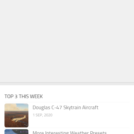
TOP 3 THIS WEEK
Douglas C-47 Skytrain Aircraft
1 SEP, 2020
More Interesting Weather Presets