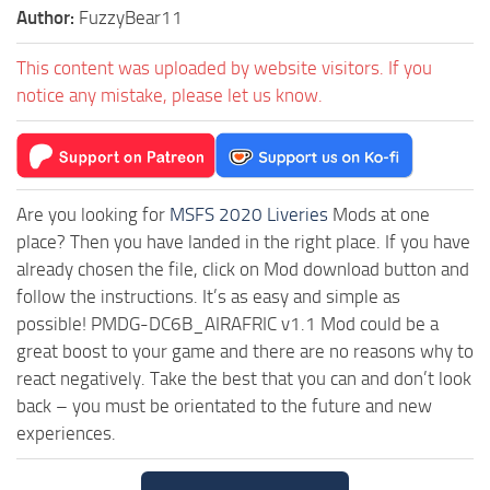
Author:
FuzzyBear11
This content was uploaded by website visitors. If you
notice any mistake, please let us know.
Are you looking for
MSFS 2020 Liveries
Mods at one
place? Then you have landed in the right place. If you have
already chosen the file, click on Mod download button and
follow the instructions. It’s as easy and simple as
possible! PMDG-DC6B_AIRAFRIC v1.1 Mod could be a
great boost to your game and there are no reasons why to
react negatively. Take the best that you can and don’t look
back – you must be orientated to the future and new
experiences.