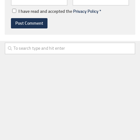
I have read and accepted the
Privacy Policy
*