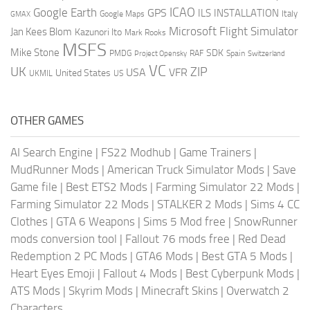
ICAO
Google Earth
GPS
ILS
INSTALLATION
Italy
GMAX
Google Maps
Microsoft Flight Simulator
Jan Kees Blom
Kazunori Ito
Mark Rooks
MSFS
Mike Stone
SDK
PMDG
RAF
Spain
Project Opensky
Switzerland
VC
UK
ZIP
USA
VFR
United States
UKMIL
US
OTHER GAMES
AI Search Engine
|
FS22 Modhub
|
Game Trainers
|
MudRunner Mods
|
American Truck Simulator Mods
|
Save
Game file
|
Best ETS2 Mods
|
Farming Simulator 22 Mods
|
Farming Simulator 22 Mods
|
STALKER 2 Mods
|
Sims 4 CC
Clothes
|
GTA 6 Weapons
|
Sims 5 Mod free
|
SnowRunner
mods conversion tool
|
Fallout 76 mods free
|
Red Dead
Redemption 2 PC Mods
|
GTA6 Mods
|
Best GTA 5 Mods
|
Heart Eyes Emoji
|
Fallout 4 Mods
|
Best Cyberpunk Mods
|
ATS Mods
|
Skyrim Mods
|
Minecraft Skins
|
Overwatch 2
Characters