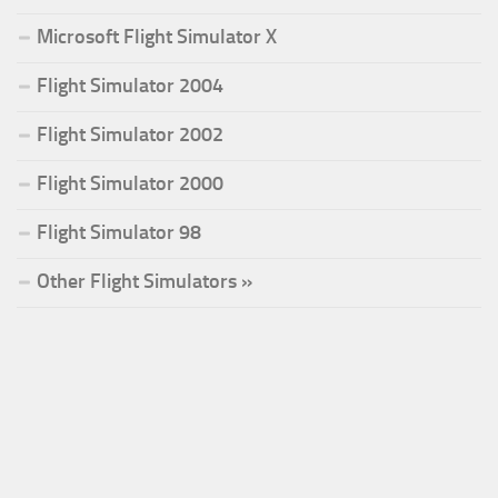
Microsoft Flight Simulator X
Flight Simulator 2004
Flight Simulator 2002
Flight Simulator 2000
Flight Simulator 98
Other Flight Simulators »