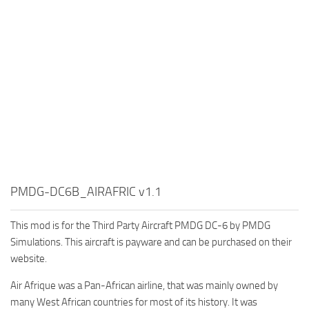
PMDG-DC6B_AIRAFRIC v1.1
This mod is for the Third Party Aircraft PMDG DC-6 by PMDG
Simulations. This aircraft is payware and can be purchased on their
website.
Air Afrique was a Pan-African airline, that was mainly owned by
many West African countries for most of its history. It was