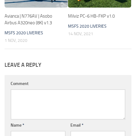
Avianca | N776AV | Asobo
Milviz PC-6 HB-FKP v1.0
Airbus A320neo (8K) v1.3
MSFS 2020 LIVERIES
MSFS 2020 LIVERIES
14 NOV, 2021
1 NOV, 2020
LEAVE A REPLY
Comment
Name
*
Email
*