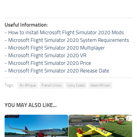
Useful Information:
-
How to install Microsoft Flight Simulator 2020 Mods
-
Microsoft Flight Simulator 2020 System Requirements
-
Microsoft Flight Simulator 2020 Multiplayer
-
Microsoft Flight Simulator 2020 VR
-
Microsoft Flight Simulator 2020 Price
-
Microsoft Flight Simulator 2020 Release Date
Tags:
Air Afrique
French Union
Ivory Coast
West African
YOU MAY ALSO LIKE...