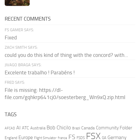
RECENT COMMENTS
FS GAMER SAYS:
Fixed
ZACH SMITH SAYS:
could you do this kind of thing with the concord? with...
JIVAGO BRAGA SAYS:
Excelente trabalho ! Parabéns !
FRED SAYS:
File is missing: https://dl-
file.com/gqhkrp641cj0/soesterberg_Wn9xQ.zip.html
TAGS
AI
Bob Chicilo
Community Folder
ATC
Canada
Australia
AFCAD
Brazil
FSX
FS
Europe
Germany
England
france
FSDS
GA
Flight Simulator