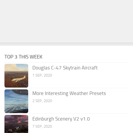
TOP 3 THIS WEEK
Douglas C-47 Skytrain Aircraft
1 SEP, 2020
More Interesting Weather Presets
2 SEP, 2020
Edinburgh Scenery V2 v1.0
7 SEP, 2020