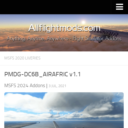
Upload Mod
Installing MSFS 2020 Mods
MSFS 2020 FAQ
Download MSFS 2020
MSFS 2020 LIVERIES
MSFS 2020 System Requirements
MSFS 2020 Multiplayer
PMDG-DC6B_AIRAFRIC v1.1
MSFS 2020 VR
MSFS 2024 Addons
|
3 JUL, 2021
MSFS 2020 Price
MSFS 2020 Release Date
Contacts