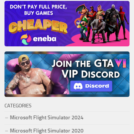
CATEGORIES
Microsoft Flight Simulator 2024
Microsoft Flight Simulator 2020