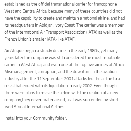
established as the official transnational carrier for francophone
West and Central Africa, because many of these countries did not
have the capability to create and maintain a national airline, and had
its headquarters in Abidjan, Ivory Coast. The carrier was a member
of the International Air Transport Association (IATA) as well as the
French Union’s smaller IATA-like ATAF.
Air Afrique began a steady decline in the early 1980s, yet many
years later the company was still considered the most reputable
carrier in West Africa, and even one of the top five airlines of Africa.
Mismanagement, corruption, and the downturn in the aviation
industry after the 11 September 2001 attacks led the airline to a
crisis that ended with its liquidation in early 2002. Even though
there were plans to revive the airline with the creation of a new
company,they never materialised, as it was succeeded by short-
lived Afrinat International Airlines.
Install into your Community folder.