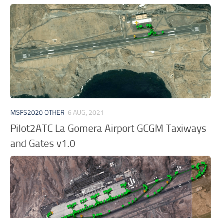
MSFS2020 OTHER
6 AUG, 2021
Pilot2ATC La Gomera Airport GCGM Taxiways
and Gates v1.0