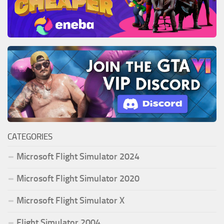
CATEGORIES
Microsoft Flight Simulator 2024
Microsoft Flight Simulator 2020
Microsoft Flight Simulator X
Flight Simulator 2004