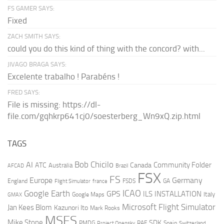
FS GAMER SAYS:
Fixed
ZACH SMITH SAYS:
could you do this kind of thing with the concord? with...
JIVAGO BRAGA SAYS:
Excelente trabalho ! Parabéns !
FRED SAYS:
File is missing: https://dl-
file.com/gqhkrp641cj0/soesterberg_Wn9xQ.zip.html
TAGS
AI
Bob Chicilo
Community Folder
ATC
Canada
Australia
AFCAD
Brazil
FSX
FS
Europe
Germany
England
france
FSDS
GA
Flight Simulator
ICAO
Google Earth
GPS
ILS
INSTALLATION
Italy
GMAX
Google Maps
Microsoft Flight Simulator
Jan Kees Blom
Kazunori Ito
Mark Rooks
MSFS
Mike Stone
SDK
PMDG
RAF
Spain
Project Opensky
Switzerland