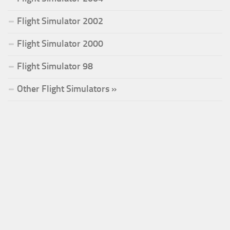
Flight Simulator 2002
Flight Simulator 2000
Flight Simulator 98
Other Flight Simulators »