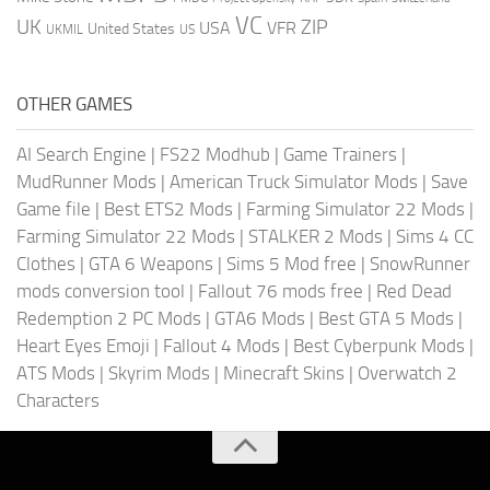
VC
UK
ZIP
USA
VFR
United States
UKMIL
US
OTHER GAMES
AI Search Engine
|
FS22 Modhub
|
Game Trainers
|
MudRunner Mods
|
American Truck Simulator Mods
|
Save
Game file
|
Best ETS2 Mods
|
Farming Simulator 22 Mods
|
Farming Simulator 22 Mods
|
STALKER 2 Mods
|
Sims 4 CC
Clothes
|
GTA 6 Weapons
|
Sims 5 Mod free
|
SnowRunner
mods conversion tool
|
Fallout 76 mods free
|
Red Dead
Redemption 2 PC Mods
|
GTA6 Mods
|
Best GTA 5 Mods
|
Heart Eyes Emoji
|
Fallout 4 Mods
|
Best Cyberpunk Mods
|
ATS Mods
|
Skyrim Mods
|
Minecraft Skins
|
Overwatch 2
Characters