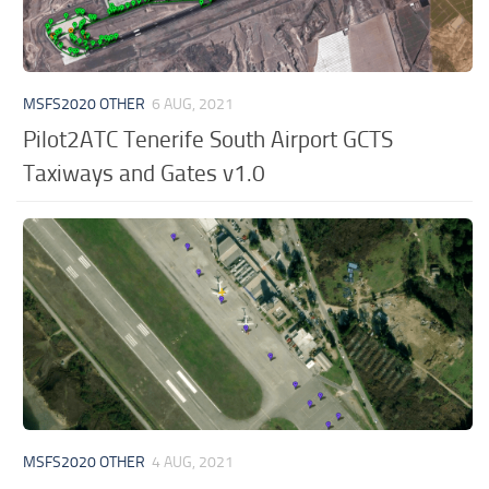
MSFS2020 OTHER
6 AUG, 2021
Pilot2ATC Tenerife South Airport GCTS
Taxiways and Gates v1.0
MSFS2020 OTHER
4 AUG, 2021