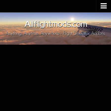
Upload Mod
Installing MSFS 2020 Mods
MSFS 2020 FAQ
Download MSFS 2020
MSFS 2020 System Requirements
MSFS 2020 Multiplayer
MSFS 2020 VR
MSFS 2020 Price
MSFS 2020 Release Date
Contacts