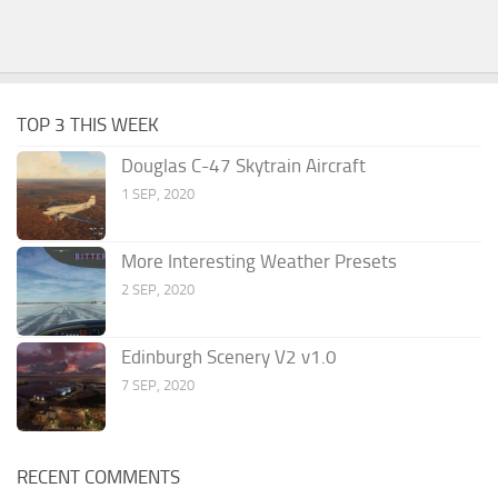
TOP 3 THIS WEEK
Douglas C-47 Skytrain Aircraft
1 SEP, 2020
More Interesting Weather Presets
2 SEP, 2020
Edinburgh Scenery V2 v1.0
7 SEP, 2020
RECENT COMMENTS