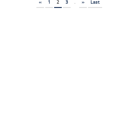
«
1
2
3
.
»
Last