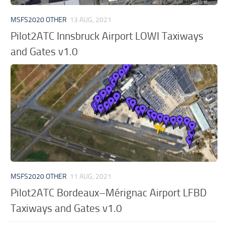
MSFS2020 OTHER
13 AUG, 2021
Pilot2ATC Innsbruck Airport LOWI Taxiways
and Gates v1.0
MSFS2020 OTHER
11 AUG, 2021
Pilot2ATC Bordeaux–Mérignac Airport LFBD
Taxiways and Gates v1.0