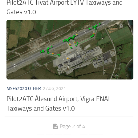
Pilot2ATC Tivat Airport LYTV Taxiways and
Gates v1.0
MSFS2020 OTHER
2 AUG, 2021
Pilot2ATC Ålesund Airport, Vigra ENAL
Taxiways and Gates v1.0
Page 2 of 4