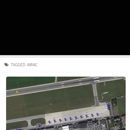
TAGGED:
AIRAC