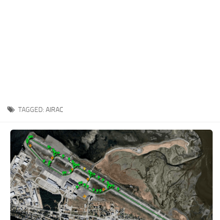
TAGGED:
AIRAC