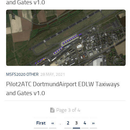
and Gates v1.0
MSFS2020 OTHER
28 MAY, 2021
Pilot2ATC DortmundAirport EDLW Taxiways
and Gates v1.0
Page 3 of 4
First
«
.
2
3
4
»