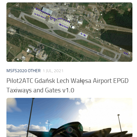
MSFS2020 OTHER
1 JUL, 2021
Pilot2ATC Gdańsk Lech Wałęsa Airport EPGD
Taxiways and Gates v1.0