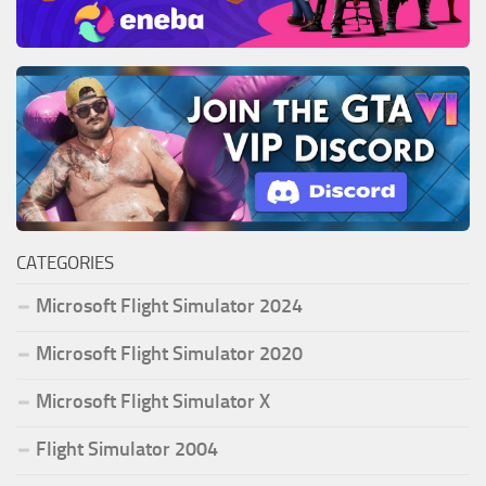
CATEGORIES
Microsoft Flight Simulator 2024
Microsoft Flight Simulator 2020
Microsoft Flight Simulator X
Flight Simulator 2004