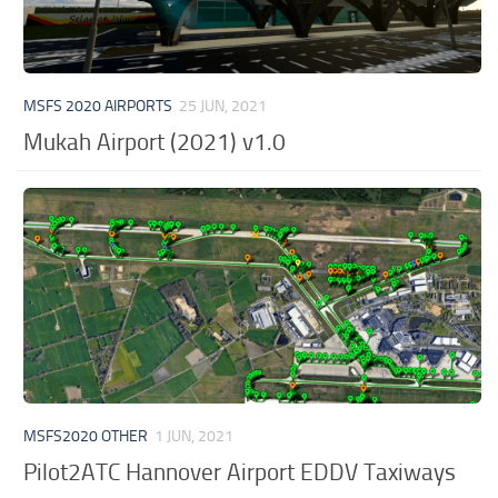
MSFS 2020 AIRPORTS
25 JUN, 2021
Mukah Airport (2021) v1.0
MSFS2020 OTHER
1 JUN, 2021
Pilot2ATC Hannover Airport EDDV Taxiways