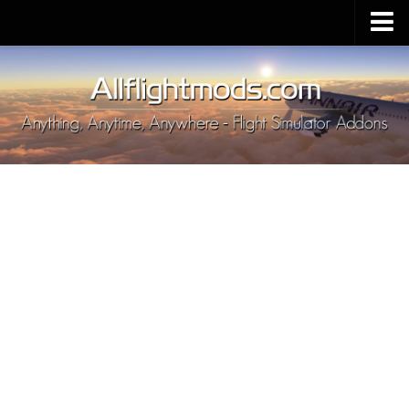
Upload Mod
Installing MSFS 2020 Mods
MSFS 2020 FAQ
Download MSFS 2020
MSFS 2020 System Requirements
MSFS 2020 Multiplayer
MSFS 2020 VR
MSFS 2020 Price
MSFS 2020 Release Date
Contacts