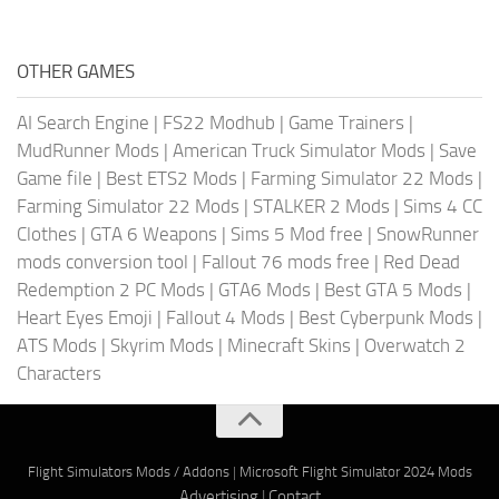
OTHER GAMES
AI Search Engine
|
FS22 Modhub
|
Game Trainers
|
MudRunner Mods
|
American Truck Simulator Mods
|
Save
Game file
|
Best ETS2 Mods
|
Farming Simulator 22 Mods
|
Farming Simulator 22 Mods
|
STALKER 2 Mods
|
Sims 4 CC
Clothes
|
GTA 6 Weapons
|
Sims 5 Mod free
|
SnowRunner
mods conversion tool
|
Fallout 76 mods free
|
Red Dead
Redemption 2 PC Mods
|
GTA6 Mods
|
Best GTA 5 Mods
|
Heart Eyes Emoji
|
Fallout 4 Mods
|
Best Cyberpunk Mods
|
ATS Mods
|
Skyrim Mods
|
Minecraft Skins
|
Overwatch 2
Characters
Flight Simulators Mods / Addons
|
Microsoft Flight Simulator 2024 Mods
Advertising
|
Contact