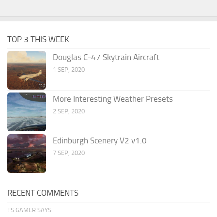
TOP 3 THIS WEEK
Douglas C-47 Skytrain Aircraft
1 SEP, 2020
More Interesting Weather Presets
2 SEP, 2020
Edinburgh Scenery V2 v1.0
7 SEP, 2020
RECENT COMMENTS
FS GAMER SAYS: