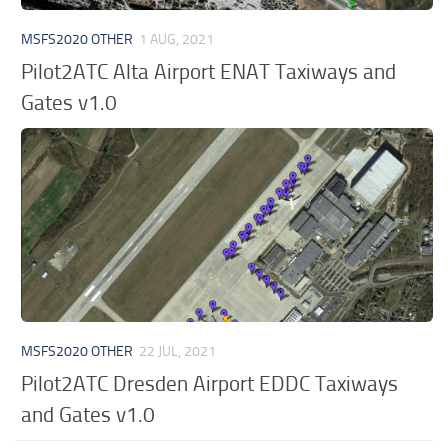
MSFS2020 OTHER
1 AUG, 2021
Pilot2ATC Alta Airport ENAT Taxiways and
Gates v1.0
MSFS2020 OTHER
22 JUL, 2021
Pilot2ATC Dresden Airport EDDC Taxiways
and Gates v1.0