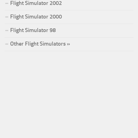
Flight Simulator 2002
Flight Simulator 2000
Flight Simulator 98
Other Flight Simulators »