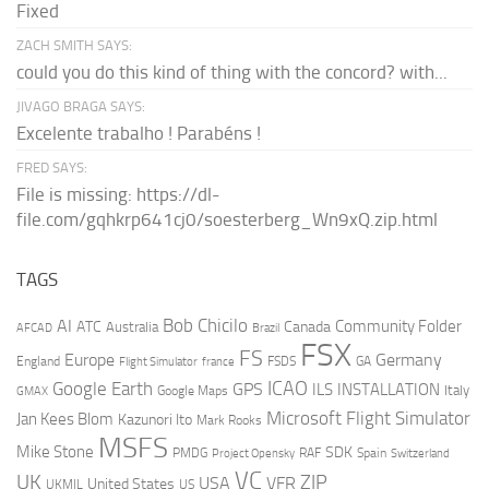
Fixed
ZACH SMITH SAYS:
could you do this kind of thing with the concord? with...
JIVAGO BRAGA SAYS:
Excelente trabalho ! Parabéns !
FRED SAYS:
File is missing: https://dl-
file.com/gqhkrp641cj0/soesterberg_Wn9xQ.zip.html
TAGS
AI
Bob Chicilo
Community Folder
ATC
Canada
Australia
AFCAD
Brazil
FSX
FS
Europe
Germany
England
france
FSDS
GA
Flight Simulator
ICAO
Google Earth
GPS
ILS
INSTALLATION
Italy
GMAX
Google Maps
Microsoft Flight Simulator
Jan Kees Blom
Kazunori Ito
Mark Rooks
MSFS
Mike Stone
SDK
PMDG
RAF
Spain
Project Opensky
Switzerland
VC
UK
ZIP
USA
VFR
United States
UKMIL
US