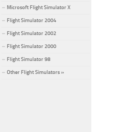
Microsoft Flight Simulator X
Flight Simulator 2004
Flight Simulator 2002
Flight Simulator 2000
Flight Simulator 98
Other Flight Simulators »