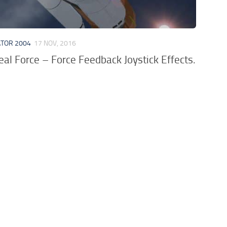
ATOR 2004
17 NOV, 2016
al Force – Force Feedback Joystick Effects.