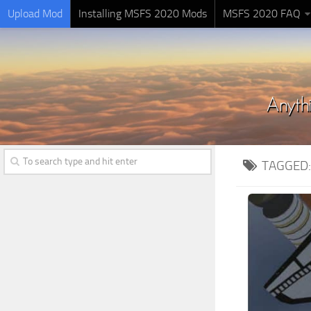
Upload Mod
Installing MSFS 2020 Mods
MSFS 2020 FAQ
TAGGED