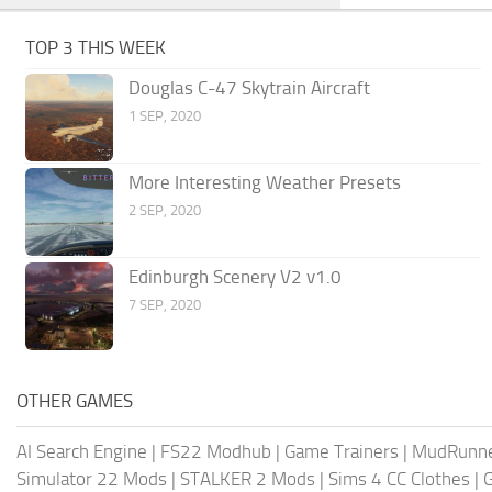
TOP 3 THIS WEEK
Douglas C-47 Skytrain Aircraft
1 SEP, 2020
More Interesting Weather Presets
2 SEP, 2020
Edinburgh Scenery V2 v1.0
7 SEP, 2020
OTHER GAMES
AI Search Engine
|
FS22 Modhub
|
Game Trainers
|
MudRunn
Simulator 22 Mods
|
STALKER 2 Mods
|
Sims 4 CC Clothes
|