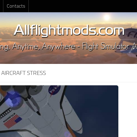
Contacts
:
AIRCRAFT STRESS