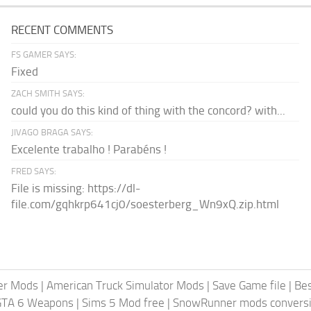
RECENT COMMENTS
FS GAMER SAYS:
Fixed
ZACH SMITH SAYS:
could you do this kind of thing with the concord? with...
JIVAGO BRAGA SAYS:
Excelente trabalho ! Parabéns !
FRED SAYS:
File is missing: https://dl-
file.com/gqhkrp641cj0/soesterberg_Wn9xQ.zip.html
er Mods
|
American Truck Simulator Mods
|
Save Game file
|
Be
GTA 6 Weapons
|
Sims 5 Mod free
|
SnowRunner mods conversi