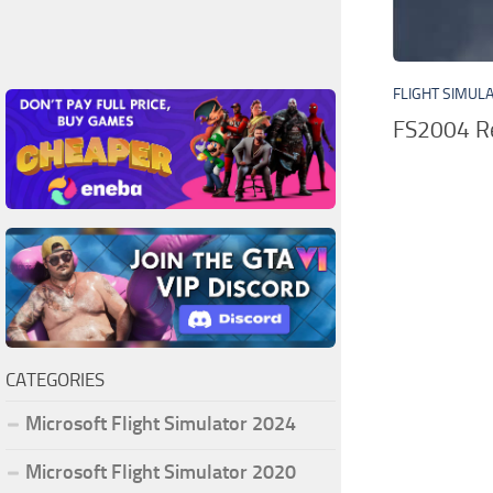
FLIGHT SIMUL
FS2004 Re
CATEGORIES
Microsoft Flight Simulator 2024
Microsoft Flight Simulator 2020