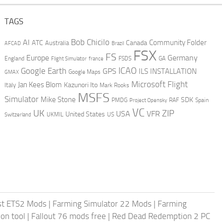
TAGS
AI
Bob Chicilo
Community Folder
ATC
Canada
Australia
AFCAD
Brazil
FSX
FS
Europe
Germany
England
france
FSDS
GA
Flight Simulator
ICAO
Google Earth
GPS
ILS
INSTALLATION
GMAX
Google Maps
Microsoft Flight
Jan Kees Blom
Kazunori Ito
Italy
Mark Rooks
MSFS
Simulator
Mike Stone
SDK
PMDG
RAF
Spain
Project Opensky
VC
UK
ZIP
USA
VFR
United States
UKMIL
US
Switzerland
st ETS2 Mods
|
Farming Simulator 22 Mods
|
Farming
on tool
|
Fallout 76 mods free
|
Red Dead Redemption 2 PC