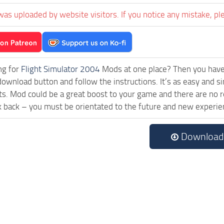
was uploaded by website visitors. If you notice any mistake, pl
ng for
Flight Simulator 2004
Mods at one place? Then you have l
download button and follow the instructions. It’s as easy and 
cts. Mod could be a great boost to your game and there are no 
k back – you must be orientated to the future and new experie
Download