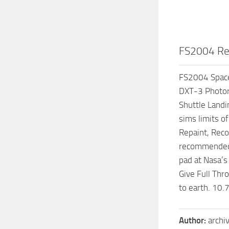
FS2004 Rea
FS2004 Space 
DXT-3 Photore
Shuttle Landi
sims limits o
Repaint, Reco
recommended 
pad at Nasa’s 
Give Full Thr
to earth. 10
Author:
archi