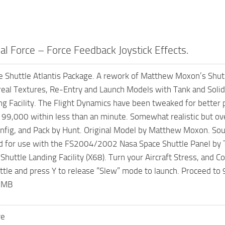
l Force – Force Feedback Joystick Effects.
Shuttle Atlantis Package. A rework of Matthew Moxon’s Shutpack
al Textures, Re-Entry and Launch Models with Tank and Solid R
ng Facility. The Flight Dynamics have been tweaked for better p
f 99,000 within less than an minute. Somewhat realistic but ove
nfig, and Pack by Hunt. Original Model by Matthew Moxon. Sound
for use with the FS2004/2002 Nasa Space Shuttle Panel by To
Shuttle Landing Facility (X68). Turn your Aircraft Stress, and Col
ottle and press Y to release “Slew” mode to launch. Proceed t
.7MB
ve