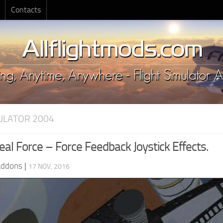
Contacts
MULATOR 2004
al Force – Force Feedback Joystick Effects.
Addons
|
17 NOV, 2016