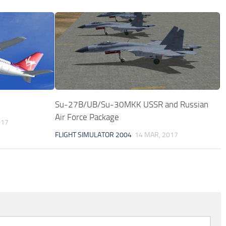
Su-27B/UB/Su-30MKK USSR and Russian
Air Force Package
017
FLIGHT SIMULATOR 2004
14 MAR, 2017