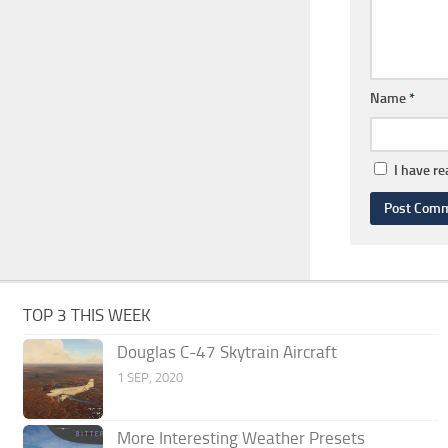
Name
*
I have r
TOP 3 THIS WEEK
Douglas C-47 Skytrain Aircraft
1 SEP, 2020
More Interesting Weather Presets