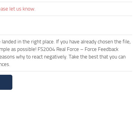
ease let us know.
anded in the right place. If you have already chosen the file,
simple as possible! FS2004 Real Force – Force Feedback
reasons why to react negatively. Take the best that you can
nces.