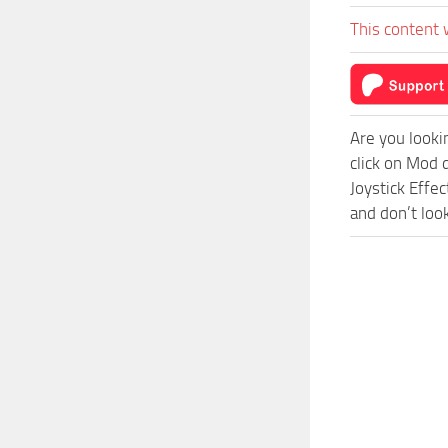
This content 
Are you looki
click on Mod 
Joystick Effe
and don’t loo