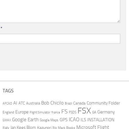
l
*
TAGS
AI
Bob Chicilo
Community Folder
ATC
Canada
Australia
AFCAD
Brazil
FSX
FS
Europe
Germany
England
france
FSDS
GA
Flight Simulator
ICAO
Google Earth
GPS
ILS
INSTALLATION
GMAX
Google Maps
Microsoft Flight
Jan Kees Blom
Kazunori Ito
Italy
Mark Rooks