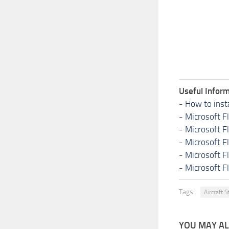
Useful Inform
-
How to inst
-
Microsoft F
-
Microsoft F
-
Microsoft F
-
Microsoft F
-
Microsoft F
Tags:
Aircraft S
YOU MAY ALS