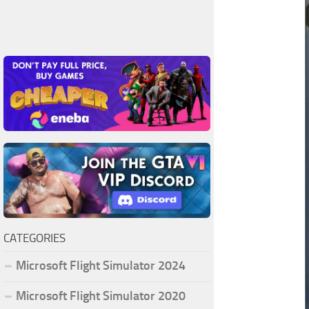
CATEGORIES
Microsoft Flight Simulator 2024
Microsoft Flight Simulator 2020