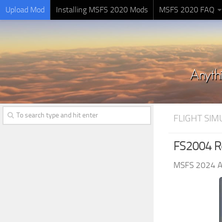
Upload Mod
Installing MSFS 2020 Mods
MSFS 2020 FAQ
FLIGHT SI
FS2004 Re
MSFS 2024 