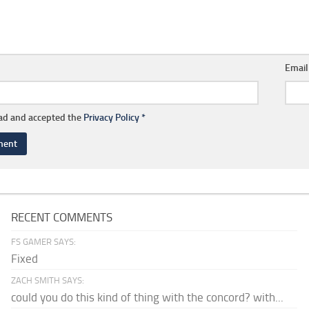
Emai
ead and accepted the
Privacy Policy
*
RECENT COMMENTS
FS GAMER SAYS:
Fixed
ZACH SMITH SAYS:
could you do this kind of thing with the concord? with...