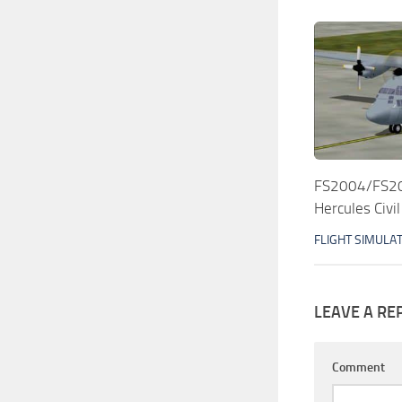
FS2004/FS20
Hercules Civil
FLIGHT SIMULA
LEAVE A RE
Comment