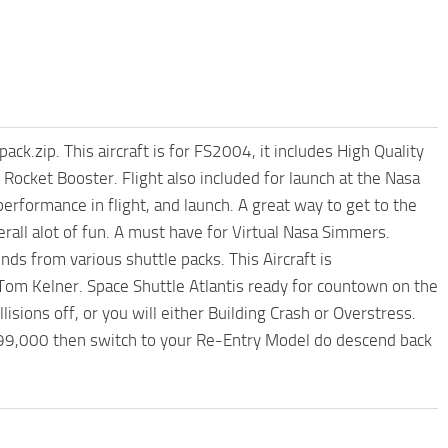
.zip. This aircraft is for FS2004, it includes High Quality
ocket Booster. Flight also included for launch at the Nasa
erformance in flight, and launch. A great way to get to the
rall alot of fun. A must have for Virtual Nasa Simmers.
s from various shuttle packs. This Aircraft is
m Kelner. Space Shuttle Atlantis ready for countown on the
lisions off, or you will either Building Crash or Overstress.
o 99,000 then switch to your Re-Entry Model do descend back