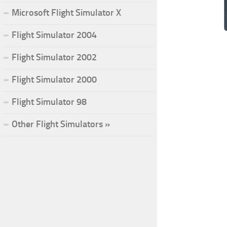
Microsoft Flight Simulator X
Flight Simulator 2004
Flight Simulator 2002
Flight Simulator 2000
Flight Simulator 98
Other Flight Simulators »