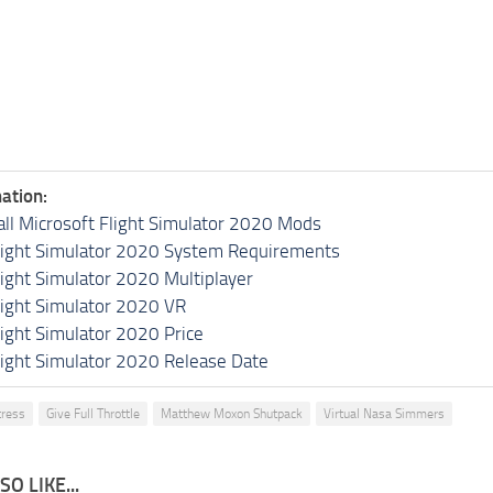
ation:
all Microsoft Flight Simulator 2020 Mods
light Simulator 2020 System Requirements
light Simulator 2020 Multiplayer
light Simulator 2020 VR
light Simulator 2020 Price
light Simulator 2020 Release Date
tress
Give Full Throttle
Matthew Moxon Shutpack
Virtual Nasa Simmers
O LIKE...