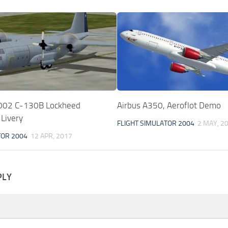
02 C-130B Lockheed
Airbus A350, Aeroflot Demo
 Livery
FLIGHT SIMULATOR 2004
2 MAY, 2
TOR 2004
12 APR, 2017
PLY