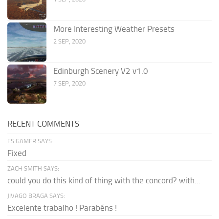
More Interesting Weather Presets
2 SEP, 2020
Edinburgh Scenery V2 v1.0
7 SEP, 2020
RECENT COMMENTS
FS GAMER SAYS:
Fixed
ZACH SMITH SAYS:
could you do this kind of thing with the concord? with...
JIVAGO BRAGA SAYS:
Excelente trabalho ! Parabéns !