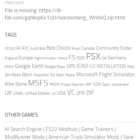
FRED SAYS:
File is missing: https://dl-
file.com/gqhkrp641cj0/soesterberg_Wn9xQ.zip.html
TAGS
AI
Bob Chicilo
Community Folder
ATC
Canada
Australia
AFCAD
Brazil
FSX
FS
Europe
Germany
England
france
FSDS
GA
Flight Simulator
ICAO
Google Earth
GPS
ILS
INSTALLATION
Italy
GMAX
Google Maps
Microsoft Flight Simulator
Jan Kees Blom
Kazunori Ito
Mark Rooks
MSFS
Mike Stone
SDK
PMDG
RAF
Spain
Project Opensky
Switzerland
VC
UK
ZIP
USA
VFR
United States
UKMIL
US
OTHER GAMES
AI Search Engine
|
FS22 Modhub
|
Game Trainers
|
MudRunner Mods
|
American Truck Simulator Mods
|
Save