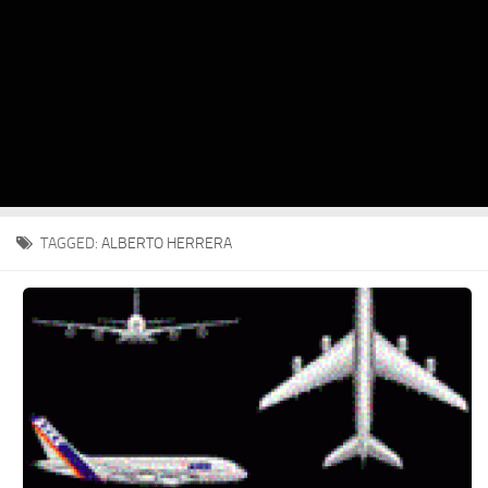
TAGGED:
ALBERTO HERRERA