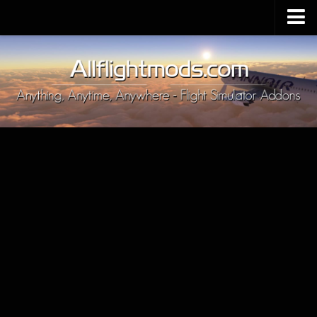
Upload Mod
Installing MSFS 2020 Mods
MSFS 2020 FAQ
Download MSFS 2020
MSFS 2020 System Requirements
MSFS 2020 Multiplayer
MSFS 2020 VR
MSFS 2020 Price
MSFS 2020 Release Date
Contacts