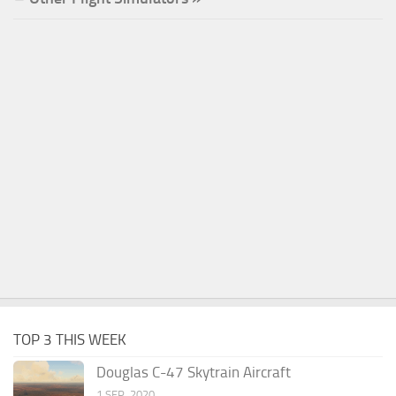
TOP 3 THIS WEEK
Douglas C-47 Skytrain Aircraft
1 SEP, 2020