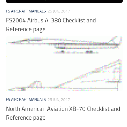
FS AIRCRAFT MANUALS
25 JUN, 2017
FS2004 Airbus A-380 Checklist and
Reference page
FS AIRCRAFT MANUALS
25 JUN, 2017
North American Aviation XB-70 Checklist and
Reference page