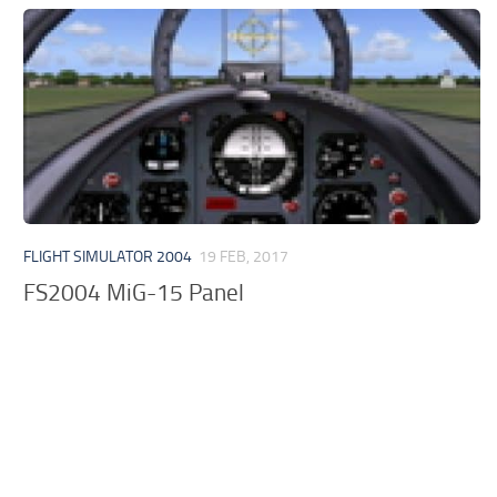
FLIGHT SIMULATOR 2004
19 FEB, 2017
FS2004 MiG-15 Panel