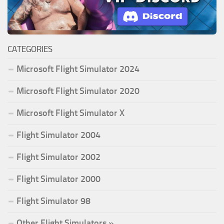
CATEGORIES
Microsoft Flight Simulator 2024
Microsoft Flight Simulator 2020
Microsoft Flight Simulator X
Flight Simulator 2004
Flight Simulator 2002
Flight Simulator 2000
Flight Simulator 98
Other Flight Simulators »