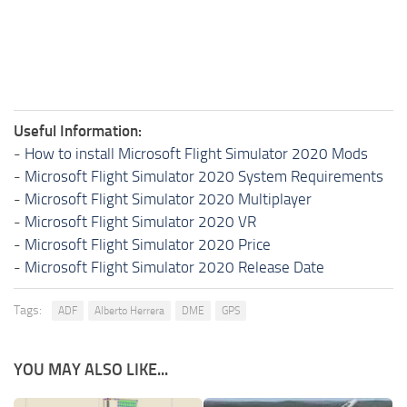
Useful Information:
-
How to install Microsoft Flight Simulator 2020 Mods
-
Microsoft Flight Simulator 2020 System Requirements
-
Microsoft Flight Simulator 2020 Multiplayer
-
Microsoft Flight Simulator 2020 VR
-
Microsoft Flight Simulator 2020 Price
-
Microsoft Flight Simulator 2020 Release Date
Tags:
ADF
Alberto Herrera
DME
GPS
YOU MAY ALSO LIKE...