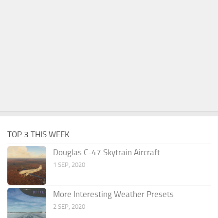
TOP 3 THIS WEEK
Douglas C-47 Skytrain Aircraft
1 SEP, 2020
More Interesting Weather Presets
2 SEP, 2020