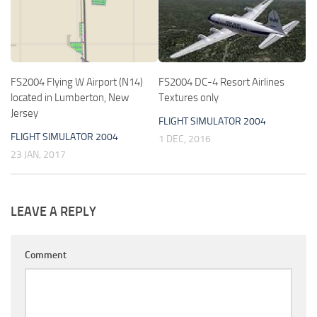
FS2004 Flying W Airport (N14)
FS2004 DC-4 Resort Airlines
located in Lumberton, New
Textures only
Jersey
FLIGHT SIMULATOR 2004
FLIGHT SIMULATOR 2004
1 DEC, 2016
23 JAN, 2017
LEAVE A REPLY
Comment