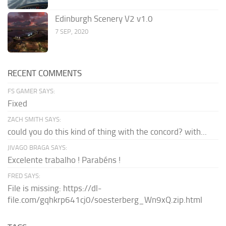
Edinburgh Scenery V2 v1.0
7 SEP, 2020
RECENT COMMENTS
FS GAMER SAYS:
Fixed
ZACH SMITH SAYS:
could you do this kind of thing with the concord? with...
JIVAGO BRAGA SAYS:
Excelente trabalho ! Parabéns !
FRED SAYS:
File is missing: https://dl-
file.com/gqhkrp641cj0/soesterberg_Wn9xQ.zip.html