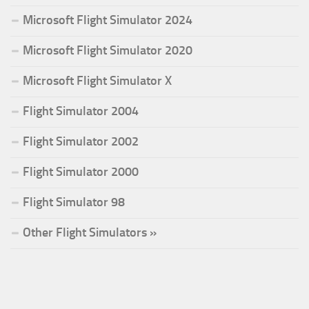
Microsoft Flight Simulator 2024
Microsoft Flight Simulator 2020
Microsoft Flight Simulator X
Flight Simulator 2004
Flight Simulator 2002
Flight Simulator 2000
Flight Simulator 98
Other Flight Simulators »