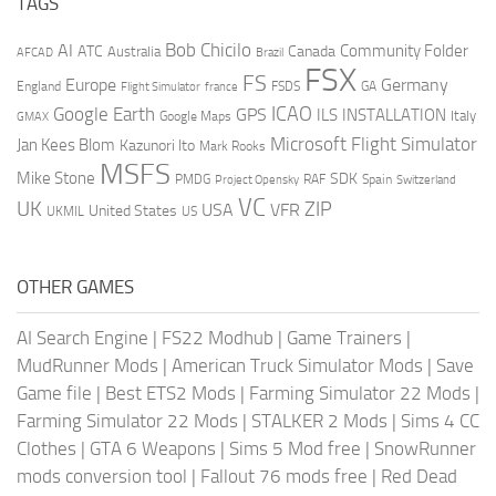
TAGS
AI
Bob Chicilo
Community Folder
ATC
Canada
Australia
AFCAD
Brazil
FSX
FS
Europe
Germany
England
france
FSDS
GA
Flight Simulator
ICAO
Google Earth
GPS
ILS
INSTALLATION
Italy
GMAX
Google Maps
Microsoft Flight Simulator
Jan Kees Blom
Kazunori Ito
Mark Rooks
MSFS
Mike Stone
SDK
PMDG
RAF
Spain
Project Opensky
Switzerland
VC
UK
ZIP
USA
VFR
United States
UKMIL
US
OTHER GAMES
AI Search Engine
|
FS22 Modhub
|
Game Trainers
|
MudRunner Mods
|
American Truck Simulator Mods
|
Save
Game file
|
Best ETS2 Mods
|
Farming Simulator 22 Mods
|
Farming Simulator 22 Mods
|
STALKER 2 Mods
|
Sims 4 CC
Clothes
|
GTA 6 Weapons
|
Sims 5 Mod free
|
SnowRunner
mods conversion tool
|
Fallout 76 mods free
|
Red Dead