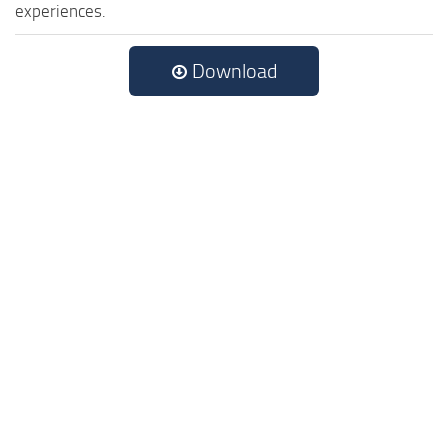
experiences.
Download