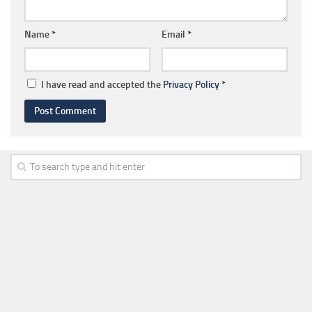
Name
*
Email
*
I have read and accepted the
Privacy Policy
*