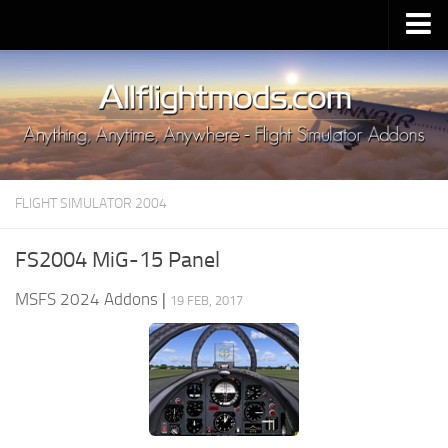
Upload Mod
Installing MSFS 2020 Mods
MSFS 2020 FAQ
Download MSFS 2020
FLIGHT SIMULATOR 2004
MSFS 2020 System Requirements
MSFS 2020 Multiplayer
FS2004 MiG-15 Panel
MSFS 2020 VR
MSFS 2024 Addons
|
19 FEB, 2017
MSFS 2020 Price
MSFS 2020 Release Date
Contacts