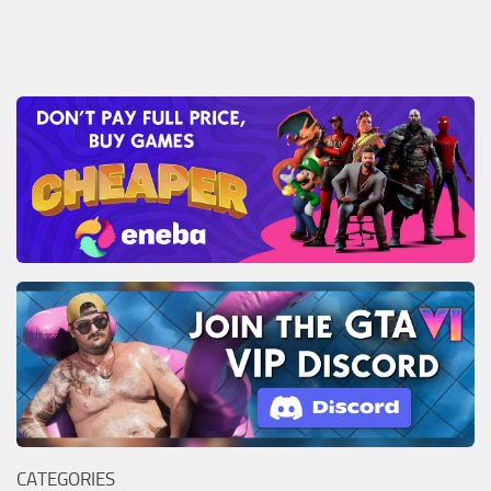
CATEGORIES