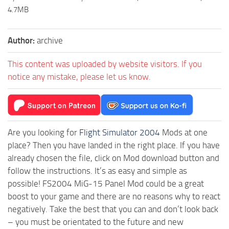
4.7MB
Author:
archive
This content was uploaded by website visitors. If you
notice any mistake, please let us know.
Are you looking for
Flight Simulator 2004
Mods at one
place? Then you have landed in the right place. If you have
already chosen the file, click on Mod download button and
follow the instructions. It’s as easy and simple as
possible! FS2004 MiG-15 Panel Mod could be a great
boost to your game and there are no reasons why to react
negatively. Take the best that you can and don’t look back
– you must be orientated to the future and new