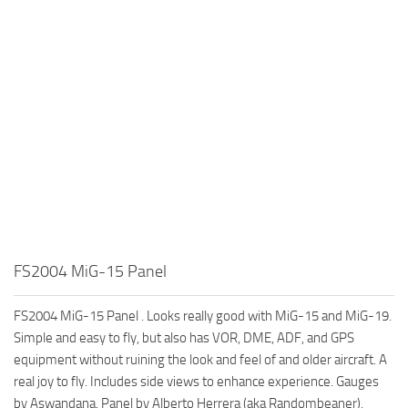
FS2004 MiG-15 Panel
FS2004 MiG-15 Panel . Looks really good with MiG-15 and MiG-19.
Simple and easy to fly, but also has VOR, DME, ADF, and GPS
equipment without ruining the look and feel of and older aircraft. A
real joy to fly. Includes side views to enhance experience. Gauges
by Aswandana. Panel by Alberto Herrera (aka Randombeaner).