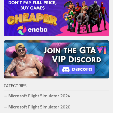
CATEGORIES
Microsoft Flight Simulator 2024
Microsoft Flight Simulator 2020