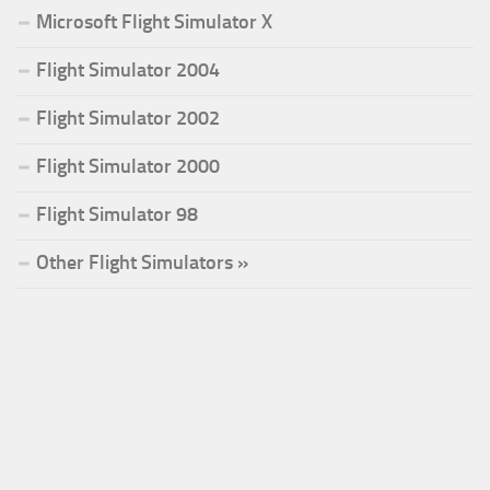
Microsoft Flight Simulator X
Flight Simulator 2004
Flight Simulator 2002
Flight Simulator 2000
Flight Simulator 98
Other Flight Simulators »