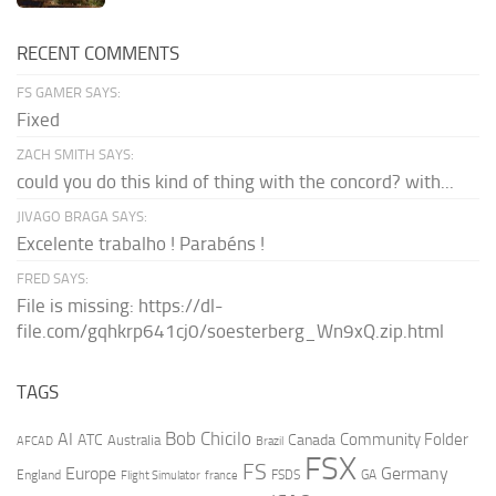
RECENT COMMENTS
FS GAMER SAYS:
Fixed
ZACH SMITH SAYS:
could you do this kind of thing with the concord? with...
JIVAGO BRAGA SAYS:
Excelente trabalho ! Parabéns !
FRED SAYS:
File is missing: https://dl-
file.com/gqhkrp641cj0/soesterberg_Wn9xQ.zip.html
TAGS
AI
Bob Chicilo
Community Folder
ATC
Canada
Australia
AFCAD
Brazil
FSX
FS
Europe
Germany
England
france
FSDS
GA
Flight Simulator