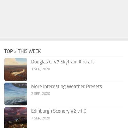
TOP 3 THIS WEEK
Douglas C-47 Skytrain Aircraft
1 SEP, 2020
More Interesting Weather Presets
2 SEP, 2020
Edinburgh Scenery V2 v1.0
7 SEP, 2020