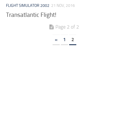
FLIGHT SIMULATOR 2002
21 NOV, 2016
Transatlantic Flight!
Page 2 of 2
«
1
2