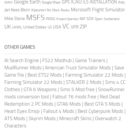
ICAO
Google Earth
GPS
ILS
INSTALLATION
Italy
GMAX
Google Maps
Microsoft Flight Simulator
Jan Kees Blom
Kazunori Ito
Mark Rooks
MSFS
Mike Stone
SDK
PMDG
RAF
Spain
Project Opensky
Switzerland
VC
UK
ZIP
USA
VFR
United States
UKMIL
US
OTHER GAMES
AI Search Engine
|
FS22 Modhub
|
Game Trainers
|
MudRunner Mods
|
American Truck Simulator Mods
|
Save
Game file
|
Best ETS2 Mods
|
Farming Simulator 22 Mods
|
Farming Simulator 22 Mods
|
STALKER 2 Mods
|
Sims 4 CC
Clothes
|
GTA 6 Weapons
|
Sims 5 Mod free
|
SnowRunner
mods conversion tool
|
Fallout 76 mods free
|
Red Dead
Redemption 2 PC Mods
|
GTA6 Mods
|
Best GTA 5 Mods
|
Heart Eyes Emoji
|
Fallout 4 Mods
|
Best Cyberpunk Mods
|
ATS Mods
|
Skyrim Mods
|
Minecraft Skins
|
Overwatch 2
Characters