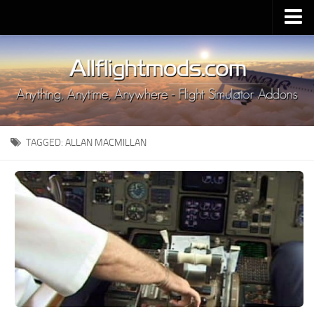
Upload Mod
Installing MSFS 2020 Mods
MSFS 2020 FAQ
Download MSFS 2020
TAGGED:
ALLAN MACMILLAN
MSFS 2020 System Requirements
MSFS 2020 Multiplayer
MSFS 2020 VR
MSFS 2020 Price
MSFS 2020 Release Date
Contacts