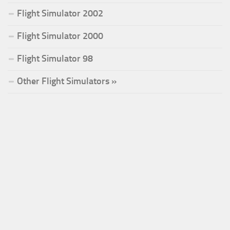
Flight Simulator 2002
Flight Simulator 2000
Flight Simulator 98
Other Flight Simulators »