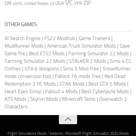
VC
UK
ZIP
USA
VFR
United States
UKMIL
US
OTHER GAMES
AI Search Engine
|
FS22 Modhub
|
Game Trainers
|
MudRunner Mods
|
American Truck Simulator Mods
|
Save
Game file
|
Best ETS2 Mods
|
Farming Simulator 22 Mods
|
Farming Simulator 22 Mods
|
STALKER 2 Mods
|
Sims 4 CC
Clothes
|
GTA 6 Weapons
|
Sims 5 Mod free
|
SnowRunner
mods conversion tool
|
Fallout 76 mods free
|
Red Dead
Redemption 2 PC Mods
|
GTA6 Mods
|
Best GTA 5 Mods
|
Heart Eyes Emoji
|
Fallout 4 Mods
|
Best Cyberpunk Mods
|
ATS Mods
|
Skyrim Mods
|
Minecraft Skins
|
Overwatch 2
Characters
Flight Simulators Mods / Addons
|
Microsoft Flight Simulator 2024 Mods