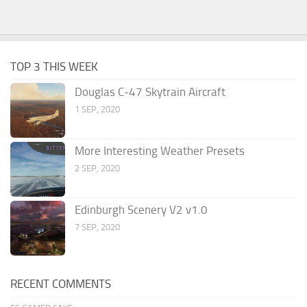
TOP 3 THIS WEEK
Douglas C-47 Skytrain Aircraft
1 SEP, 2020
More Interesting Weather Presets
2 SEP, 2020
Edinburgh Scenery V2 v1.0
7 SEP, 2020
RECENT COMMENTS