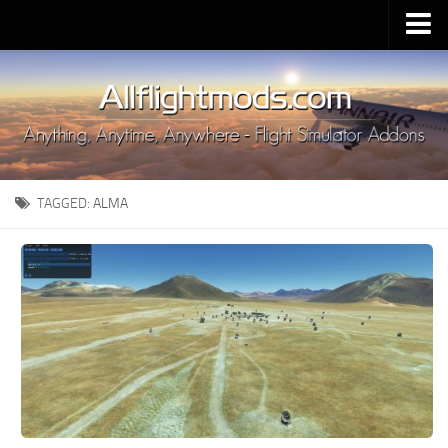
Upload Mod
Installing MSFS 2020 Mods
MSFS 2020 FAQ
Download MSFS 2020
TAGGED:
ALMA
MSFS 2020 System Requirements
MSFS 2020 Multiplayer
MSFS 2020 VR
MSFS 2020 Price
MSFS 2020 Release Date
Contacts