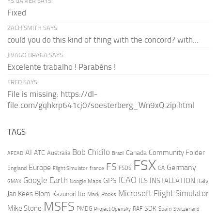
FS GAMER SAYS:
Fixed
ZACH SMITH SAYS:
could you do this kind of thing with the concord? with...
JIVAGO BRAGA SAYS:
Excelente trabalho ! Parabéns !
FRED SAYS:
File is missing: https://dl-
file.com/gqhkrp641cj0/soesterberg_Wn9xQ.zip.html
TAGS
AI
Bob Chicilo
Community Folder
ATC
Canada
Australia
AFCAD
Brazil
FSX
FS
Europe
Germany
England
france
FSDS
GA
Flight Simulator
ICAO
Google Earth
GPS
ILS
INSTALLATION
Italy
GMAX
Google Maps
Microsoft Flight Simulator
Jan Kees Blom
Kazunori Ito
Mark Rooks
MSFS
Mike Stone
SDK
PMDG
RAF
Spain
Project Opensky
Switzerland