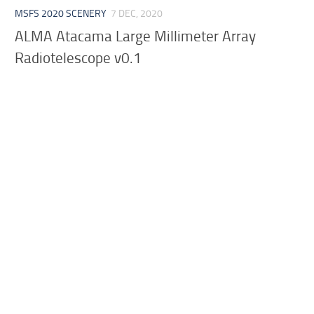
MSFS 2020 SCENERY
7 DEC, 2020
ALMA Atacama Large Millimeter Array
Radiotelescope v0.1