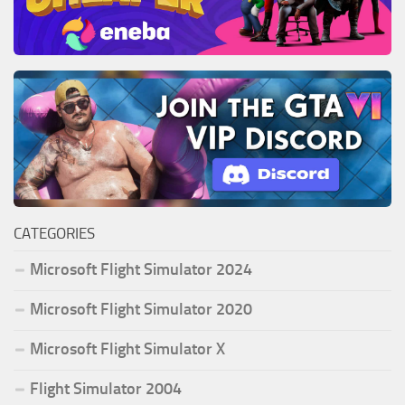
CATEGORIES
Microsoft Flight Simulator 2024
Microsoft Flight Simulator 2020
Microsoft Flight Simulator X
Flight Simulator 2004